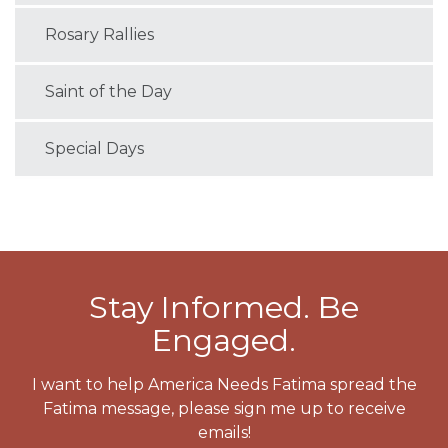
Rosary Rallies
Saint of the Day
Special Days
Stay Informed. Be
Engaged.
I want to help America Needs Fatima spread the
Fatima message, please sign me up to receive
emails!