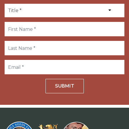
SUBMIT