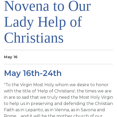
Novena to Our
SIGN UP FOR EMAILS
BLOG
Lady Help of
NEWS
Christians
CALENDAR
May 16
May 16th-24th
"To the Virgin Most Holy whom we desire to honor
with the title of 'Help of Christians'; the times we are
in are so sad that we truly need the Most Holy Virgin
to help us in preserving and defending the Christian
Faith as in Lepanto, as in Vienna, as in Savona and
Rome.... and it will be the mother church of our