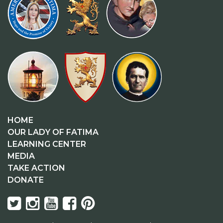
HOME
OUR LADY OF FATIMA
LEARNING CENTER
MEDIA
TAKE ACTION
DONATE