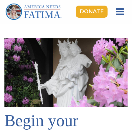
DONATE
HOME
OUR LADY OF FATIMA
ROSARY RALLIES
LEARNING CENTER
TAKE ACTION
MEDIA
DONATE
GIVE MONTHLY
Begin your