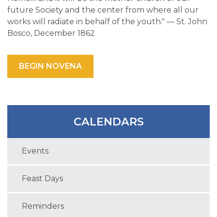
future Society and the center from where all our
works will radiate in behalf of the youth." — St. John
Bosco, December 1862
BEGIN NOVENA
CALENDARS
Events
Feast Days
Reminders