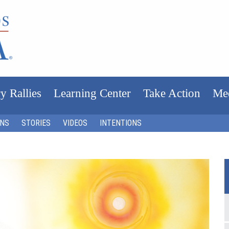
y Rallies
Learning Center
Take Action
Me
ONS
STORIES
VIDEOS
INTENTIONS