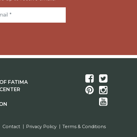
OF FATIMA
 CENTER
ION
Contact
Privacy Policy
Terms & Conditions