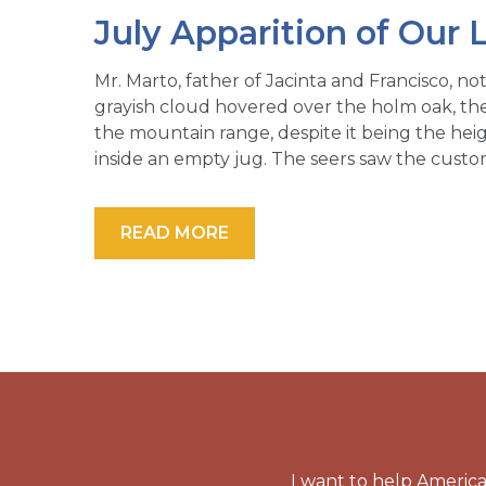
July Apparition of Our 
Mr. Marto, father of Jacinta and Francisco, no
grayish cloud hovered over the holm oak, the
the mountain range, despite it being the heig
inside an empty jug. The seers saw the cust
READ MORE
I want to help America