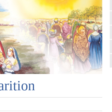
rition