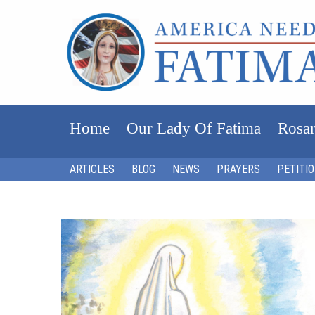
Home
Our Lady Of Fatima
Rosar
ARTICLES
BLOG
NEWS
PRAYERS
PETITI