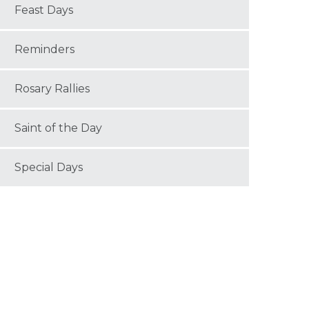
Feast Days
Reminders
Rosary Rallies
Saint of the Day
Special Days