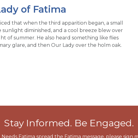
Lady of Fatima
ticed that when the third apparition began, a small
 sunlight diminished, and a cool breeze blew over
ht of summer. He also heard something like flies
omary glare, and then Our Lady over the holm oak.
Stay Informed. Be Engaged.
 Needs Fatima spread the Fatima message, please sign m