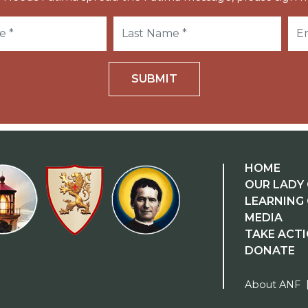
SUBMIT
HOME
OUR LADY 
LEARNING
MEDIA
TAKE ACT
DONATE
About ANF