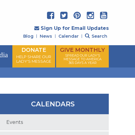
Sign Up for Email Updates
Blog
News
Calendar
Search
DONATE
GIVE MONTHLY
dia
SPREAD OUR LADY'S
HELP SHARE OUR
MESSAGE TO AMERICA
LADY'S MESSAGE
365 DAYS A YEAR
CALENDARS
Events