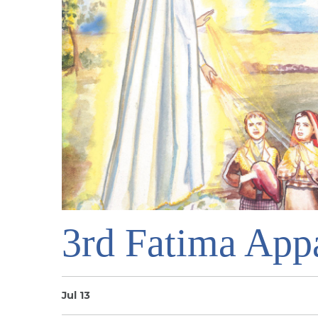
3rd Fatima Appa
Jul 13