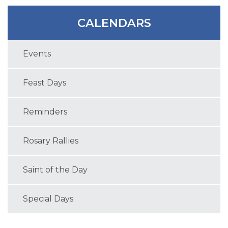
CALENDARS
Events
Feast Days
Reminders
Rosary Rallies
Saint of the Day
Special Days