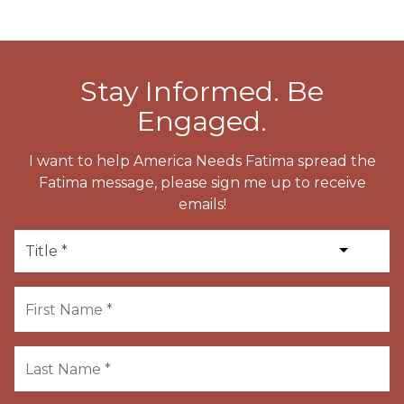
Stay Informed. Be
Engaged.
I want to help America Needs Fatima spread the
Fatima message, please sign me up to receive
emails!