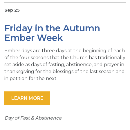
SIGN UP FOR EMAILS
Sep 25
BLOG
Friday in the Autumn
NEWS
Ember Week
CALENDAR
Ember days are three days at the beginning of each
of the four seasons that the Church has traditionally
set aside as days of fasting, abstinence, and prayer in
thanksgiving for the blessings of the last season and
in petition for the next.
LEARN MORE
Day of Fast & Abstinence