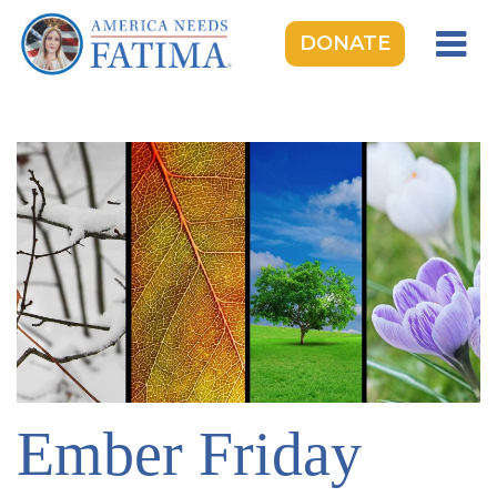
DONATE
HOME
OUR LADY OF FATIMA
ROSARY RALLIES
LEARNING CENTER
TAKE ACTION
MEDIA
DONATE
GIVE MONTHLY
Ember Friday