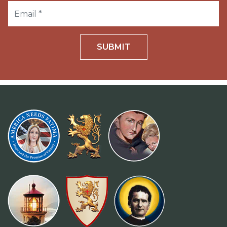
SUBMIT