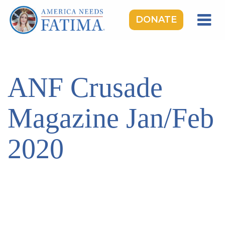
DONATE
HOME
OUR LADY OF FATIMA
ANF Crusade
ROSARY RALLIES
LEARNING CENTER
Magazine Jan/Feb
TAKE ACTION
2020
MEDIA
DONATE
GIVE MONTHLY