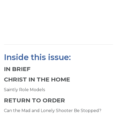
SIGN UP FOR EMAILS
BLOG
NEWS
CALENDAR
Inside this issue:
IN BRIEF
CHRIST IN THE HOME
Saintly Role Models
RETURN TO ORDER
Can the Mad and Lonely Shooter Be Stopped?