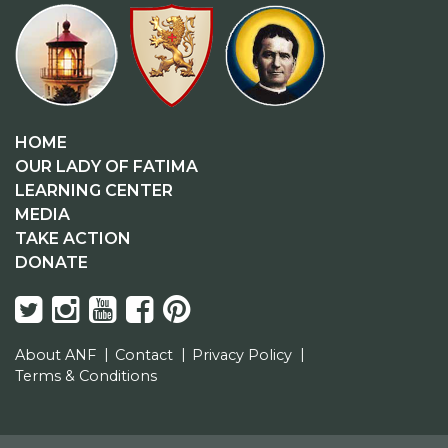
HOME
OUR LADY OF FATIMA
LEARNING CENTER
MEDIA
TAKE ACTION
DONATE
About ANF
Contact
Privacy Policy
Terms & Conditions