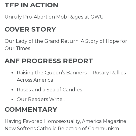
TFP IN ACTION
Unruly Pro-Abortion Mob Rages at GWU
COVER STORY
Our Lady of the Grand Return: A Story of Hope for
Our Times
ANF PROGRESS REPORT
Raising the Queen’s Banners— Rosary Rallies
Across America
Roses and a Sea of Candles
Our Readers Write...
COMMENTARY
Having Favored Homosexuality, America Magazine
Now Softens Catholic Rejection of Communism