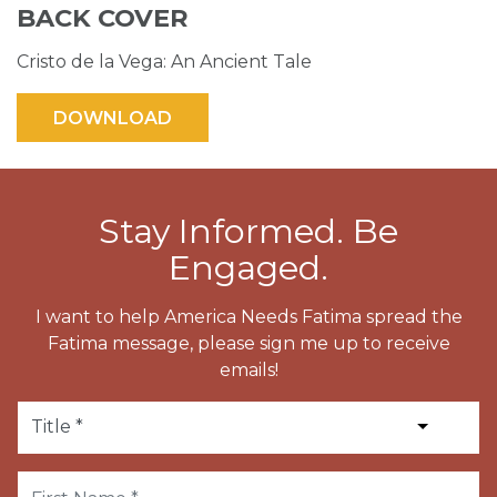
BACK COVER
Cristo de la Vega: An Ancient Tale
Stay Informed. Be
Engaged.
I want to help America Needs Fatima spread the
Fatima message, please sign me up to receive
emails!