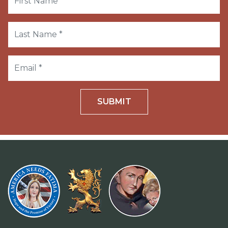
SUBMIT