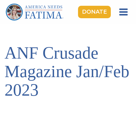
DONATE
HOME
OUR LADY OF FATIMA
ANF Crusade
ROSARY RALLIES
LEARNING CENTER
Magazine Jan/Feb
TAKE ACTION
2023
MEDIA
DONATE
GIVE MONTHLY