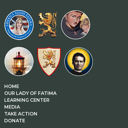
HOME
OUR LADY OF FATIMA
LEARNING CENTER
MEDIA
TAKE ACTION
DONATE