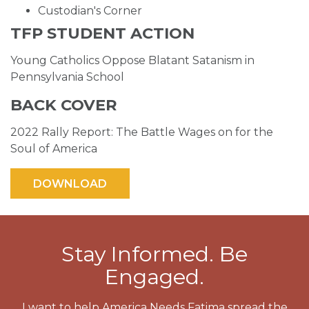
Custodian's Corner
TFP STUDENT ACTION
Young Catholics Oppose Blatant Satanism in
Pennsylvania School
BACK COVER
2022 Rally Report: The Battle Wages on for the
Soul of America
Stay Informed. Be
Engaged.
I want to help America Needs Fatima spread the