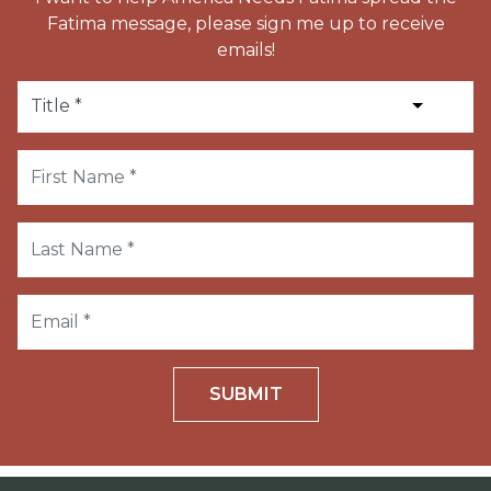
Fatima message, please sign me up to receive
emails!
SUBMIT