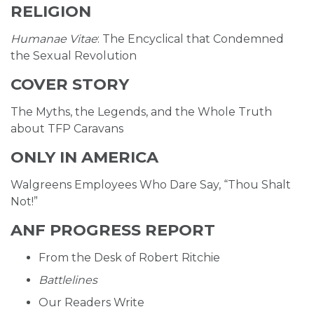
RELIGION
Humanae Vitae
: The Encyclical that Condemned
the Sexual Revolution
COVER STORY
The Myths, the Legends, and the Whole Truth
about TFP Caravans
ONLY IN AMERICA
Walgreens Employees Who Dare Say, “Thou Shalt
Not!”
ANF PROGRESS REPORT
From the Desk of Robert Ritchie
Battlelines
Our Readers Write