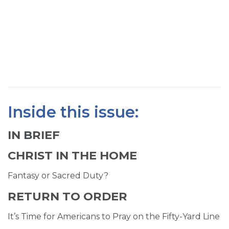
SIGN UP FOR EMAILS
BLOG
NEWS
CALENDAR
Inside this issue:
IN BRIEF
CHRIST IN THE HOME
Fantasy or Sacred Duty?
RETURN TO ORDER
It’s Time for Americans to Pray on the Fifty-Yard Line