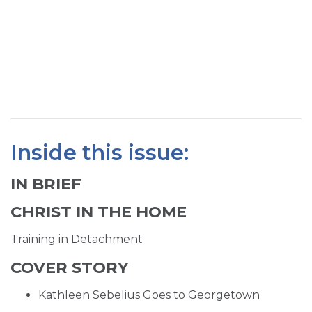
SIGN UP FOR EMAILS
BLOG
NEWS
CALENDAR
Inside this issue:
IN BRIEF
CHRIST IN THE HOME
Training in Detachment
COVER STORY
Kathleen Sebelius Goes to Georgetown