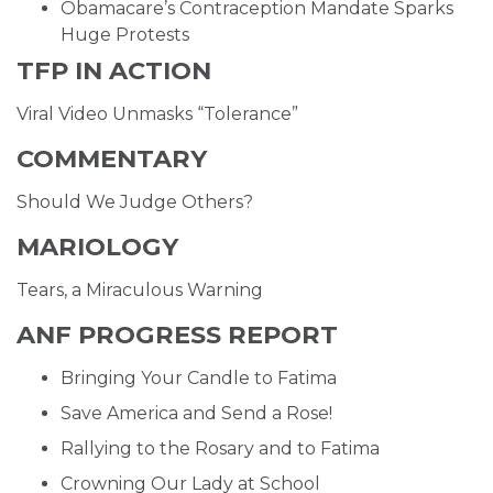
Obamacare’s Contraception Mandate Sparks
Huge Protests
TFP IN ACTION
Viral Video Unmasks “Tolerance”
COMMENTARY
Should We Judge Others?
MARIOLOGY
Tears, a Miraculous Warning
ANF PROGRESS REPORT
Bringing Your Candle to Fatima
Save America and Send a Rose!
Rallying to the Rosary and to Fatima
Crowning Our Lady at School