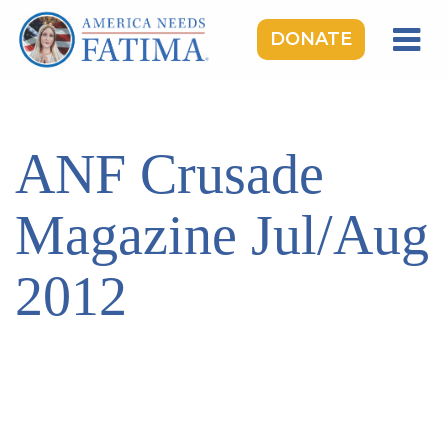
DONATE
HOME
OUR LADY OF FATIMA
ANF Crusade
ROSARY RALLIES
LEARNING CENTER
Magazine Jul/Aug
TAKE ACTION
2012
MEDIA
DONATE
GIVE MONTHLY