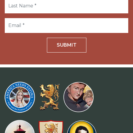
SUBMIT