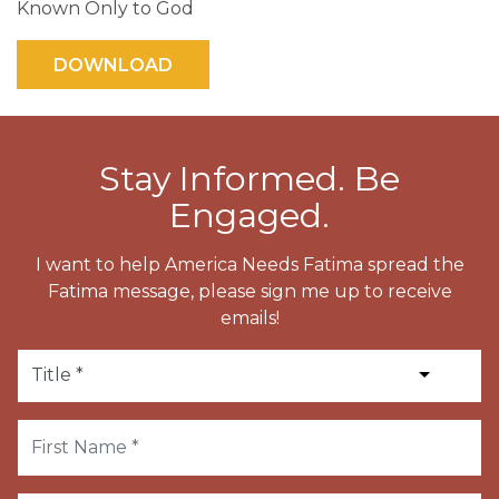
Known Only to God
Stay Informed. Be
Engaged.
I want to help America Needs Fatima spread the
Fatima message, please sign me up to receive
emails!