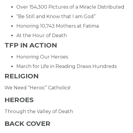
Over 154,300 Pictures of a Miracle Distributed
“Be Still and Know that I am God”
Honoring 10,743 Mothers at Fatima
At the Hour of Death
TFP IN ACTION
Honoring Our Heroes
March for Life in Reading Draws Hundreds
RELIGION
We Need “Heroic” Catholics!
HEROES
Through the Valley of Death
BACK COVER