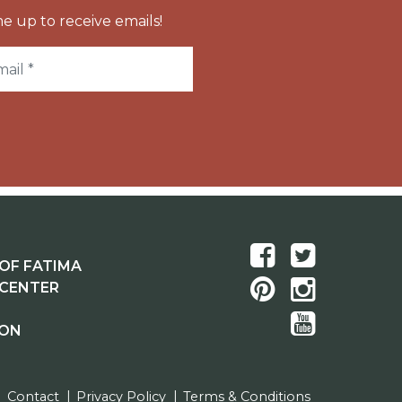
e up to receive emails!
OF FATIMA
 CENTER
ION
Contact
Privacy Policy
Terms & Conditions