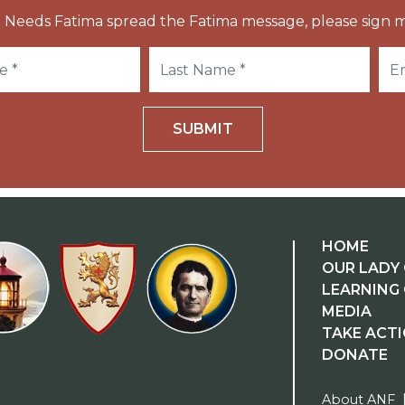
 Needs Fatima spread the Fatima message, please sign m
SUBMIT
HOME
OUR LADY 
LEARNING
MEDIA
TAKE ACT
DONATE
About ANF