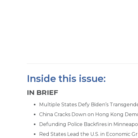
Inside this issue:
IN BRIEF
Multiple States Defy Biden’s Transgen
China Cracks Down on Hong Kong Dem
Defunding Police Backfires in Minneapol
Red States Lead the U.S. in Economic G