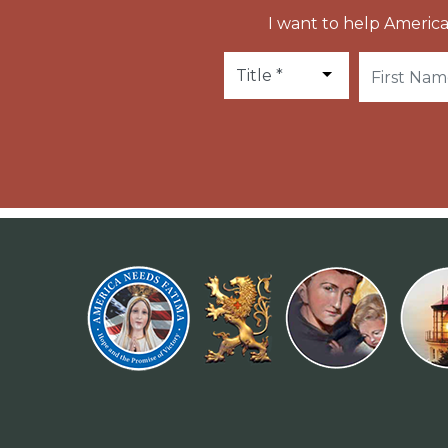
I want to help America