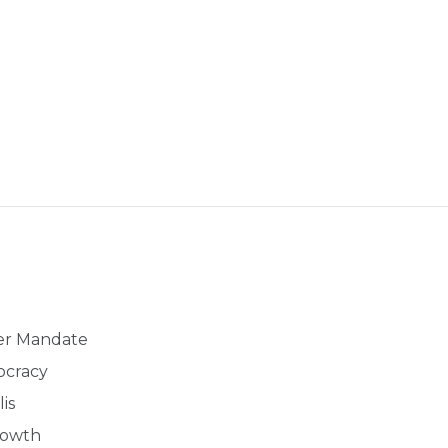
der Mandate
ocracy
is
rowth