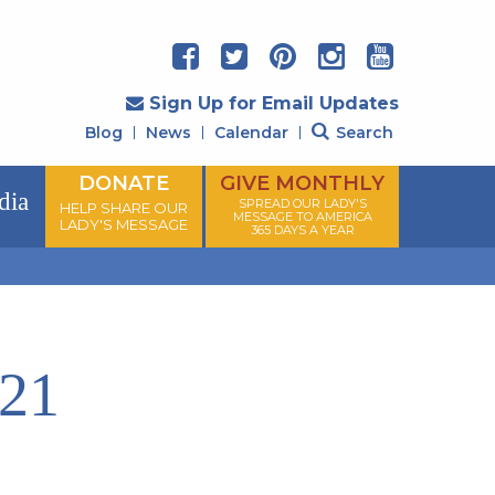
Sign Up for Email Updates
Blog
News
Calendar
Search
DONATE
GIVE MONTHLY
dia
SPREAD OUR LADY'S
HELP SHARE OUR
MESSAGE TO AMERICA
LADY'S MESSAGE
365 DAYS A YEAR
021