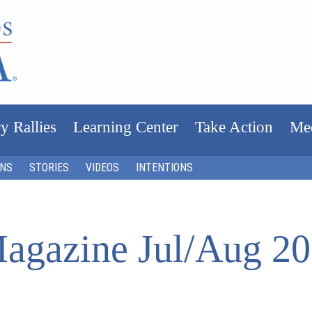
y Rallies
Learning Center
Take Action
Me
ONS
STORIES
VIDEOS
INTENTIONS
agazine Jul/Aug 2