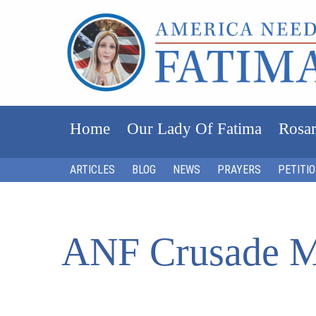
Home
Our Lady Of Fatima
Rosar
ARTICLES
BLOG
NEWS
PRAYERS
PETITI
ANF Crusade M