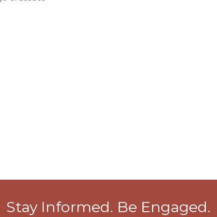
Stay Informed. Be Engaged.