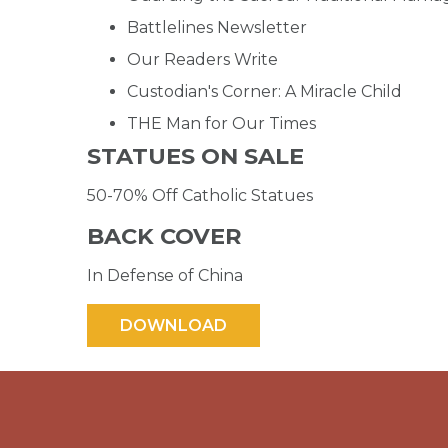
Battlelines Newsletter
Our Readers Write
Custodian's Corner: A Miracle Child
THE Man for Our Times
STATUES ON SALE
50-70% Off Catholic Statues
BACK COVER
In Defense of China