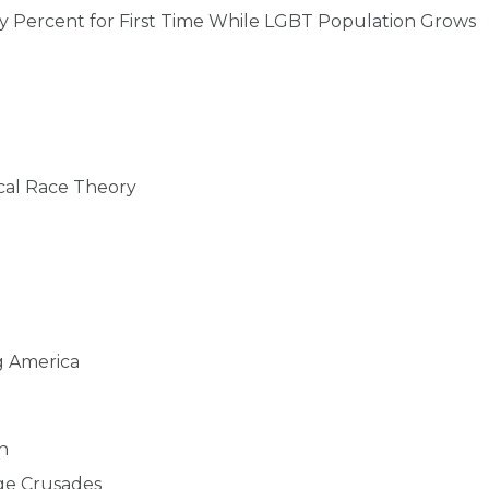
y Percent for First Time While LGBT Population Grows
cal Race Theory
g America
n
age Crusades