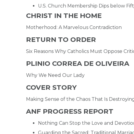
U.S. Church Membership Dips below Fift
CHRIST IN THE HOME
Motherhood: A Marvelous Contradiction
RETURN TO ORDER
Six Reasons Why Catholics Must Oppose Criti
PLINIO CORREA DE OLIVEIRA
Why We Need Our Lady
COVER STORY
Making Sense of the Chaos That Is Destroyin
ANF PROGRESS REPORT
Nothing Can Stop the Love and Devotio
Guarding the Sacred: Traditional Marri