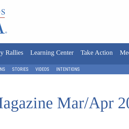
y Rallies
Learning Center
Take Action
Me
ONS
STORIES
VIDEOS
INTENTIONS
agazine Mar/Apr 2