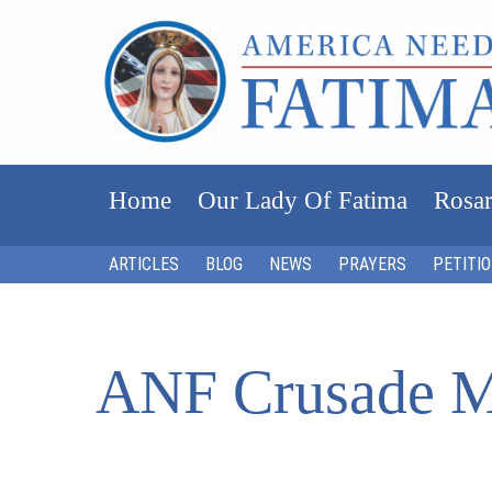
Home
Our Lady Of Fatima
Rosar
ARTICLES
BLOG
NEWS
PRAYERS
PETITI
ANF Crusade M