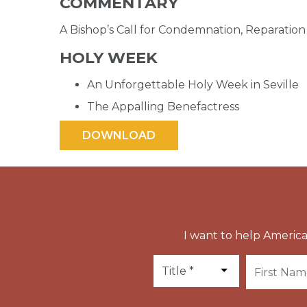
COMMENTARY
A Bishop’s Call for Condemnation, Reparati
HOLY WEEK
An Unforgettable Holy Week in Seville
The Appalling Benefactress
I want to help America