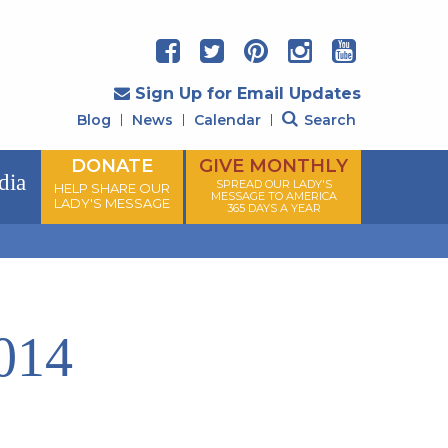
Sign Up for Email Updates
Blog
News
Calendar
Search
DONATE
GIVE MONTHLY
dia
SPREAD OUR LADY'S
HELP SHARE OUR
MESSAGE TO AMERICA
LADY'S MESSAGE
365 DAYS A YEAR
014