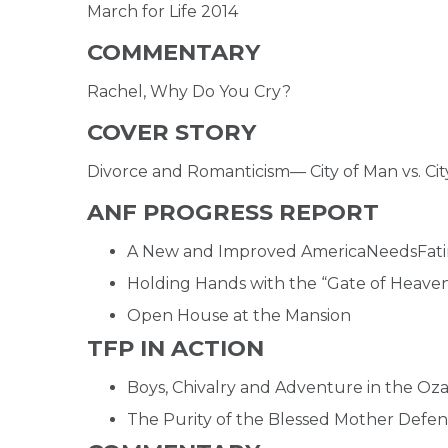
March for Life 2014
COMMENTARY
Rachel, Why Do You Cry?
COVER STORY
Divorce and Romanticism— City of Man vs. Cit
ANF PROGRESS REPORT
A New and Improved AmericaNeedsFati
Holding Hands with the “Gate of Heave
Open House at the Mansion
TFP IN ACTION
Boys, Chivalry and Adventure in the Oz
The Purity of the Blessed Mother Defe