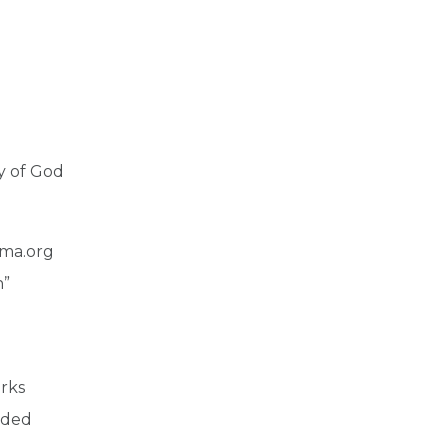
y of God
ma.org
n”
arks
nded