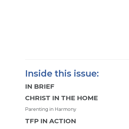
Inside this issue:
IN BRIEF
CHRIST IN THE HOME
Parenting in Harmony
TFP IN ACTION