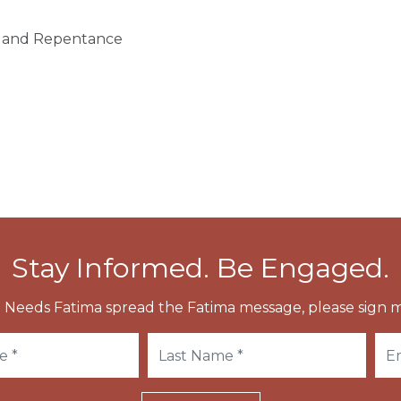
on and Repentance
Stay Informed. Be Engaged.
 Needs Fatima spread the Fatima message, please sign m