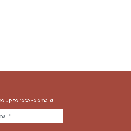
e up to receive emails!