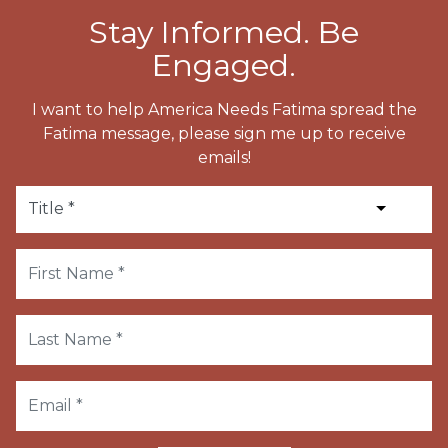
Stay Informed. Be
Engaged.
I want to help America Needs Fatima spread the
Fatima message, please sign me up to receive
emails!