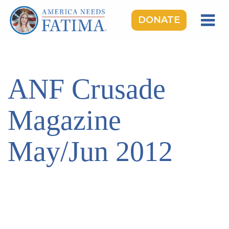
DONATE
HOME
OUR LADY OF FATIMA
ANF Crusade
ROSARY RALLIES
LEARNING CENTER
Magazine
TAKE ACTION
May/Jun 2012
MEDIA
DONATE
GIVE MONTHLY