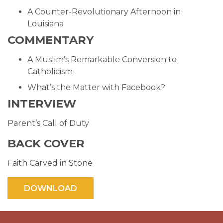
A Counter-Revolutionary Afternoon in
Louisiana
COMMENTARY
A Muslim’s Remarkable Conversion to
Catholicism
What’s the Matter with Facebook?
INTERVIEW
Parent’s Call of Duty
BACK COVER
Faith Carved in Stone