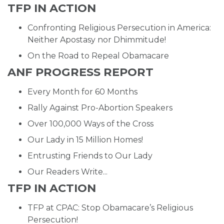
TFP IN ACTION
Confronting Religious Persecution in America:
Neither Apostasy nor Dhimmitude!
On the Road to Repeal Obamacare
ANF PROGRESS REPORT
Every Month for 60 Months
Rally Against Pro-Abortion Speakers
Over 100,000 Ways of the Cross
Our Lady in 15 Million Homes!
Entrusting Friends to Our Lady
Our Readers Write...
TFP IN ACTION
TFP at CPAC: Stop Obamacare’s Religious
Persecution!