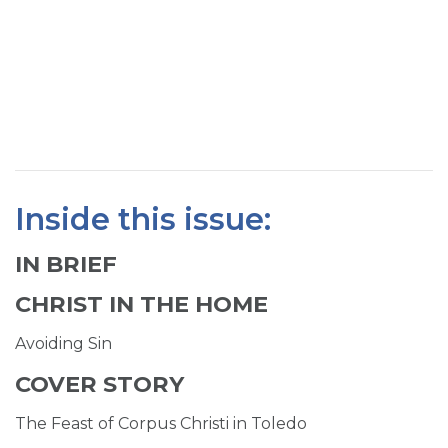
SIGN UP FOR EMAILS
BLOG
NEWS
CALENDAR
Inside this issue:
IN BRIEF
CHRIST IN THE HOME
Avoiding Sin
COVER STORY
The Feast of Corpus Christi in Toledo