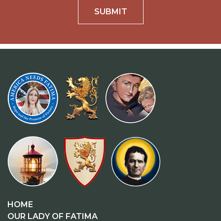
SUBMIT
HOME
OUR LADY OF FATIMA