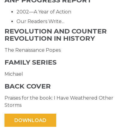
ANF PROGRESS REPORT
2002—A Year of Action
Our Readers Write...
REVOLUTION AND COUNTER
REVOLUTION IN HISTORY
The Renaissance Popes
FAMILY SERIES
Michael
BACK COVER
Praises for the book: I Have Weathered Other
Storms