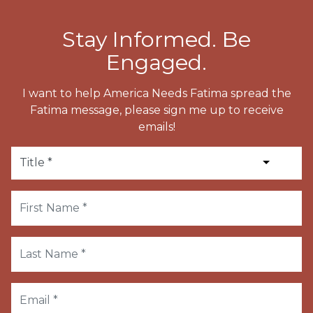
Stay Informed. Be
Engaged.
I want to help America Needs Fatima spread the
Fatima message, please sign me up to receive
emails!