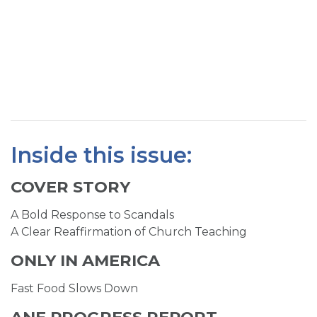
SIGN UP FOR EMAILS
BLOG
NEWS
CALENDAR
Inside this issue:
COVER STORY
A Bold Response to Scandals
A Clear Reaffirmation of Church Teaching
ONLY IN AMERICA
Fast Food Slows Down