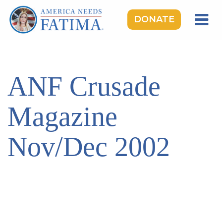
DONATE
HOME
OUR LADY OF FATIMA
ANF Crusade
ROSARY RALLIES
LEARNING CENTER
Magazine
TAKE ACTION
Nov/Dec 2002
MEDIA
DONATE
GIVE MONTHLY