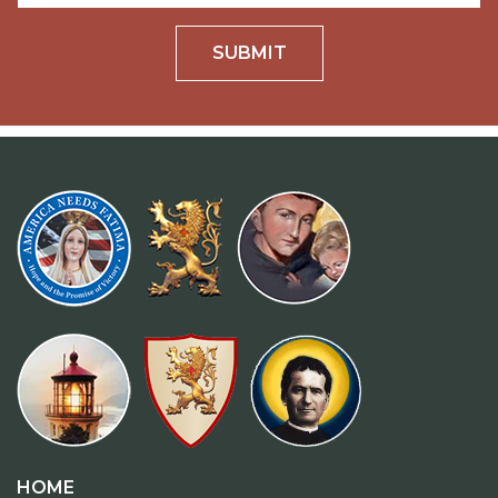
SUBMIT
HOME