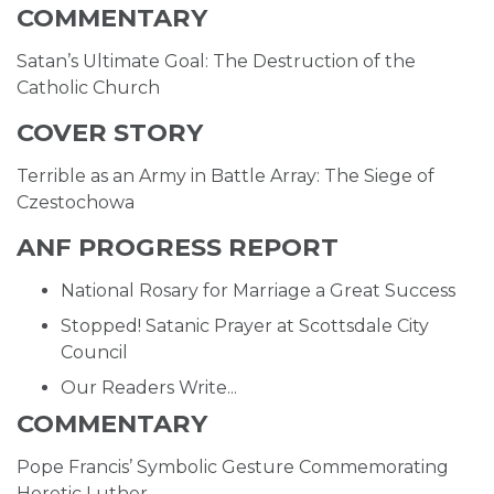
COMMENTARY
Satan’s Ultimate Goal: The Destruction of the
Catholic Church
COVER STORY
Terrible as an Army in Battle Array: The Siege of
Czestochowa
ANF PROGRESS REPORT
National Rosary for Marriage a Great Success
Stopped! Satanic Prayer at Scottsdale City
Council
Our Readers Write...
COMMENTARY
Pope Francis’ Symbolic Gesture Commemorating
Heretic Luther