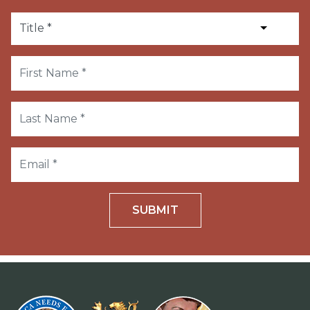
SUBMIT