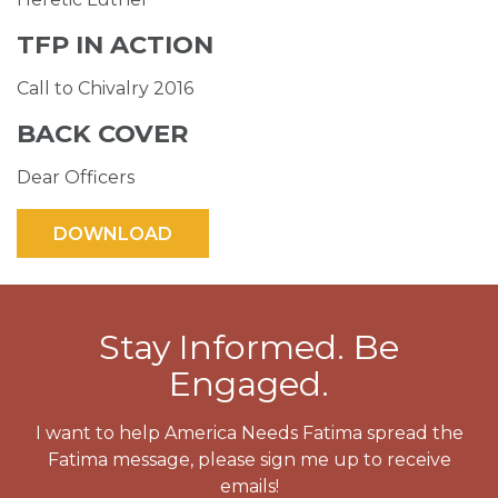
TFP IN ACTION
Call to Chivalry 2016
BACK COVER
Dear Officers
Stay Informed. Be
Engaged.
I want to help America Needs Fatima spread the
Fatima message, please sign me up to receive
emails!