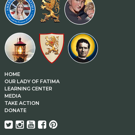
HOME
OUR LADY OF FATIMA
LEARNING CENTER
MEDIA
TAKE ACTION
DONATE