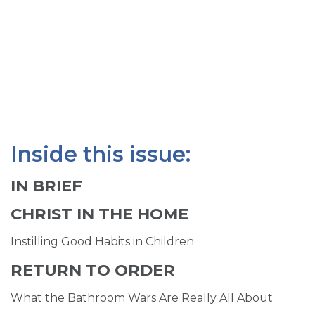
SIGN UP FOR EMAILS
BLOG
NEWS
CALENDAR
Inside this issue:
IN BRIEF
CHRIST IN THE HOME
Instilling Good Habits in Children
RETURN TO ORDER
What the Bathroom Wars Are Really All About