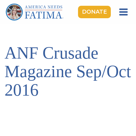
DONATE
HOME
OUR LADY OF FATIMA
ANF Crusade
ROSARY RALLIES
LEARNING CENTER
Magazine Sep/Oct
TAKE ACTION
2016
MEDIA
DONATE
GIVE MONTHLY