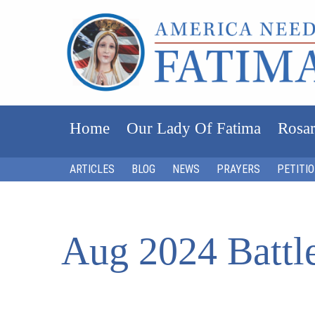
Home
Our Lady Of Fatima
Rosar
ARTICLES
BLOG
NEWS
PRAYERS
PETITI
Aug 2024 Battle