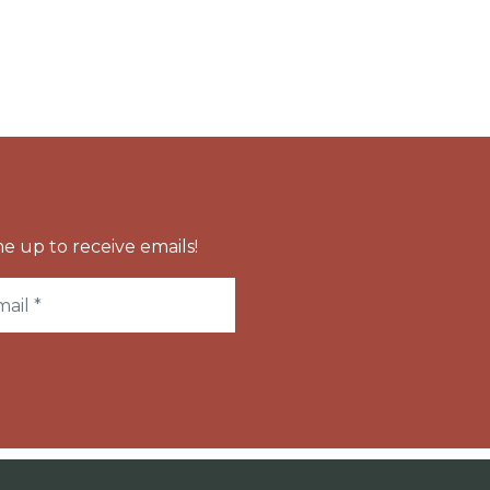
e up to receive emails!