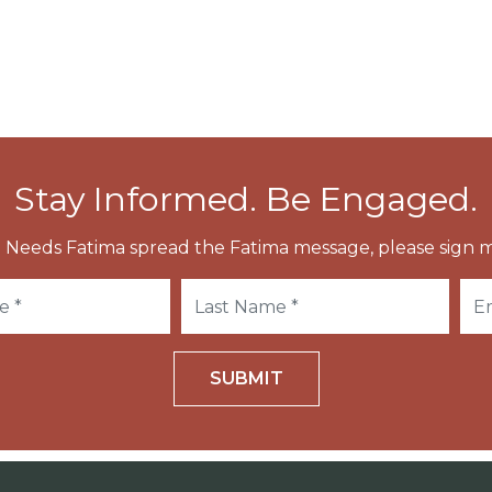
Stay Informed. Be Engaged.
 Needs Fatima spread the Fatima message, please sign m
SUBMIT