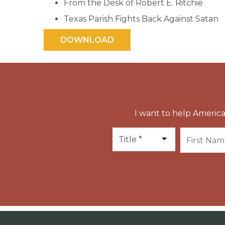
From the Desk of Robert E. Ritchie
Texas Parish Fights Back Against Satan
I want to help America