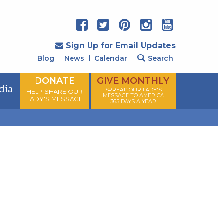
Sign Up for Email Updates
Blog
News
Calendar
Search
DONATE
GIVE MONTHLY
dia
SPREAD OUR LADY'S
HELP SHARE OUR
MESSAGE TO AMERICA
LADY'S MESSAGE
365 DAYS A YEAR