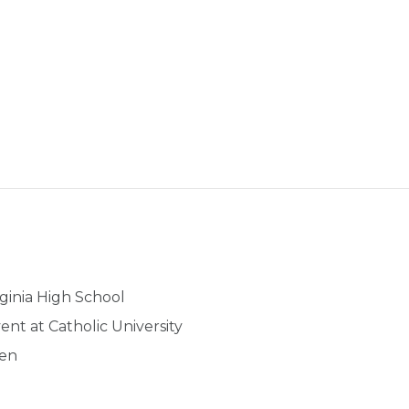
rginia High School
nt at Catholic University
ren