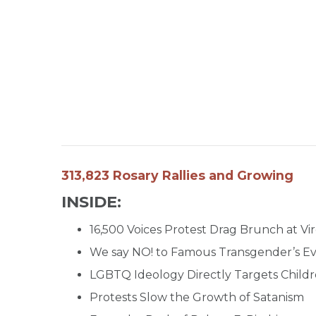
313,823 Rosary Rallies and Growing
INSIDE:
16,500 Voices Protest Drag Brunch at Vi
We say NO! to Famous Transgender’s Eve
LGBTQ Ideology Directly Targets Child
Protests Slow the Growth of Satanism