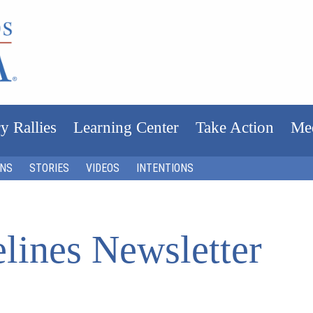
y Rallies
Learning Center
Take Action
Me
ONS
STORIES
VIDEOS
INTENTIONS
lines Newsletter