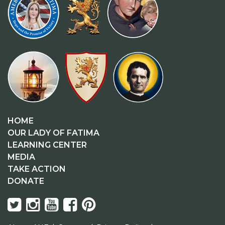
HOME
OUR LADY OF FATIMA
LEARNING CENTER
MEDIA
TAKE ACTION
DONATE