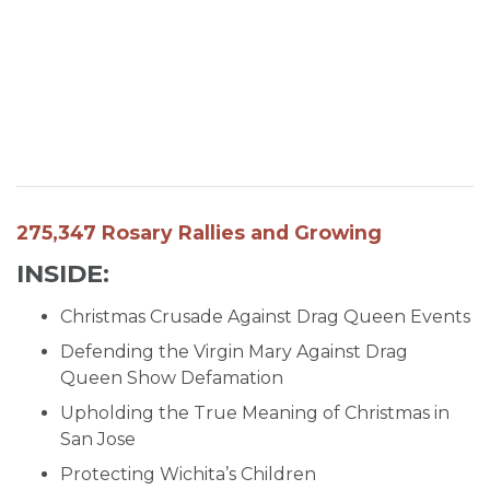
SIGN UP FOR EMAILS
BLOG
NEWS
CALENDAR
275,347 Rosary Rallies and Growing
INSIDE:
Christmas Crusade Against Drag Queen Events
Defending the Virgin Mary Against Drag
Queen Show Defamation
Upholding the True Meaning of Christmas in
San Jose
Protecting Wichita’s Children