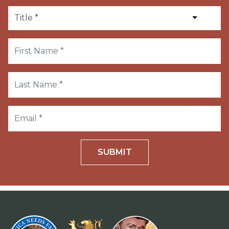
SUBMIT