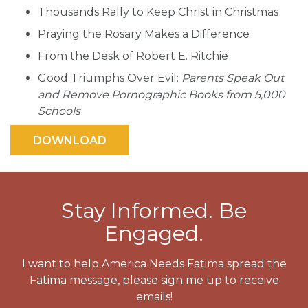
Thousands Rally to Keep Christ in Christmas
Praying the Rosary Makes a Difference
From the Desk of Robert E. Ritchie
Good Triumphs Over Evil:
Parents Speak Out
and Remove Pornographic Books from 5,000
Schools
Stay Informed. Be
Engaged.
I want to help America Needs Fatima spread the
Fatima message, please sign me up to receive
emails!