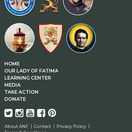
HOME
OUR LADY OF FATIMA
LEARNING CENTER
MEDIA
TAKE ACTION
DONATE
About ANF
Contact
Privacy Policy