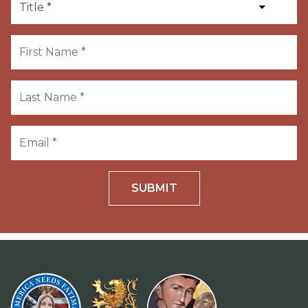
SUBMIT