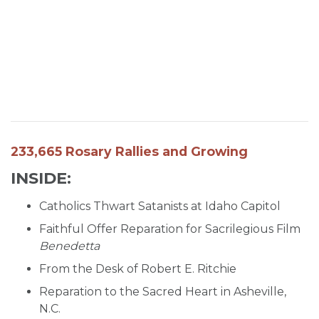
SIGN UP FOR EMAILS
BLOG
NEWS
CALENDAR
233,665 Rosary Rallies and Growing
INSIDE:
Catholics Thwart Satanists at Idaho Capitol
Faithful Offer Reparation for Sacrilegious Film
Benedetta
From the Desk of Robert E. Ritchie
Reparation to the Sacred Heart in Asheville,
N.C.