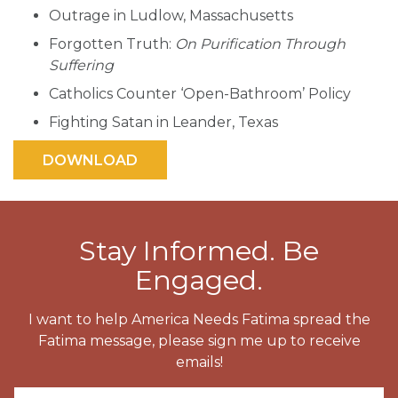
Outrage in Ludlow, Massachusetts
Forgotten Truth:
On Purification Through
Suffering
Catholics Counter ‘Open-Bathroom’ Policy
Fighting Satan in Leander, Texas
Stay Informed. Be
Engaged.
I want to help America Needs Fatima spread the
Fatima message, please sign me up to receive
emails!