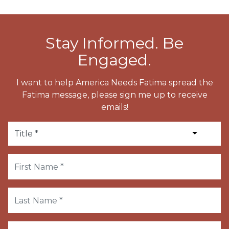
Stay Informed. Be
Engaged.
I want to help America Needs Fatima spread the
Fatima message, please sign me up to receive
emails!