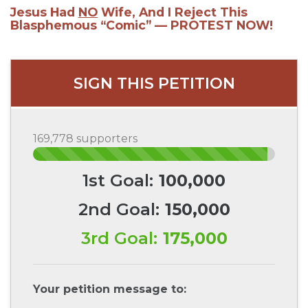
Jesus Had
NO
Wife, And I Reject This
Blasphemous “Comic” — PROTEST NOW!
SIGN THIS PETITION
169,778 supporters
1st Goal:
100,000
2nd Goal:
150,000
3rd Goal:
175,000
Your petition message to: