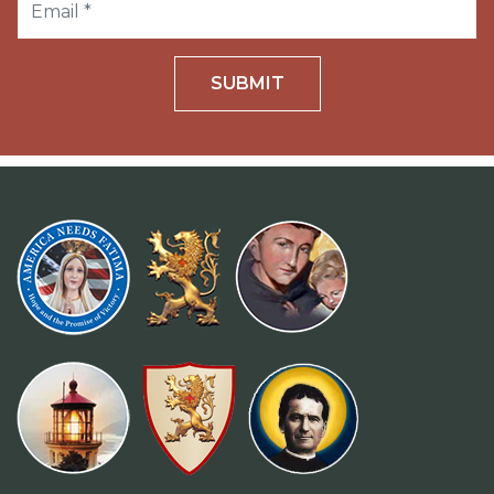
SUBMIT