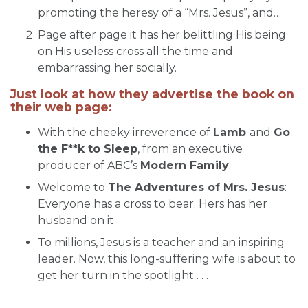
promoting the heresy of a “Mrs. Jesus”, and…
Page after page it has her belittling His being
on His useless cross all the time and
embarrassing her socially.
Just look at how they advertise the book on
their web page:
With the cheeky irreverence of
Lamb
and
Go
the F**k to Sleep
, from an executive
producer of ABC’s
Modern Family
.
Welcome to
The Adventures of Mrs. Jesus
:
Everyone has a cross to bear. Hers has her
husband on it.
To millions, Jesus is a teacher and an inspiring
leader. Now, this long-suffering wife is about to
get her turn in the spotlight . . .