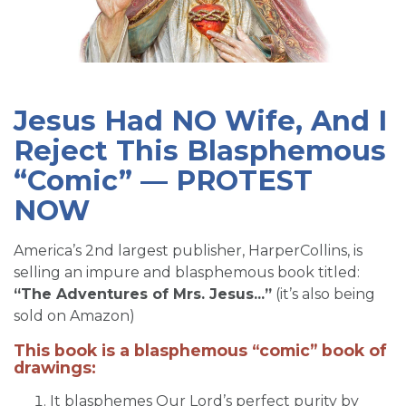
SIGN UP FOR EMAILS
BLOG
NEWS
Jesus Had NO Wife, And I
CALENDAR
Reject This Blasphemous
“Comic” — PROTEST
NOW
America’s 2nd largest publisher, HarperCollins, is
selling an impure and blasphemous book titled:
“The Adventures of Mrs. Jesus...”
(it’s also being
sold on Amazon)
This book is a blasphemous “comic” book of
drawings:
It blasphemes Our Lord’s perfect purity by