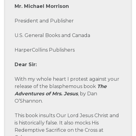
Mr. Michael Morrison
President and Publisher
U.S. General Books and Canada
HarperCollins Publishers
Dear Sir:
With my whole heart I protest against your
release of the blasphemous book
The
Adventures of Mrs. Jesus
, by Dan
O’Shannon.
This book insults Our Lord Jesus Christ and
is historically false. It also mocks His
Redemptive Sacrifice on the Cross at