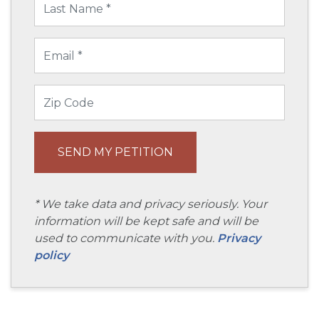
* We take data and privacy seriously. Your
information will be kept safe and will be
used to communicate with you.
Privacy
policy