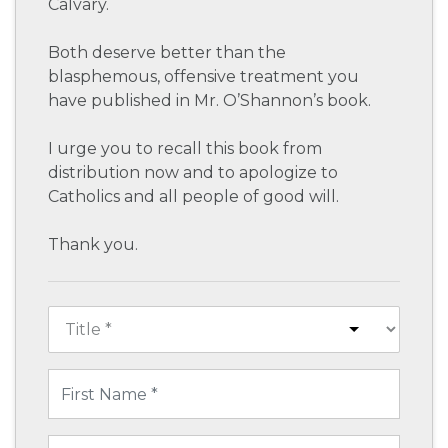
Calvary.
Both deserve better than the
blasphemous, offensive treatment you
have published in Mr. O’Shannon’s book.
I urge you to recall this book from
distribution now and to apologize to
Catholics and all people of good will.
Thank you.