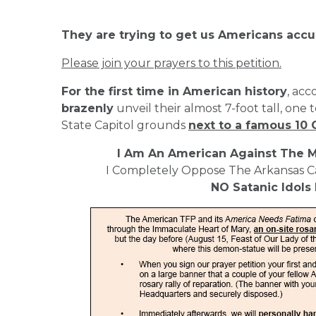
They are trying to get us Americans accu
Please join your prayers to this petition.
For the first time in American history
, acc
brazenly
unveil their almost 7-foot tall, one 
State Capitol grounds
next to a famous 
I Am An American Against The M
I Completely Oppose The Arkansas 
NO Satanic Idols