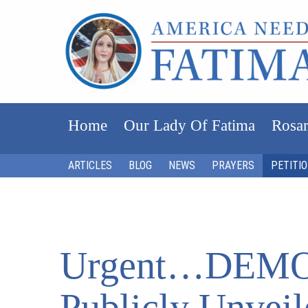
Home
Our Lady Of Fatima
Rosar
ARTICLES
BLOG
NEWS
PRAYERS
PETITI
Urgent…DEM
Publicly Unveil