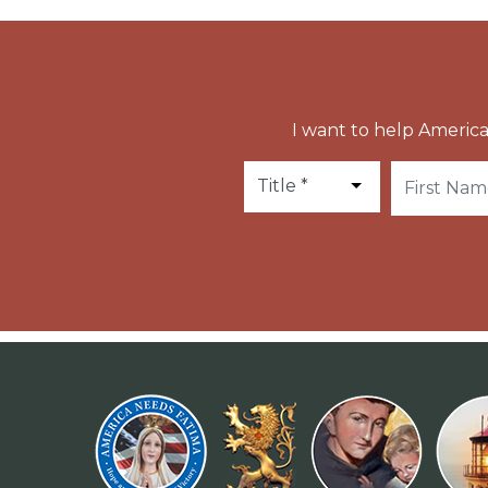
I want to help America