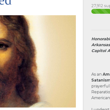
27,912 su
Honorabl
Arkansas
Capitol 
As an
Ame
Satanis
prayerful
Reparati
American
I underst