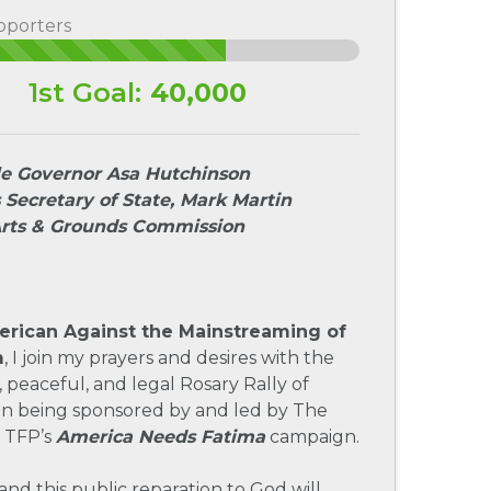
pporters
1st Goal:
40,000
e Governor Asa Hutchinson
 Secretary of State, Mark Martin
Arts & Grounds Commission
rican Against the Mainstreaming of
m
, I join my prayers and desires with the
, peaceful, and legal Rosary Rally of
on being sponsored by and led by The
 TFP’s
America Needs Fatima
campaign.
and this public reparation to God will