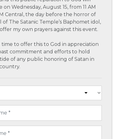
e on Wednesday, August 15, from 11 AM
M Central, the day before the horror of
al of The Satanic Temple’s Baphomet idol,
l offer my own prayers against this event.
 time to offer this to God in appreciation
past commitment and efforts to hold
tide of any public honoring of Satan in
country.