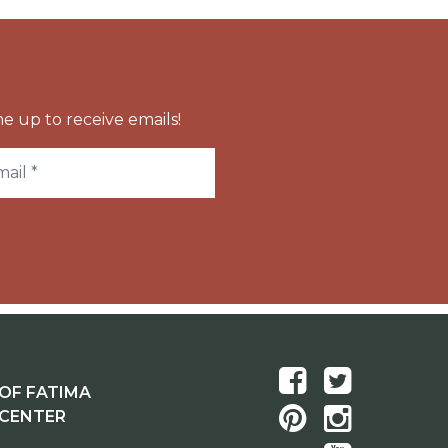
e up to receive emails!
OF FATIMA
 CENTER