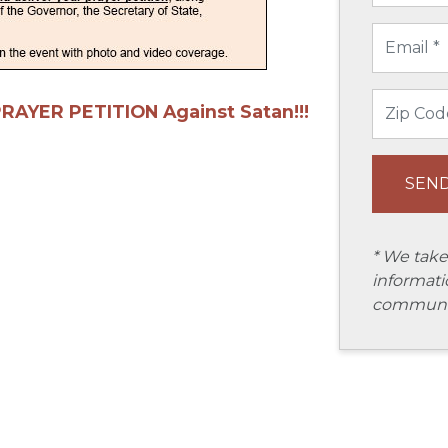
PRAYER PETITION Against Satan!!!
* We take
informati
communic