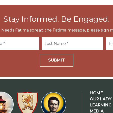
Stay Informed. Be Engaged.
 Needs Fatima spread the Fatima message, please sign m
SUBMIT
HOME
OUR LADY 
LEARNING
MEDIA