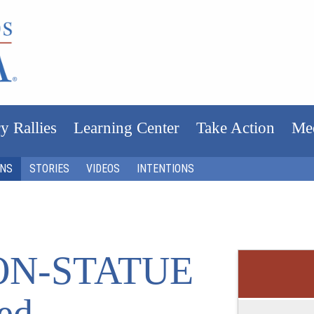
y Rallies
Learning Center
Take Action
Me
ONS
STORIES
VIDEOS
INTENTIONS
ON-STATUE
ed