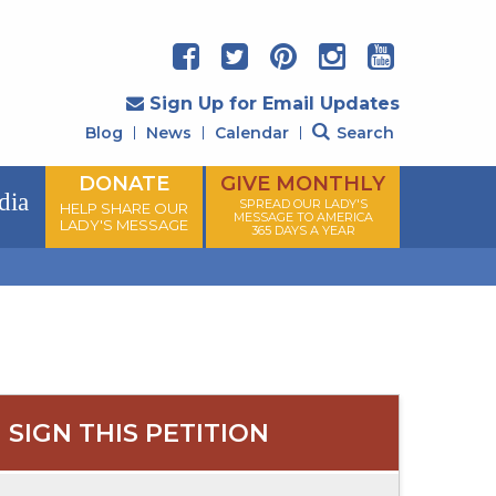
Sign Up for Email Updates
Blog
News
Calendar
Search
DONATE
GIVE MONTHLY
dia
SPREAD OUR LADY'S
HELP SHARE OUR
MESSAGE TO AMERICA
LADY'S MESSAGE
365 DAYS A YEAR
SIGN THIS PETITION