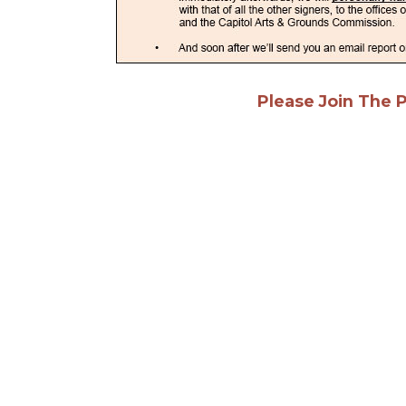
Please Join The 