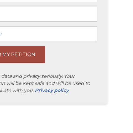
 data and privacy seriously. Your
on will be kept safe and will be used to
ate with you.
Privacy policy