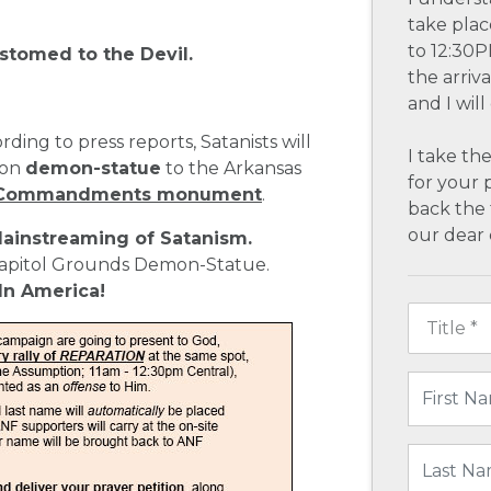
take plac
to 12:30P
stomed to the Devil.
the arriv
and I wil
ording to press reports, Satanists will
I take the
ton
demon-statue
to the Arkansas
for your 
10 Commandments monument
.
back the 
our dear 
ainstreaming of Satanism.
Capitol Grounds Demon-Statue.
 In America!