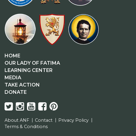
HOME
OUR LADY OF FATIMA
LEARNING CENTER
MEDIA
TAKE ACTION
DONATE
About ANF
Contact
Privacy Policy
Terms & Conditions