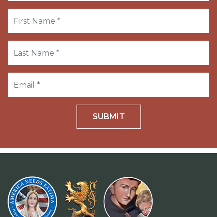
SUBMIT