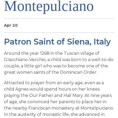
Montepulciano
SIGN UP FOR EMAILS
BLOG
NEWS
Apr 20
CALENDAR
Patron Saint of Siena, Italy
Around the year 1268 in the Tuscan village of
Gracchiano-Vecchio, a child was born to a well-to-do
couple, a little girl who was to become one of the
great women saints of the Dominican Order.
Attracted to prayer from an early age, even as a
child Agnes would spend hours on her knees
praying the Our Father and Hail Mary. At nine years
of age, she convinced her parents to place her in
the nearby Franciscan monastery at Montelpuciano.
In the austerity of monastic life, she advanced in