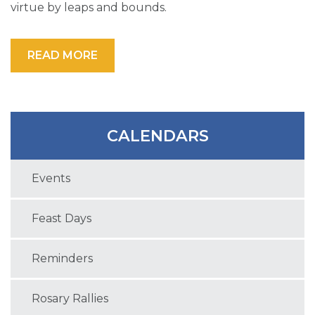
virtue by leaps and bounds.
READ MORE
CALENDARS
Events
Feast Days
Reminders
Rosary Rallies