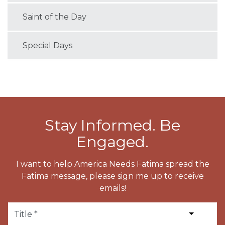
Saint of the Day
Special Days
Stay Informed. Be
Engaged.
I want to help America Needs Fatima spread the
Fatima message, please sign me up to receive
emails!