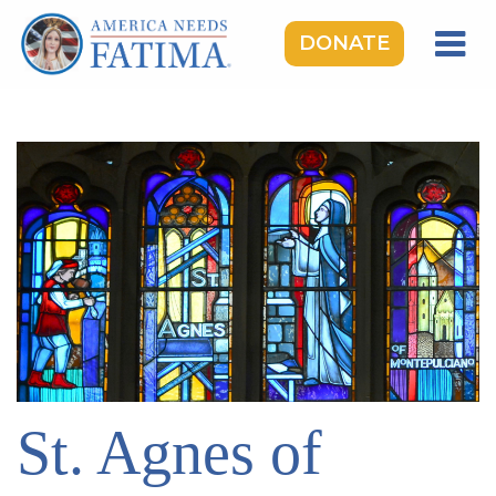
DONATE
HOME
OUR LADY OF FATIMA
ROSARY RALLIES
LEARNING CENTER
TAKE ACTION
MEDIA
DONATE
GIVE MONTHLY
St. Agnes of