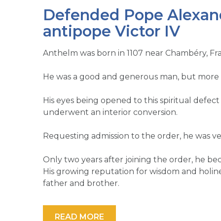
Defended Pope Alexande
antipope Victor IV
Anthelm was born in 1107 near Chambéry, Fr
He was a good and generous man, but more mat
His eyes being opened to this spiritual defect
underwent an interior conversion.
Requesting admission to the order, he was vest
Only two years after joining the order, he b
His growing reputation for wisdom and holine
father and brother.
READ MORE