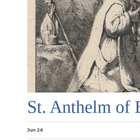
St. Anthelm of 
Jun 26