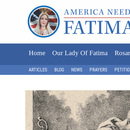
Home
Our Lady Of Fatima
Rosar
ARTICLES
BLOG
NEWS
PRAYERS
PETITI