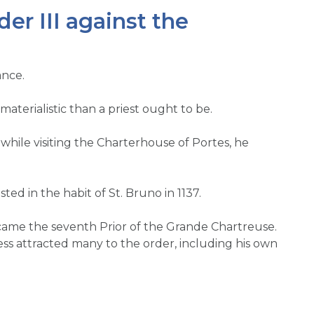
r III against the
ance.
erialistic than a priest ought to be.
 while visiting the Charterhouse of Portes, he
ed in the habit of St. Bruno in 1137.
ecame the seventh Prior of the Grande Chartreuse.
ss attracted many to the order, including his own