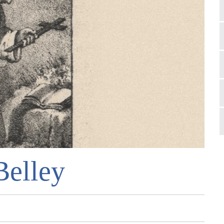
Belley