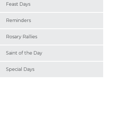
Feast Days
Reminders
Rosary Rallies
Saint of the Day
Special Days