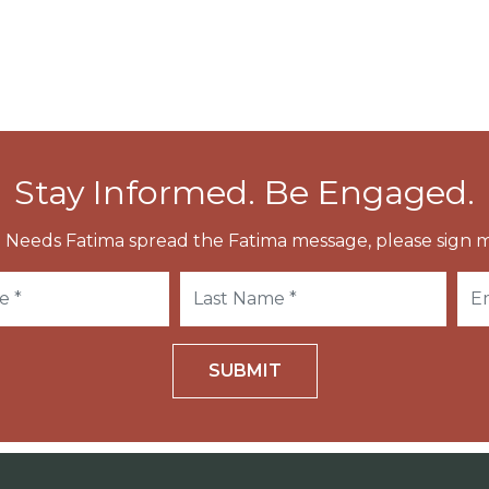
Stay Informed. Be Engaged.
 Needs Fatima spread the Fatima message, please sign m
SUBMIT