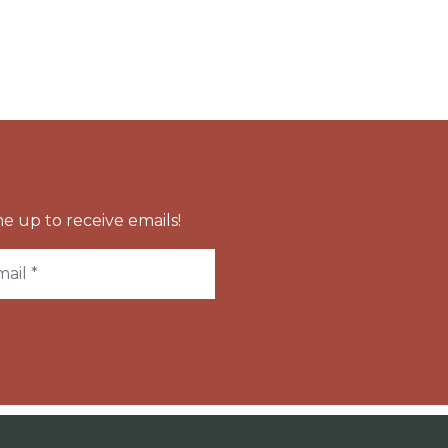
e up to receive emails!