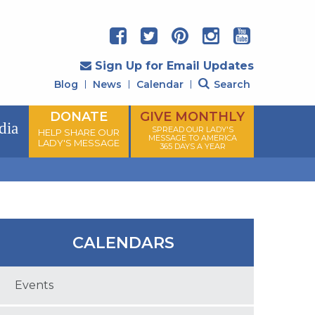
Sign Up for Email Updates
Blog
News
Calendar
Search
DONATE
GIVE MONTHLY
dia
SPREAD OUR LADY'S
HELP SHARE OUR
MESSAGE TO AMERICA
LADY'S MESSAGE
365 DAYS A YEAR
CALENDARS
Events