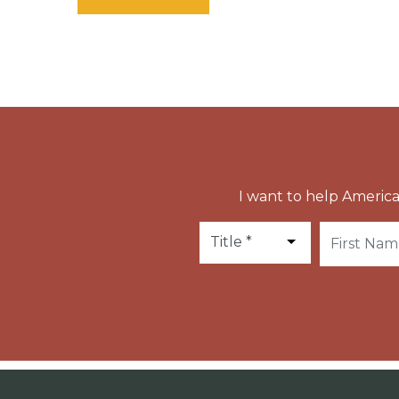
I want to help America