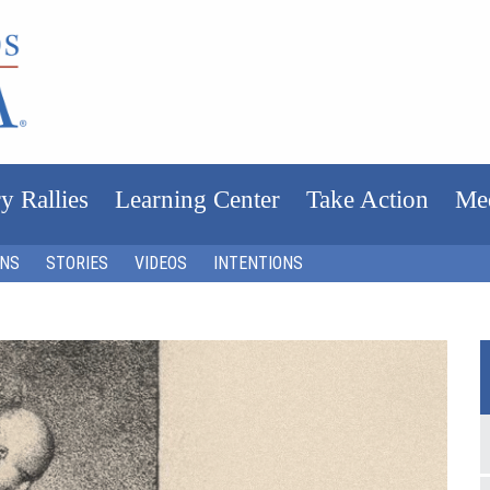
y Rallies
Learning Center
Take Action
Me
ONS
STORIES
VIDEOS
INTENTIONS