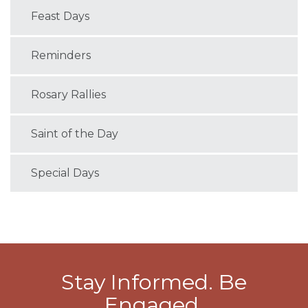
Feast Days
Reminders
Rosary Rallies
Saint of the Day
Special Days
Stay Informed. Be
Engaged.