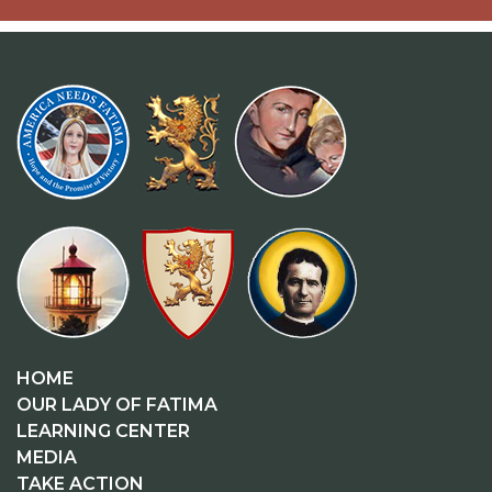
HOME
OUR LADY OF FATIMA
LEARNING CENTER
MEDIA
TAKE ACTION