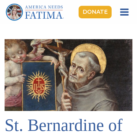
DONATE
HOME
OUR LADY OF FATIMA
ROSARY RALLIES
LEARNING CENTER
TAKE ACTION
MEDIA
DONATE
GIVE MONTHLY
St. Bernardine of