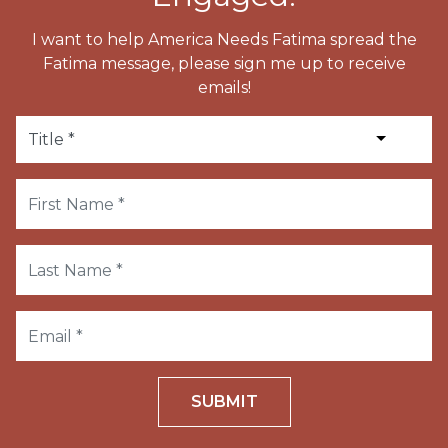
I want to help America Needs Fatima spread the
Fatima message, please sign me up to receive
emails!
SUBMIT