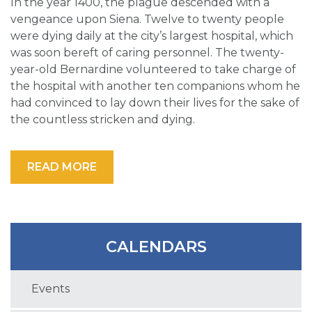
In the year 1400, the plague descended with a
vengeance upon Siena. Twelve to twenty people
were dying daily at the city’s largest hospital, which
was soon bereft of caring personnel. The twenty-
year-old Bernardine volunteered to take charge of
the hospital with another ten companions whom he
had convinced to lay down their lives for the sake of
the countless stricken and dying.
READ MORE
CALENDARS
Events