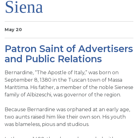
Siena
SIGN UP FOR EMAILS
BLOG
NEWS
May 20
CALENDAR
Patron Saint of Advertisers
and Public Relations
Bernardine, “The Apostle of Italy,” was born on
September 8, 1380 in the Tuscan town of Massa
Marittima. His father, a member of the noble Sienese
family of Albizeschi, was governor of the region.
Because Bernardine was orphaned at an early age,
two aunts raised him like their own son. His youth
was blameless, pious and studious.