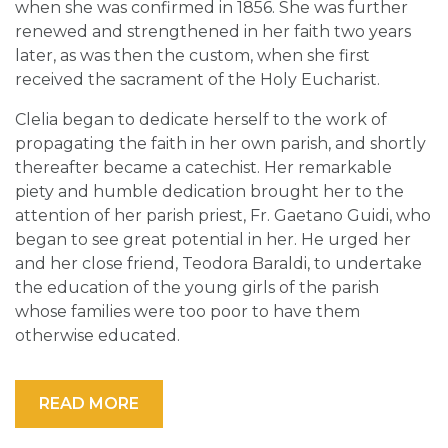
when she was confirmed in 1856. She was further
renewed and strengthened in her faith two years
later, as was then the custom, when she first
received the sacrament of the Holy Eucharist.
Clelia began to dedicate herself to the work of
propagating the faith in her own parish, and shortly
thereafter became a catechist. Her remarkable
piety and humble dedication brought her to the
attention of her parish priest, Fr. Gaetano Guidi, who
began to see great potential in her. He urged her
and her close friend, Teodora Baraldi, to undertake
the education of the young girls of the parish
whose families were too poor to have them
otherwise educated.
READ MORE