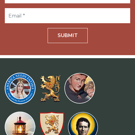
SUBMIT