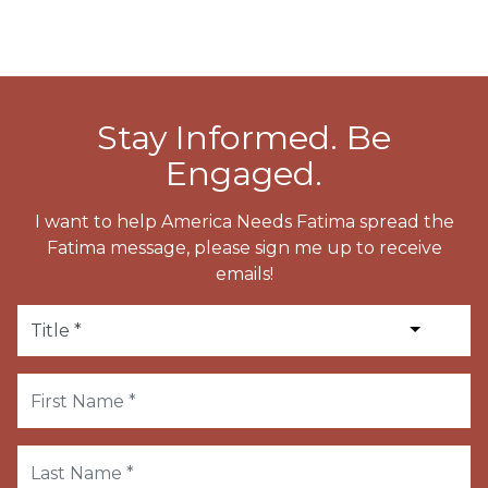
Stay Informed. Be
Engaged.
I want to help America Needs Fatima spread the
Fatima message, please sign me up to receive
emails!