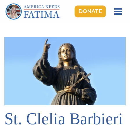
DONATE
HOME
OUR LADY OF FATIMA
ROSARY RALLIES
LEARNING CENTER
TAKE ACTION
MEDIA
DONATE
GIVE MONTHLY
St. Clelia Barbieri