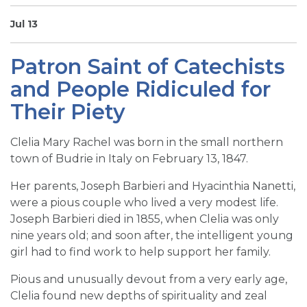
SIGN UP FOR EMAILS
Jul 13
BLOG
Patron Saint of Catechists
NEWS
and People Ridiculed for
CALENDAR
Their Piety
Clelia Mary Rachel was born in the small northern
town of Budrie in Italy on February 13, 1847.
Her parents, Joseph Barbieri and Hyacinthia Nanetti,
were a pious couple who lived a very modest life.
Joseph Barbieri died in 1855, when Clelia was only
nine years old; and soon after, the intelligent young
girl had to find work to help support her family.
Pious and unusually devout from a very early age,
Clelia found new depths of spirituality and zeal