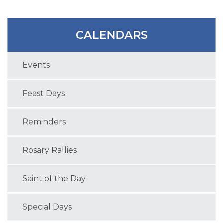
CALENDARS
Events
Feast Days
Reminders
Rosary Rallies
Saint of the Day
Special Days