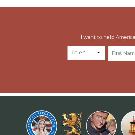
I want to help America