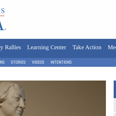
y Rallies
Learning Center
Take Action
Me
ONS
STORIES
VIDEOS
INTENTIONS