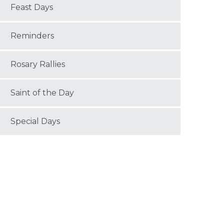
Feast Days
Reminders
Rosary Rallies
Saint of the Day
Special Days