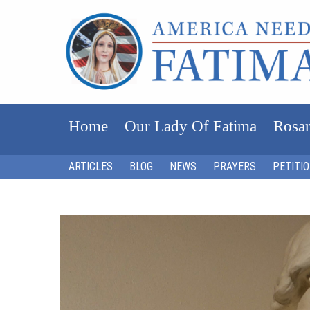
Home
Our Lady Of Fatima
Rosar
ARTICLES
BLOG
NEWS
PRAYERS
PETITI