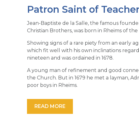
Patron Saint of Teache
Jean-Baptiste de la Salle, the famous founder
Christian Brothers, was born in Rheims of the n
Showing signs of a rare piety from an early a
which fit well with his own inclinations rega
nineteen and was ordained in 1678.
A young man of refinement and good connecti
the Church. But in 1679 he met a layman, Adri
poor boys in Rheims.
READ MORE