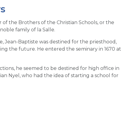
rs
 of the Brothers of the Christian Schools, or the
oble family of la Salle.
ge, Jean-Baptiste was destined for the priesthood,
rding the future. He entered the seminary in 1670 at
ons, he seemed to be destined for high office in
an Nyel, who had the idea of starting a school for