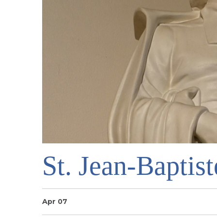
St. Jean-Baptist
Apr 07