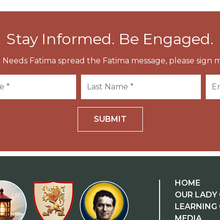
Stay Informed. Be Engaged.
 Needs Fatima spread the Fatima message, please sign m
SUBMIT
HOME
OUR LADY 
LEARNING
MEDIA