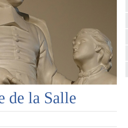
e de la Salle