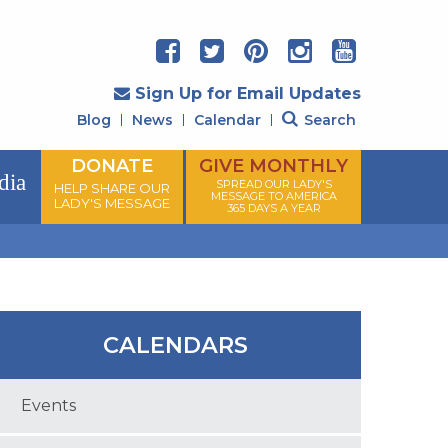
Sign Up for Email Updates
Blog
News
Calendar
Search
DONATE
GIVE MONTHLY
dia
SPREAD OUR LADY'S
HELP SHARE OUR
MESSAGE TO AMERICA
LADY'S MESSAGE
365 DAYS A YEAR
CALENDARS
Events