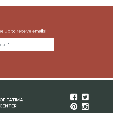
e up to receive emails!
OF FATIMA
 CENTER