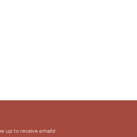
e up to receive emails!