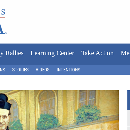
y Rallies
Learning Center
Take Action
Me
ONS
STORIES
VIDEOS
INTENTIONS