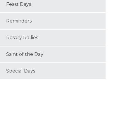
Feast Days
Reminders
Rosary Rallies
Saint of the Day
Special Days