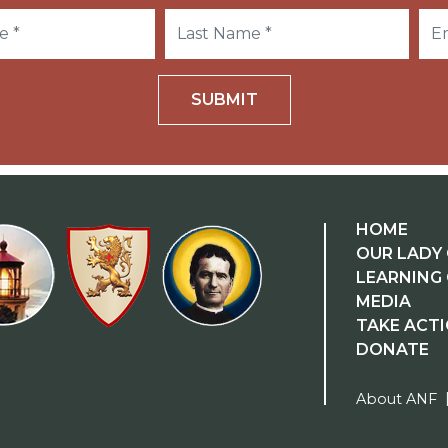
SUBMIT
HOME
OUR LADY 
LEARNING
MEDIA
TAKE ACT
DONATE
About ANF