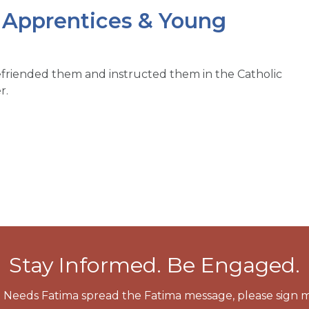
, Apprentices & Young
efriended them and instructed them in the Catholic
r.
Stay Informed. Be Engaged.
 Needs Fatima spread the Fatima message, please sign m