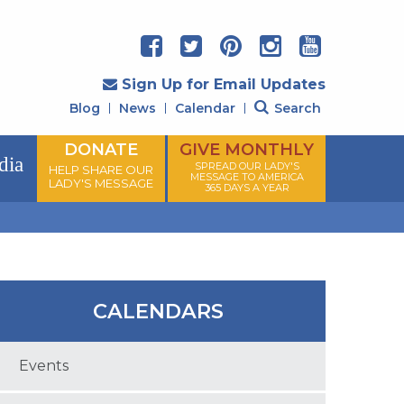
Sign Up for Email Updates
Blog
News
Calendar
Search
DONATE
GIVE MONTHLY
dia
SPREAD OUR LADY'S
HELP SHARE OUR
MESSAGE TO AMERICA
LADY'S MESSAGE
365 DAYS A YEAR
CALENDARS
Events