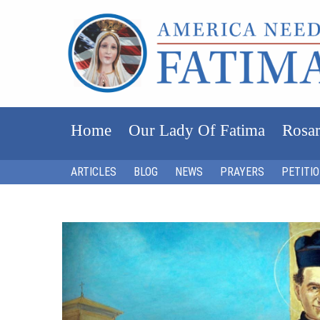
Home
Our Lady Of Fatima
Rosar
ARTICLES
BLOG
NEWS
PRAYERS
PETITI