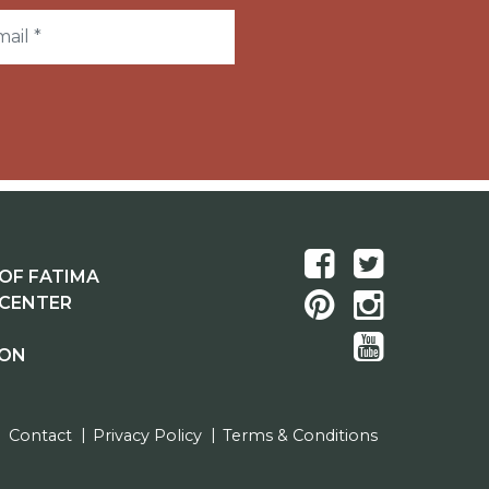
OF FATIMA
 CENTER
ION
Contact
Privacy Policy
Terms & Conditions