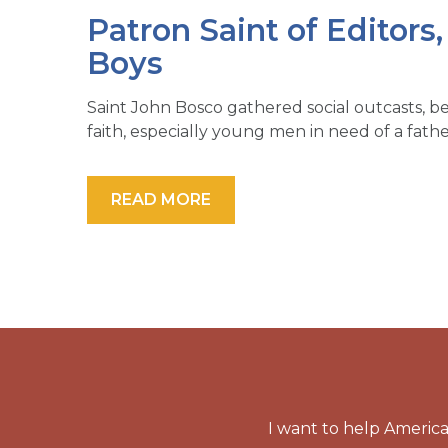
Patron Saint of Editors
Boys
Saint John Bosco gathered social outcasts, b
faith, especially young men in need of a fathe
READ MORE
I want to help America