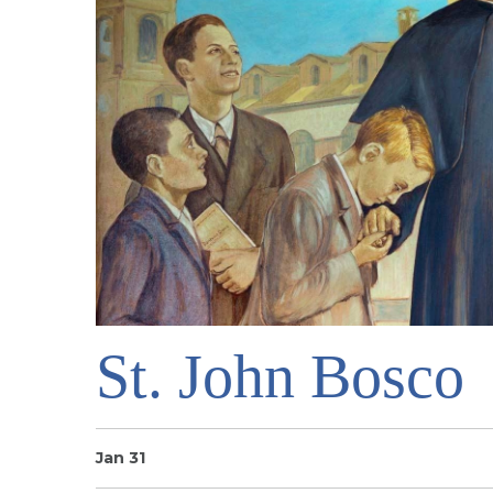
St. John Bosco
Jan 31