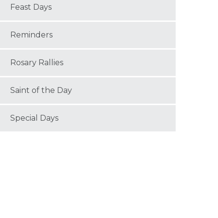
Feast Days
Reminders
Rosary Rallies
Saint of the Day
Special Days