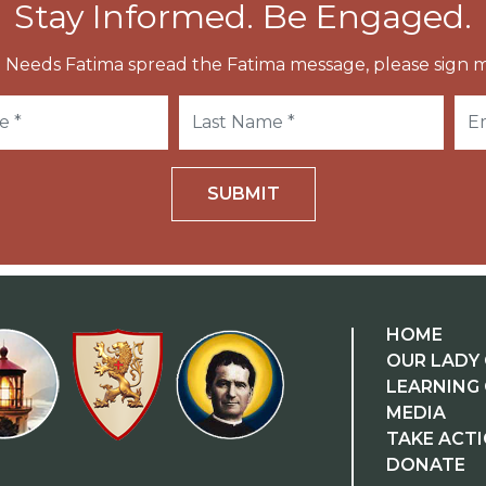
Stay Informed. Be Engaged.
 Needs Fatima spread the Fatima message, please sign m
SUBMIT
HOME
OUR LADY 
LEARNING
MEDIA
TAKE ACT
DONATE