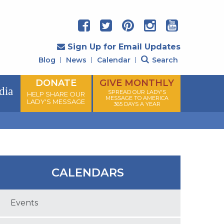
Sign Up for Email Updates
Blog
News
Calendar
Search
DONATE
GIVE MONTHLY
dia
SPREAD OUR LADY'S
HELP SHARE OUR
MESSAGE TO AMERICA
LADY'S MESSAGE
365 DAYS A YEAR
CALENDARS
Events