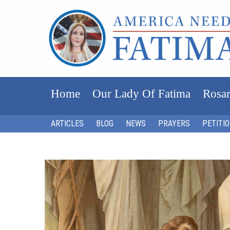
Home
Our Lady Of Fatima
Rosar
ARTICLES
BLOG
NEWS
PRAYERS
PETITI