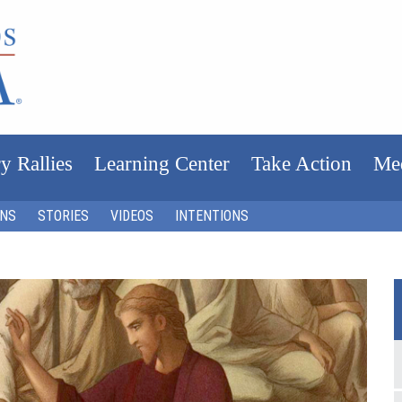
y Rallies
Learning Center
Take Action
Me
ONS
STORIES
VIDEOS
INTENTIONS