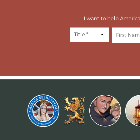
I want to help America