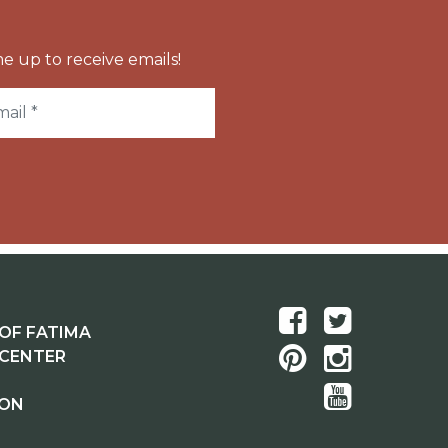
e up to receive emails!
OF FATIMA
 CENTER
ION