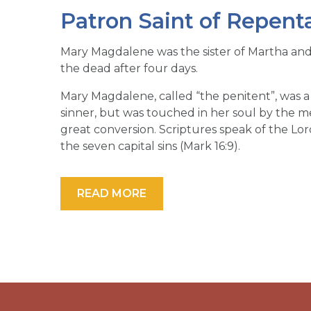
Patron Saint of Repent
Mary Magdalene was the sister of Martha an
the dead after four days.
Mary Magdalene, called “the penitent”, was
sinner, but was touched in her soul by the m
great conversion. Scriptures speak of the Lo
the seven capital sins (Mark 16:9).
READ MORE