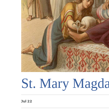
St. Mary Magda
Jul 22