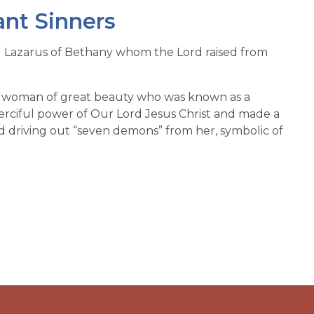
ant Sinners
d Lazarus of Bethany whom the Lord raised from
 a woman of great beauty who was known as a
erciful power of Our Lord Jesus Christ and made a
rd driving out “seven demons” from her, symbolic of