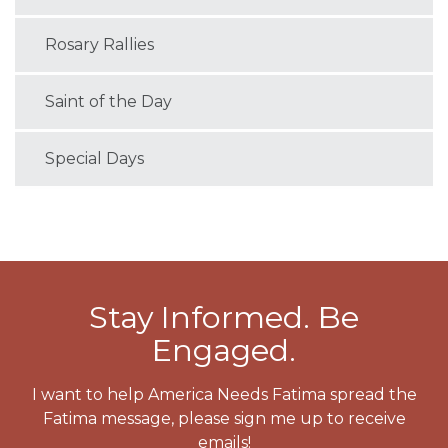
Rosary Rallies
Saint of the Day
Special Days
Stay Informed. Be
Engaged.
I want to help America Needs Fatima spread the
Fatima message, please sign me up to receive
emails!