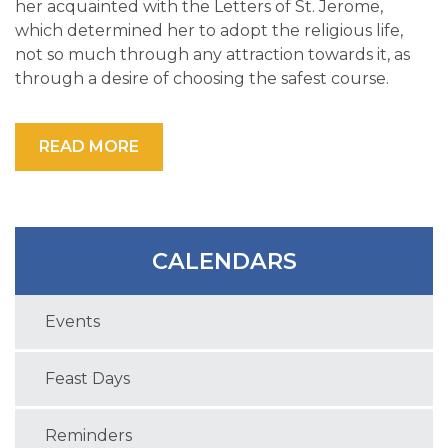
her acquainted with the Letters of St. Jerome,
which determined her to adopt the religious life,
not so much through any attraction towards it, as
through a desire of choosing the safest course.
READ MORE
CALENDARS
Events
Feast Days
Reminders