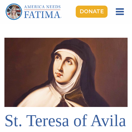
DONATE
HOME
OUR LADY OF FATIMA
ROSARY RALLIES
LEARNING CENTER
TAKE ACTION
MEDIA
DONATE
GIVE MONTHLY
St. Teresa of Avila