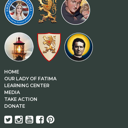
HOME
OUR LADY OF FATIMA
LEARNING CENTER
MEDIA
TAKE ACTION
DONATE