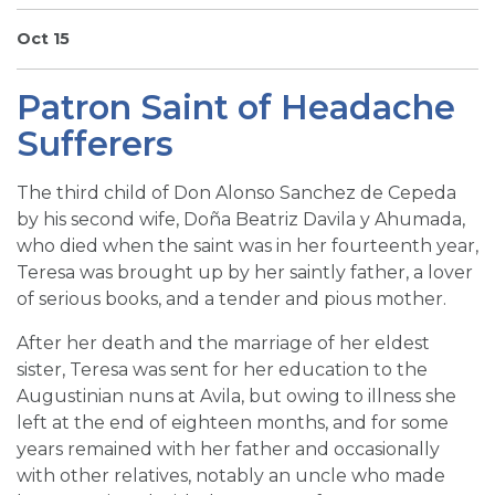
SIGN UP FOR EMAILS
Oct 15
BLOG
Patron Saint of Headache
NEWS
Sufferers
CALENDAR
The third child of Don Alonso Sanchez de Cepeda
by his second wife, Doña Beatriz Davila y Ahumada,
who died when the saint was in her fourteenth year,
Teresa was brought up by her saintly father, a lover
of serious books, and a tender and pious mother.
After her death and the marriage of her eldest
sister, Teresa was sent for her education to the
Augustinian nuns at Avila, but owing to illness she
left at the end of eighteen months, and for some
years remained with her father and occasionally
with other relatives, notably an uncle who made