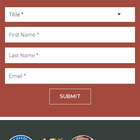
SUBMIT