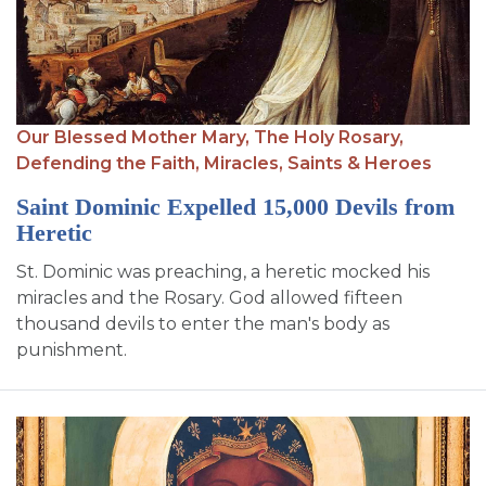
Our Blessed Mother Mary,
The Holy Rosary,
Defending the Faith,
Miracles,
Saints & Heroes
Saint Dominic Expelled 15,000 Devils from
Heretic
St. Dominic was preaching, a heretic mocked his
miracles and the Rosary. God allowed fifteen
thousand devils to enter the man's body as
punishment.