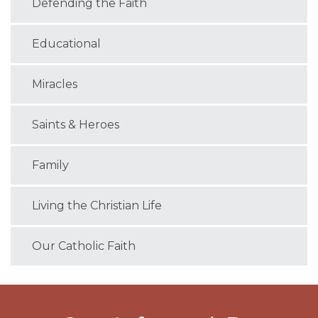
Defending the Faith
Educational
Miracles
Saints & Heroes
Family
Living the Christian Life
Our Catholic Faith