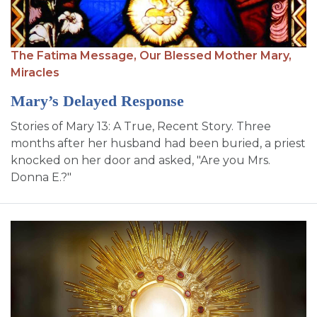
SIGN UP FOR EMAILS
BLOG
The Fatima Message,
Our Blessed Mother Mary,
NEWS
Miracles
CALENDAR
Mary’s Delayed Response
Stories of Mary 13: A True, Recent Story. Three
months after her husband had been buried, a priest
knocked on her door and asked, "Are you Mrs.
Donna E.?"