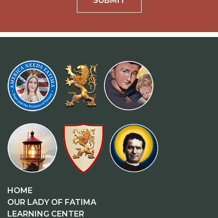
SUBMIT
HOME
OUR LADY OF FATIMA
LEARNING CENTER