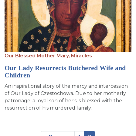
Our Blessed Mother Mary,
Miracles
Our Lady Resurrects Butchered Wife and
Children
An inspirational story of the mercy and intercession
of Our Lady of Czestochowa. Due to her motherly
patronage, a loyal son of her's is blessed with the
resurrection of his murdered family.