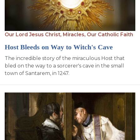
Our Lord Jesus Christ,
Miracles,
Our Catholic Faith
Host Bleeds on Way to Witch's Cave
The incredible story of the miraculous Host that
bled on the way to a sorcerer's cave in the small
town of Santarem, in 1247.