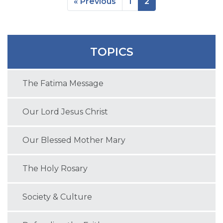
« Previous
1
2
TOPICS
The Fatima Message
Our Lord Jesus Christ
Our Blessed Mother Mary
The Holy Rosary
Society & Culture