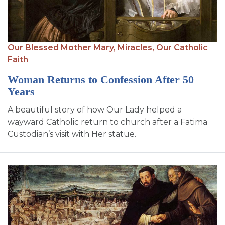
Our Blessed Mother Mary,
Miracles,
Our Catholic
Faith
Woman Returns to Confession After 50
Years
A beautiful story of how Our Lady helped a
wayward Catholic return to church after a Fatima
Custodian’s visit with Her statue.