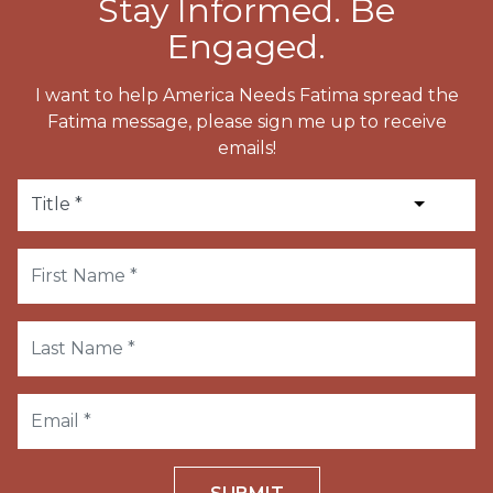
Stay Informed. Be
Engaged.
I want to help America Needs Fatima spread the
Fatima message, please sign me up to receive
emails!