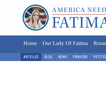
Home
Our Lady Of Fatima
Rosar
ARTICLES
BLOG
NEWS
PRAYERS
PETITI