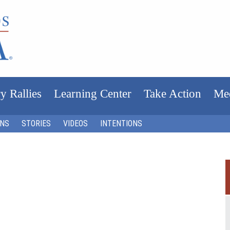
y Rallies
Learning Center
Take Action
Me
ONS
STORIES
VIDEOS
INTENTIONS