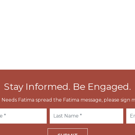
cessions around Rome on many occasions. In 593 the
d the icon carried in public procession through
e Black Plague.
o pray for victory during the Battle of Lepanto, as
end of the cholera epidemic.
Stay Informed. Be Engaged.
 Needs Fatima spread the Fatima message, please sign m