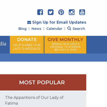
Sign Up for Email Updates
Blog
News
Calendar
Search
DONATE
GIVE MONTHLY
dia
SPREAD OUR LADY'S
HELP SHARE OUR
MESSAGE TO AMERICA
LADY'S MESSAGE
365 DAYS A YEAR
MOST POPULAR
The Apparitions of Our Lady of
Fatima