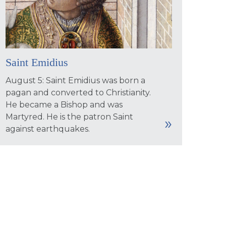
Saint Emidius
August 5: Saint Emidius was born a
pagan and converted to Christianity.
He became a Bishop and was
Martyred. He is the patron Saint
against earthquakes.