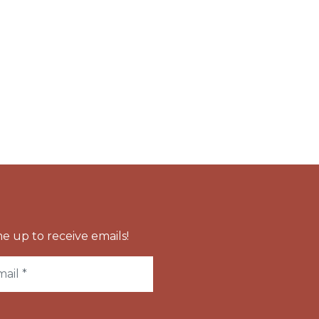
e up to receive emails!