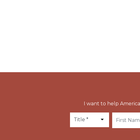
This miraculous icon has been carried in pro
newly-elected Pope St. Gregory the Great ha
the streets of Rome praying for an end to th
Pope St. Pius V followed his example in 1571 t
did Pope Gregory XVI in 1837 to pray for the 
I want to help America