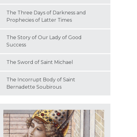
The Three Days of Darkness and
Prophecies of Latter Times
The Story of Our Lady of Good
Success
The Sword of Saint Michael
The Incorrupt Body of Saint
Bernadette Soubirous