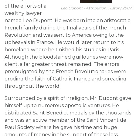
of the efforts of a
Leo Dupont - Attribution: History 2007
wealthy lawyer
named Leo Dupont. He was born into an aristocratic
French family during the final years of the French
Revolution and was sent to America owing to the
upheavals in France. He would later return to his
homeland where he finished his studies in Paris.
Although the bloodstained guillotines were now
silent, a far greater threat remained. The errors
promulgated by the French Revolutionaries were
eroding the faith of Catholic France and spreading
throughout the world.
Surrounded by a spirit of irreligion, Mr. Dupont gave
himself up to numerous apostolic ventures. He
distributed Saint Benedict medals by the thousands
and was an active member of the Saint Vincent de
Paul Society where he gave his time and huge
amounts of money in the support of those less