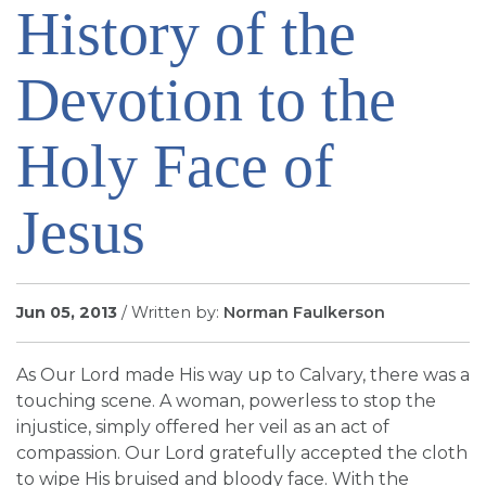
History of the
SIGN UP FOR EMAILS
BLOG
Devotion to the
NEWS
CALENDAR
Holy Face of
Jesus
Jun 05, 2013
/ Written by:
Norman Faulkerson
As Our Lord made His way up to Calvary, there was a
touching scene. A woman, powerless to stop the
injustice, simply offered her veil as an act of
compassion. Our Lord gratefully accepted the cloth
to wipe His bruised and bloody face. With the