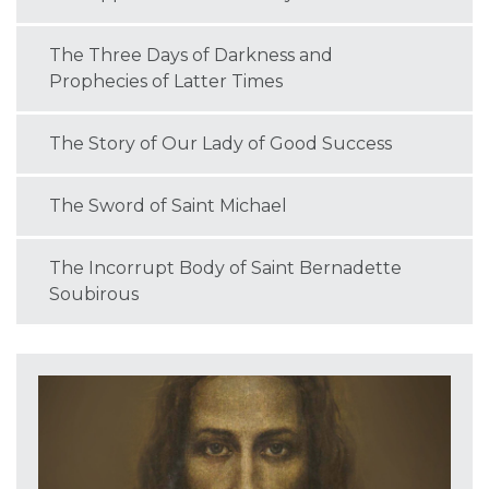
The Three Days of Darkness and
Prophecies of Latter Times
The Story of Our Lady of Good Success
The Sword of Saint Michael
The Incorrupt Body of Saint Bernadette
Soubirous