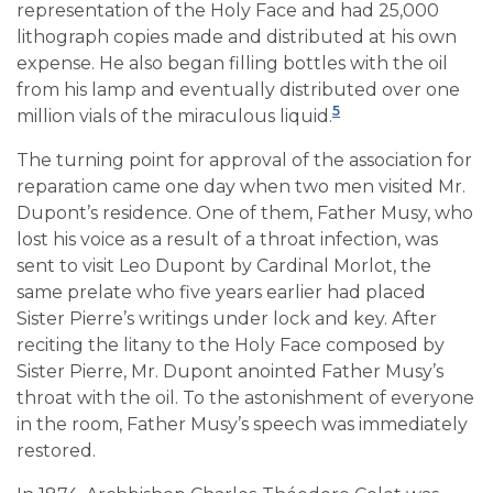
representation of the Holy Face and had 25,000
lithograph copies made and distributed at his own
expense. He also began filling bottles with the oil
from his lamp and eventually distributed over one
5
million vials of the miraculous liquid.
The turning point for approval of the association for
reparation came one day when two men visited Mr.
Dupont’s residence. One of them, Father Musy, who
lost his voice as a result of a throat infection, was
sent to visit Leo Dupont by Cardinal Morlot, the
same prelate who five years earlier had placed
Sister Pierre’s writings under lock and key. After
reciting the litany to the Holy Face composed by
Sister Pierre, Mr. Dupont anointed Father Musy’s
throat with the oil. To the astonishment of everyone
in the room, Father Musy’s speech was immediately
restored.