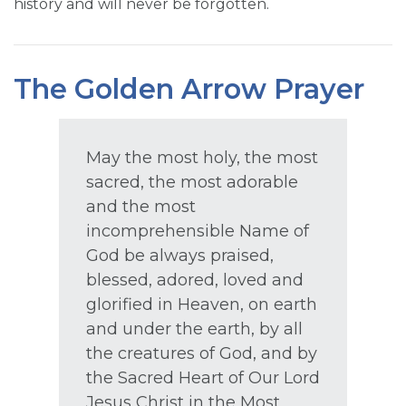
history and will never be forgotten.
The Golden Arrow Prayer
May the most holy, the most
sacred, the most adorable
and the most
incomprehensible Name of
God be always praised,
blessed, adored, loved and
glorified in Heaven, on earth
and under the earth, by all
the creatures of God, and by
the Sacred Heart of Our Lord
Jesus Christ in the Most