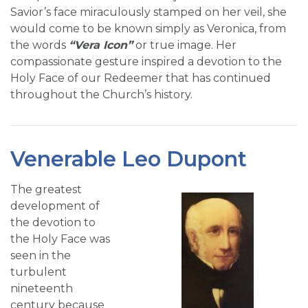
Savior’s face miraculously stamped on her veil, she
would come to be known simply as Veronica, from
the words
“Vera Icon”
or true image. Her
compassionate gesture inspired a devotion to the
Holy Face of our Redeemer that has continued
throughout the Church’s history.
Venerable Leo Dupont
The greatest
development of
the devotion to
the Holy Face was
seen in the
turbulent
nineteenth
century because