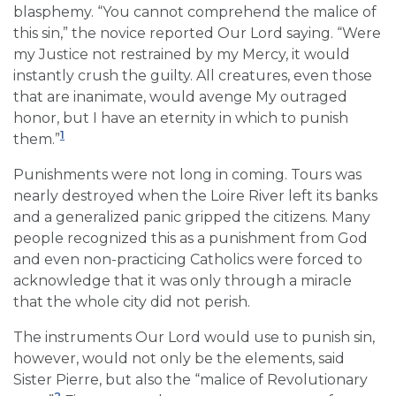
blasphemy. “You cannot comprehend the malice of
this sin,” the novice reported Our Lord saying. “Were
my Justice not restrained by my Mercy, it would
instantly crush the guilty. All creatures, even those
that are inanimate, would avenge My outraged
honor, but I have an eternity in which to punish
1
them.”
Punishments were not long in coming. Tours was
nearly destroyed when the Loire River left its banks
and a generalized panic gripped the citizens. Many
people recognized this as a punishment from God
and even non-practicing Catholics were forced to
acknowledge that it was only through a miracle
that the whole city did not perish.
The instruments Our Lord would use to punish sin,
however, would not only be the elements, said
Sister Pierre, but also the “malice of Revolutionary