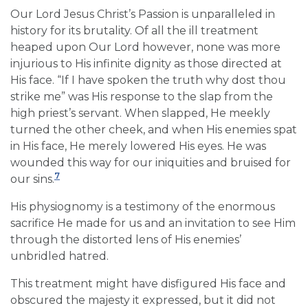
Our Lord Jesus Christ’s Passion is unparalleled in
history for its brutality. Of all the ill treatment
heaped upon Our Lord however, none was more
injurious to His infinite dignity as those directed at
His face. “If I have spoken the truth why dost thou
strike me” was His response to the slap from the
high priest’s servant. When slapped, He meekly
turned the other cheek, and when His enemies spat
in His face, He merely lowered His eyes. He was
wounded this way for our iniquities and bruised for
7
our sins.
His physiognomy is a testimony of the enormous
sacrifice He made for us and an invitation to see Him
through the distorted lens of His enemies’
unbridled hatred.
This treatment might have disfigured His face and
obscured the majesty it expressed, but it did not