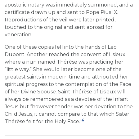
apostolic notary was immediately summoned, and a
certificate drawn up and sent to Pope Pius IX.
Reproductions of the veil were later printed,
touched to the original and sent abroad for
veneration.
One of these copies fell into the hands of Leo
Dupont. Another reached the convent of Lisieux
where a nun named Thérèse was practicing her
“little way.” She would later become one of the
greatest saints in modern time and attributed her
spiritual progress to the contemplation of the Face
of her Divine Spouse. Saint Thérèse of Lisieux will
always be remembered as a devotee of the Infant
Jesus but “however tender was her devotion to the
Child Jesus, it cannot compare to that which Sister
4
Thérèse felt for the Holy Face."