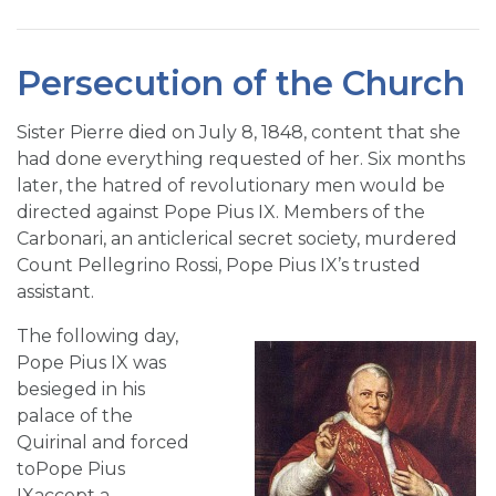
Persecution of the Church
Sister Pierre died on July 8, 1848, content that she
had done everything requested of her. Six months
later, the hatred of revolutionary men would be
directed against Pope Pius IX. Members of the
Carbonari, an anticlerical secret society, murdered
Count Pellegrino Rossi, Pope Pius IX’s trusted
assistant.
The following day,
Pope Pius IX was
besieged in his
palace of the
Quirinal and forced
toPope Pius
IXaccept a