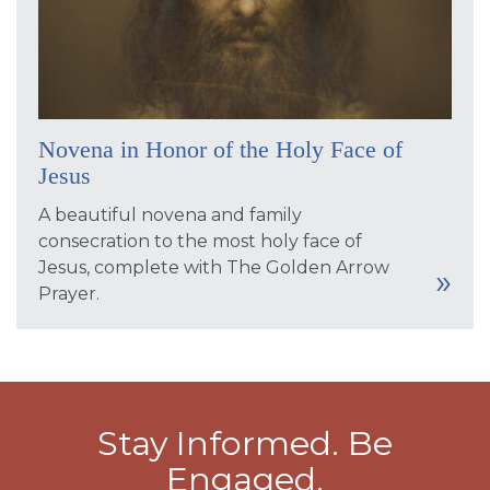
Novena in Honor of the Holy Face of
Jesus
A beautiful novena and family
consecration to the most holy face of
Jesus, complete with The Golden Arrow
Prayer.
Stay Informed. Be
Engaged.