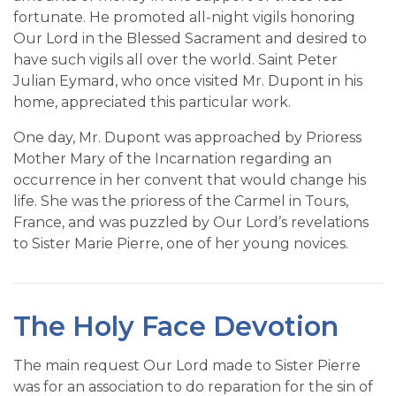
fortunate. He promoted all-night vigils honoring
Our Lord in the Blessed Sacrament and desired to
have such vigils all over the world. Saint Peter
Julian Eymard, who once visited Mr. Dupont in his
home, appreciated this particular work.
One day, Mr. Dupont was approached by Prioress
Mother Mary of the Incarnation regarding an
occurrence in her convent that would change his
life. She was the prioress of the Carmel in Tours,
France, and was puzzled by Our Lord’s revelations
to Sister Marie Pierre, one of her young novices.
The Holy Face Devotion
The main request Our Lord made to Sister Pierre
was for an association to do reparation for the sin of