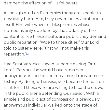
dampen the affection of His followers.
Although our Lord’s enemies today are unable to
physically harm Him, they nevertheless continue to
insult Him with waves of blasphemies whose
number is only outdone by the audacity of their
content. Since these insults are public they demand
public reparation. “Woe to those cities,” Our Lord
told to Sister Pierre, “that will not make this
8
reparation.”
Had Saint Veronica stayed at home during Our
Lord’s Passion, she would have remained
anonymous in face of the most monstrous crime in
history. By doing otherwise, she became the patron
saint for all those who are willing to face the crowds
in the public arena defending Our Savior. With a
simple and public act of compassion, a previously
anonymous individual walked onto the stage of