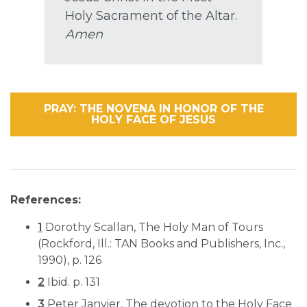
Holy Sacrament of the Altar.
Amen
PRAY: THE NOVENA IN HONOR OF THE
HOLY FACE OF JESUS
References:
1
Dorothy Scallan, The Holy Man of Tours
(Rockford, Ill.: TAN Books and Publishers, Inc.,
1990), p. 126
2
Ibid. p. 131
3
Peter Janvier, The devotion to the Holy Face