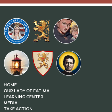
HOME
OUR LADY OF FATIMA
LEARNING CENTER
MEDIA
TAKE ACTION