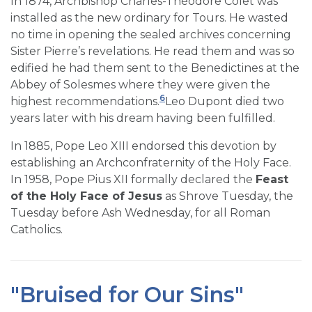
In 1874, Archbishop Charles-Théodore Colet was
installed as the new ordinary for Tours. He wasted
no time in opening the sealed archives concerning
Sister Pierre’s revelations. He read them and was so
edified he had them sent to the Benedictines at the
Abbey of Solesmes where they were given the
6
highest recommendations.
Leo Dupont died two
years later with his dream having been fulfilled.
In 1885, Pope Leo XIII endorsed this devotion by
establishing an Archconfraternity of the Holy Face.
In 1958, Pope Pius XII formally declared the
Feast
of the Holy Face of Jesus
as Shrove Tuesday, the
Tuesday before Ash Wednesday, for all Roman
Catholics.
"Bruised for Our Sins"