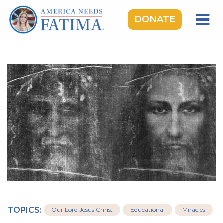
DONATE
HOME
OUR LADY OF FATIMA
ROSARY RALLIES
LEARNING CENTER
TAKE ACTION
MEDIA
DONATE
GIVE MONTHLY
TOPICS:
Our Lord Jesus Christ
Educational
Miracles