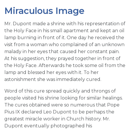
Miraculous Image
Mr. Dupont made a shrine with his representation of
the Holy Face in his small apartment and kept an oil
lamp burning in front of it. One day he received the
visit from a woman who complained of an unknown
malady in her eyes that caused her constant pain.
At his suggestion, they prayed together in front of
the Holy Face. Afterwards he took some oil from the
lamp and blessed her eyes with it. To her
astonishment she was immediately cured.
Word of this cure spread quickly and throngs of
people visited his shrine looking for similar healings.
The cures obtained were so numerous that Pope
Pius IX declared Leo Dupont to be perhaps the
greatest miracle worker in Church history. Mr.
Dupont eventually photographed his