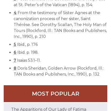
at St. Peter’s of the Vatican (1894), p. 154.
4
From the testimony of Sister Agnes at the
canonization process of her sister, Saint
Thérèse. See Dorothy Scallan, The Holy Man of
Tours (Rockford, Ill.: TAN Books and Publishers,
Inc., 1990), p. 210
5
Ibid., p. 176
6
Ibid. p. 198.
7
Isaias 53:1–11.
8
Doris Sheridan, Golden Arrow (Rockford, Ill.:
TAN Books and Publishers, Inc., 1990), p. 132
MOST POPULAR
The Apparitions of Our Lady of Fatima