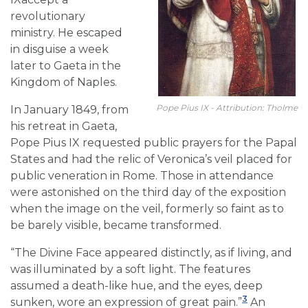
revolutionary
ministry. He escaped
in disguise a week
later to Gaeta in the
Kingdom of Naples.
Pope Pius IX - Attribution: Tholme
In January 1849, from
his retreat in Gaeta,
Pope Pius IX requested public prayers for the Papal
States and had the relic of Veronica’s veil placed for
public veneration in Rome. Those in attendance
were astonished on the third day of the exposition
when the image on the veil, formerly so faint as to
be barely visible, became transformed.
“The Divine Face appeared distinctly, as if living, and
was illuminated by a soft light. The features
assumed a death-like hue, and the eyes, deep
3
sunken, wore an expression of great pain.”
An