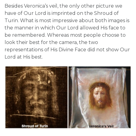
Besides Veronica’s veil, the only other picture we
have of Our Lord is imprinted on the Shroud of
Turin. What is most impressive about both images is
the manner in which Our Lord allowed His face to
be remembered. Whereas most people choose to
look their best for the camera, the two
representations of His Divine Face did not show Our
Lord at His best.