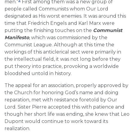
2
men.”
First among them was a new group of
people called Communists whom Our Lord
designated as His worst enemies. It was around this
time that Friedrich Engels and Karl Marx were
putting the finishing touches on the
Communist
Manifesto
, which was commissioned by the
Communist League. Although at this time the
workings of this anticlerical sect were primarily in
the intellectual field, it was not long before they
put theory into practice, provoking a worldwide
bloodshed untold in history.
The appeal for an association, properly approved by
the Church for honoring God’s name and doing
reparation, met with resistance foretold by Our
Lord. Sister Pierre accepted this with patience and
though her short life was ending, she knew that Leo
Dupont would continue to work toward its
realization.