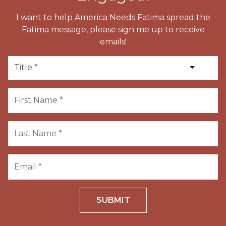
I want to help America Needs Fatima spread the
Fatima message, please sign me up to receive
emails!
SUBMIT