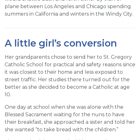
plane between Los Angeles and Chicago spending
summers in California and winters in the Windy City.
A little girl’s conversion
Her grandparents chose to send her to St. Gregory
Catholic School for practical and safety reasons since
it was closest to their home and less exposed to
street traffic. Her studies there turned out for the
better as she decided to become a Catholic at age
10.
One day at school when she was alone with the
Blessed Sacrament waiting for the nuns to have
their breakfast, she approached a sister and told her
she wanted “to take bread with the children.”