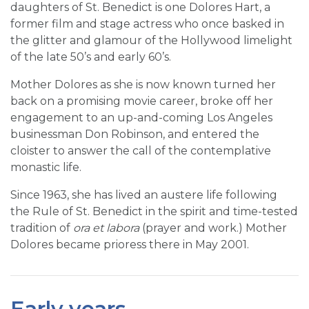
daughters of St. Benedict is one Dolores Hart, a
former film and stage actress who once basked in
the glitter and glamour of the Hollywood limelight
of the late 50’s and early 60’s.
Mother Dolores as she is now known turned her
back on a promising movie career, broke off her
engagement to an up-and-coming Los Angeles
businessman Don Robinson, and entered the
cloister to answer the call of the contemplative
monastic life.
Since 1963, she has lived an austere life following
the Rule of St. Benedict in the spirit and time-tested
tradition of
ora et labora
(prayer and work.) Mother
Dolores became prioress there in May 2001.