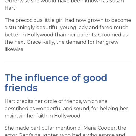
Otherwise she would have been known as Susan
Hart.
The precocious little girl had now grown to become
a stunningly beautiful young lady and fared much
better in Hollywood than her parents. Groomed as
the next Grace Kelly, the demand for her grew
likewise.
The influence of good
friends
Hart credits her circle of friends, which she
described as wonderful and sound, for helping her
maintain her faith in Hollywood.
She made particular mention of Maria Cooper, the
actor Gary’s daughter, who had a wholesome and