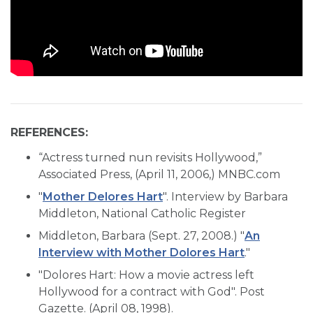
REFERENCES:
“Actress turned nun revisits Hollywood,”
Associated Press, (April 11, 2006,) MNBC.com
"
Mother Delores Hart
". Interview by Barbara
Middleton, National Catholic Register
Middleton, Barbara (Sept. 27, 2008.) "
An
Interview with Mother Dolores Hart
."
"Dolores Hart: How a movie actress left
Hollywood for a contract with God". Post
Gazette. (April 08, 1998).