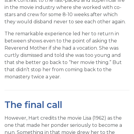
stark contrast to the fast-paced and superficial life
in the movie industry where she worked with co-
stars and crew for some 8-10 weeks after which
they would disband never to see each other again.
The remarkable experience led her to return in
between shows even to the point of asking the
Reverend Mother if she had a vocation. She was
curtly dismissed and told she was too young and
that she better go back to “her movie thing.” But
that didn’t stop her from coming back to the
monastery twice a year.
The final call
However, Hart credits the movie Lisa (1962) as the
one that made her ponder seriously to become a
nun. Something in that movie drew her to the