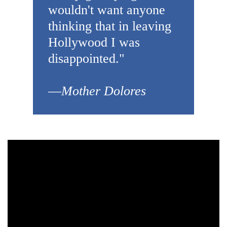
wouldn't want anyone
thinking that in leaving
Hollywood I was
disappointed."
—
Mother Dolores