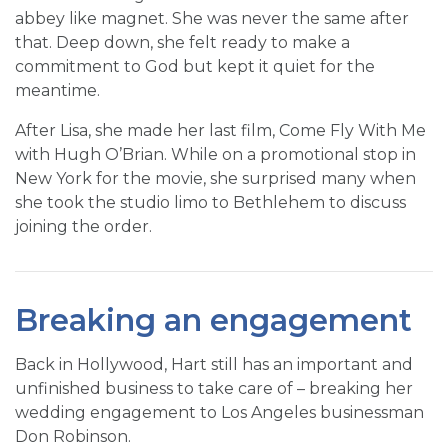
abbey like magnet. She was never the same after
that. Deep down, she felt ready to make a
commitment to God but kept it quiet for the
meantime.
After Lisa, she made her last film, Come Fly With Me
with Hugh O’Brian. While on a promotional stop in
New York for the movie, she surprised many when
she took the studio limo to Bethlehem to discuss
joining the order.
Breaking an engagement
Back in Hollywood, Hart still has an important and
unfinished business to take care of – breaking her
wedding engagement to Los Angeles businessman
Don Robinson.