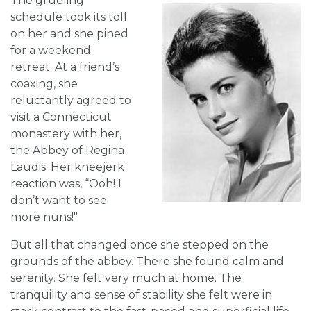
The grueling
schedule took its toll
on her and she pined
for a weekend
retreat. At a friend’s
coaxing, she
reluctantly agreed to
visit a Connecticut
monastery with her,
the Abbey of Regina
Laudis. Her kneejerk
reaction was, “Ooh! I
don’t want to see
more nuns!"
But all that changed once she stepped on the
grounds of the abbey. There she found calm and
serenity. She felt very much at home. The
tranquility and sense of stability she felt were in