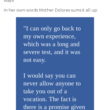
ways!
In her own words Mother Dolores sums it all up:
"I can only go back to
my own experience,
which was a long and
severe test, and it was
not easy.
I would say you can
never allow anyone to
take you out of a
vocation. The fact is
there is a promise given