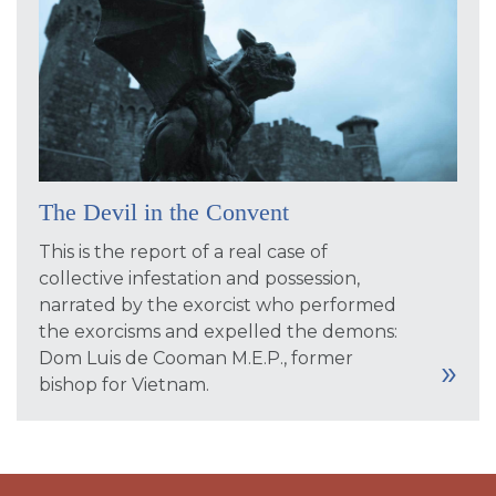
The Devil in the Convent
This is the report of a real case of
collective infestation and possession,
narrated by the exorcist who performed
the exorcisms and expelled the demons:
Dom Luis de Cooman M.E.P., former
bishop for Vietnam.