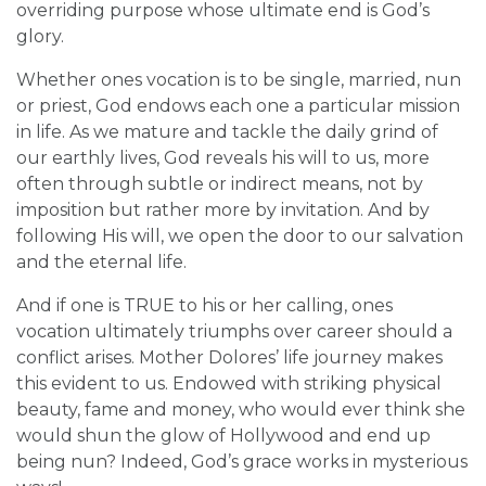
overriding purpose whose ultimate end is God’s
glory.
Whether ones vocation is to be single, married, nun
or priest, God endows each one a particular mission
in life. As we mature and tackle the daily grind of
our earthly lives, God reveals his will to us, more
often through subtle or indirect means, not by
imposition but rather more by invitation. And by
following His will, we open the door to our salvation
and the eternal life.
And if one is TRUE to his or her calling, ones
vocation ultimately triumphs over career should a
conflict arises. Mother Dolores’ life journey makes
this evident to us. Endowed with striking physical
beauty, fame and money, who would ever think she
would shun the glow of Hollywood and end up
being nun? Indeed, God’s grace works in mysterious