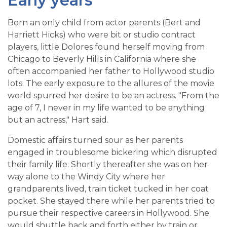
Early years
Born an only child from actor parents (Bert and
Harriett Hicks) who were bit or studio contract
players, little Dolores found herself moving from
Chicago to Beverly Hills in California where she
often accompanied her father to Hollywood studio
lots. The early exposure to the allures of the movie
world spurred her desire to be an actress. "From the
age of 7, I never in my life wanted to be anything
but an actress," Hart said.
Domestic affairs turned sour as her parents
engaged in troublesome bickering which disrupted
their family life. Shortly thereafter she was on her
way alone to the Windy City where her
grandparents lived, train ticket tucked in her coat
pocket. She stayed there while her parents tried to
pursue their respective careers in Hollywood. She
would shuttle back and forth either by train or