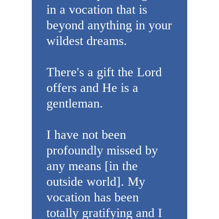
in a vocation that is
beyond anything in your
wildest dreams.
There's a gift the Lord
offers and He is a
gentleman.
I have not been
profoundly missed by
any means [in the
outside world]. My
vocation has been
totally gratifying and I