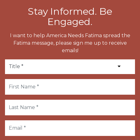
Stay Informed. Be
Engaged.
I want to help America Needs Fatima spread the
Fatima message, please sign me up to receive
emails!