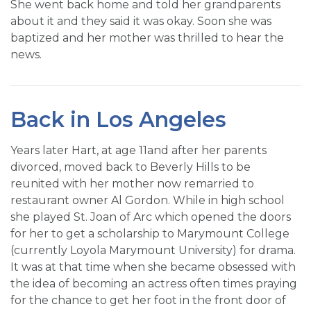
She went back home and told her grandparents
about it and they said it was okay. Soon she was
baptized and her mother was thrilled to hear the
news.
Back in Los Angeles
Years later Hart, at age 11and after her parents
divorced, moved back to Beverly Hills to be
reunited with her mother now remarried to
restaurant owner Al Gordon. While in high school
she played St. Joan of Arc which opened the doors
for her to get a scholarship to Marymount College
(currently Loyola Marymount University) for drama.
It was at that time when she became obsessed with
the idea of becoming an actress often times praying
for the chance to get her foot in the front door of