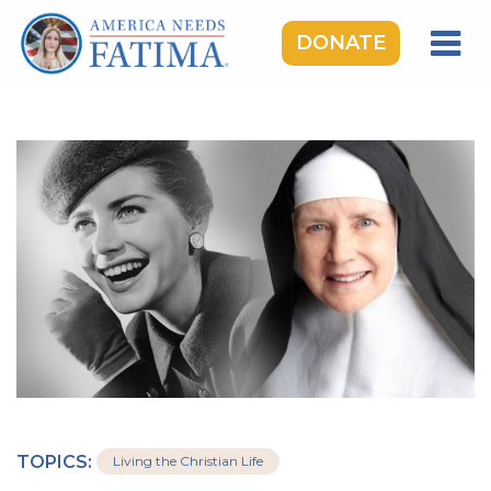
DONATE
HOME
OUR LADY OF FATIMA
ROSARY RALLIES
LEARNING CENTER
TAKE ACTION
MEDIA
DONATE
GIVE MONTHLY
TOPICS:
Living the Christian Life