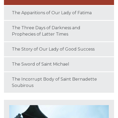
The Apparitions of Our Lady of Fatima
The Three Days of Darkness and
Prophecies of Latter Times
The Story of Our Lady of Good Success
The Sword of Saint Michael
The Incorrupt Body of Saint Bernadette
Soubirous