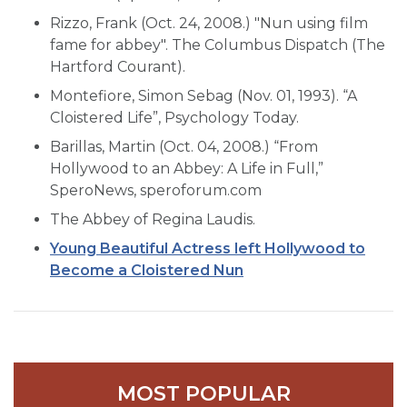
Rizzo, Frank (Oct. 24, 2008.) "Nun using film
fame for abbey". The Columbus Dispatch (The
Hartford Courant).
Montefiore, Simon Sebag (Nov. 01, 1993). “A
Cloistered Life”, Psychology Today.
Barillas, Martin (Oct. 04, 2008.) “From
Hollywood to an Abbey: A Life in Full,”
SperoNews, speroforum.com
The Abbey of Regina Laudis.
Young Beautiful Actress left Hollywood to
Become a Cloistered Nun
MOST POPULAR