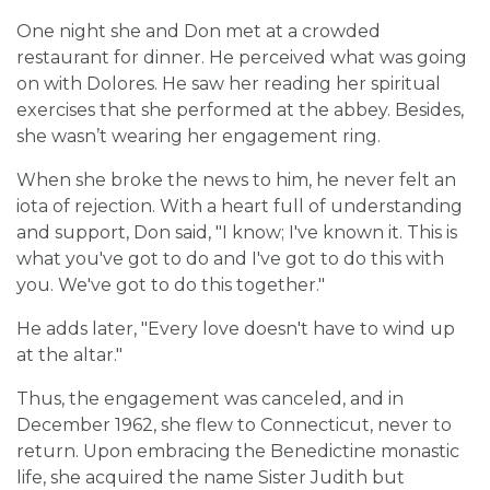
One night she and Don met at a crowded
restaurant for dinner. He perceived what was going
on with Dolores. He saw her reading her spiritual
exercises that she performed at the abbey. Besides,
she wasn’t wearing her engagement ring.
When she broke the news to him, he never felt an
iota of rejection. With a heart full of understanding
and support, Don said, "I know; I've known it. This is
what you've got to do and I've got to do this with
you. We've got to do this together."
He adds later, "Every love doesn't have to wind up
at the altar."
Thus, the engagement was canceled, and in
December 1962, she flew to Connecticut, never to
return. Upon embracing the Benedictine monastic
life, she acquired the name Sister Judith but