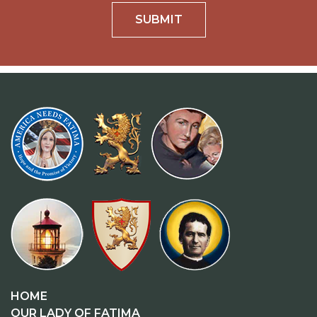
SUBMIT
HOME
OUR LADY OF FATIMA