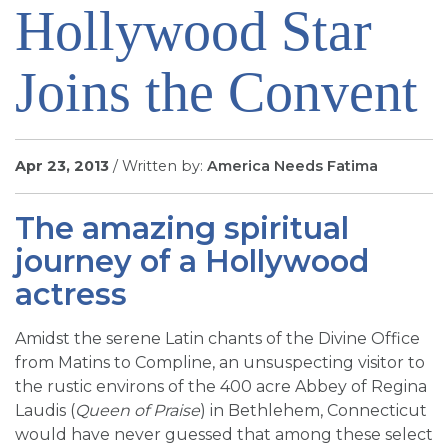
Hollywood Star
SIGN UP FOR EMAILS
BLOG
Joins the Convent
NEWS
CALENDAR
Apr 23, 2013
/ Written by:
America Needs Fatima
The amazing spiritual
journey of a Hollywood
actress
Amidst the serene Latin chants of the Divine Office
from Matins to Compline, an unsuspecting visitor to
the rustic environs of the 400 acre Abbey of Regina
Laudis (
Queen of Praise
) in Bethlehem, Connecticut
would have never guessed that among these select