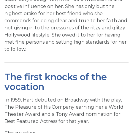
positive influence on her. She has only but the
highest praise for her best friend who she
commends for being clear and true to her faith and
not giving in to the pressures of the ritzy and glitzy
Hollywood lifestyle. She owed it to her for having
met fine persons and setting high standards for her
to follow.
The first knocks of the
vocation
In 1959, Hart debuted on Broadway with the play,
The Pleasure of His Company earning her a World
Theater Award and a Tony Award nomination for
Best Featured Actress for that year.