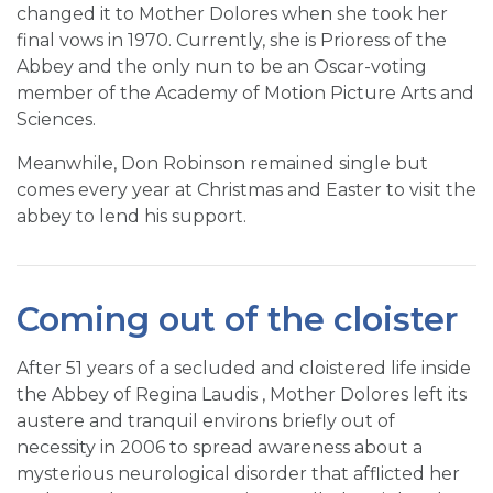
changed it to Mother Dolores when she took her
final vows in 1970. Currently, she is Prioress of the
Abbey and the only nun to be an Oscar-voting
member of the Academy of Motion Picture Arts and
Sciences.
Meanwhile, Don Robinson remained single but
comes every year at Christmas and Easter to visit the
abbey to lend his support.
Coming out of the cloister
After 51 years of a secluded and cloistered life inside
the Abbey of Regina Laudis , Mother Dolores left its
austere and tranquil environs briefly out of
necessity in 2006 to spread awareness about a
mysterious neurological disorder that afflicted her