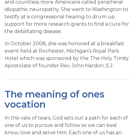
and countless more Americans called peripheral
idiopathic neuropathy. She went to Washington to
testify at a congressional hearing to drum up
support for more research grants to find a cure for
the debilitating disease.
In October 2008, she was honored at a breakfast
event held at Rochester, Michigan’s Royal Park
Hotel which was sponsored by the The Holy Trinity
Apostolate of founder Rev. John Hardon, S.J.
The meaning of ones
vocation
In this vale of tears, God sets out a path for each of
one of us to pursue and follow so we can best
know, love and serve Him. Each one of us has an