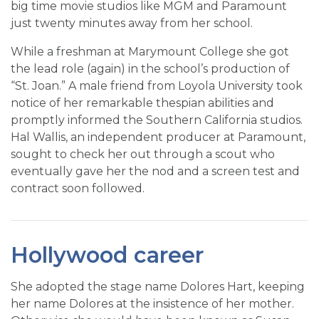
big time movie studios like MGM and Paramount
just twenty minutes away from her school.
While a freshman at Marymount College she got
the lead role (again) in the school’s production of
“St. Joan.” A male friend from Loyola University took
notice of her remarkable thespian abilities and
promptly informed the Southern California studios.
Hal Wallis, an independent producer at Paramount,
sought to check her out through a scout who
eventually gave her the nod and a screen test and
contract soon followed.
Hollywood career
She adopted the stage name Dolores Hart, keeping
her name Dolores at the insistence of her mother.