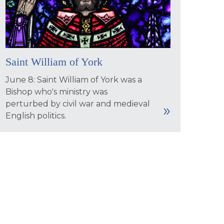
Saint William of York
June 8: Saint William of York was a
Bishop who's ministry was
perturbed by civil war and medieval
English politics.