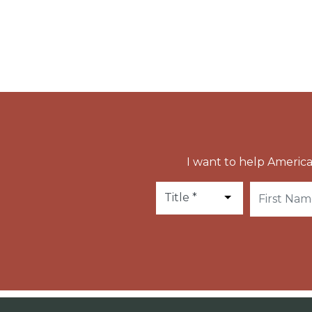
Anthony Gianelli was canonized in 1951 by Pop
I want to help America