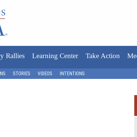
y Rallies
Learning Center
Take Action
Me
ONS
STORIES
VIDEOS
INTENTIONS