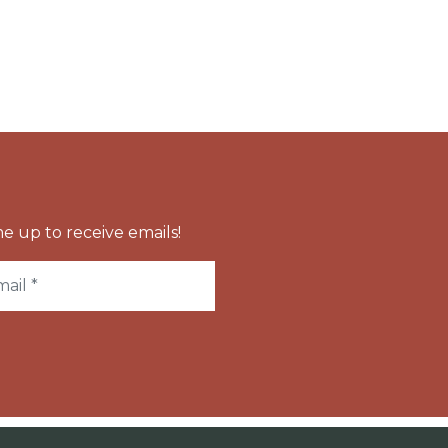
e up to receive emails!