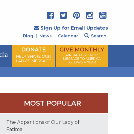
Sign Up for Email Updates
Blog
News
Calendar
Search
DONATE
GIVE MONTHLY
dia
SPREAD OUR LADY'S
HELP SHARE OUR
MESSAGE TO AMERICA
LADY'S MESSAGE
365 DAYS A YEAR
MOST POPULAR
The Apparitions of Our Lady of
Fatima