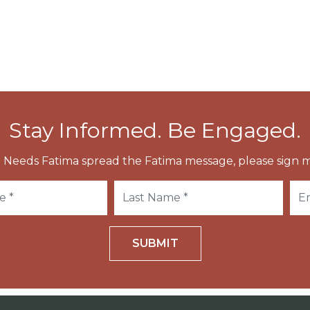
e Pius XII.
Stay Informed. Be Engaged.
 Needs Fatima spread the Fatima message, please sign m
SUBMIT