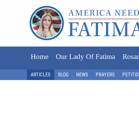
Home
Our Lady Of Fatima
Rosar
ARTICLES
BLOG
NEWS
PRAYERS
PETITI