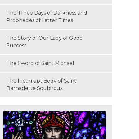
The Three Days of Darkness and
Prophecies of Latter Times
The Story of Our Lady of Good
Success
The Sword of Saint Michael
The Incorrupt Body of Saint
Bernadette Soubirous