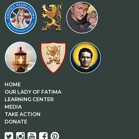
HOME
OUR LADY OF FATIMA
LEARNING CENTER
MEDIA
TAKE ACTION
DONATE