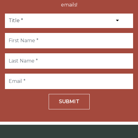
emails!
SUBMIT