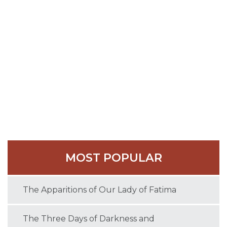
of the East Saxons, and received many privileges for
his monastery from Pope Constantine.
In the tenth century Evesham became one of the
great Benedictine abbeys of Medieval England.
St. Egwin died on December 30, 717 and was buried
at the monastery he had founded.
MOST POPULAR
The Apparitions of Our Lady of Fatima
The Three Days of Darkness and