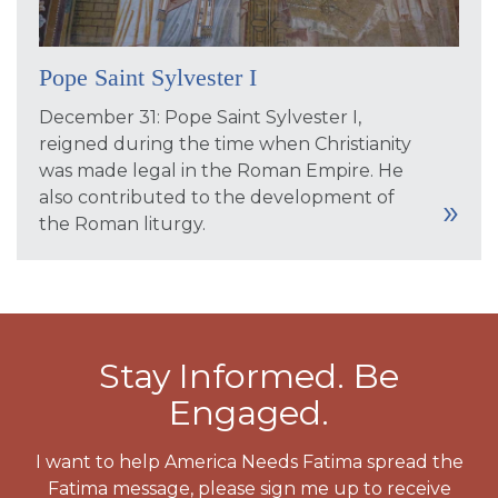
Pope Saint Sylvester I
December 31: Pope Saint Sylvester I,
reigned during the time when Christianity
was made legal in the Roman Empire. He
also contributed to the development of
the Roman liturgy.
Stay Informed. Be
Engaged.
I want to help America Needs Fatima spread the
Fatima message, please sign me up to receive