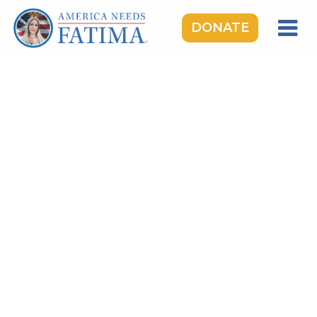
DONATE
HOME
OUR LADY OF FATIMA
ROSARY RALLIES
LEARNING CENTER
TAKE ACTION
MEDIA
DONATE
GIVE MONTHLY
TOPICS:
Saints & Heroes