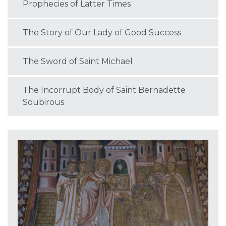
Prophecies of Latter Times
The Story of Our Lady of Good Success
The Sword of Saint Michael
The Incorrupt Body of Saint Bernadette
Soubirous