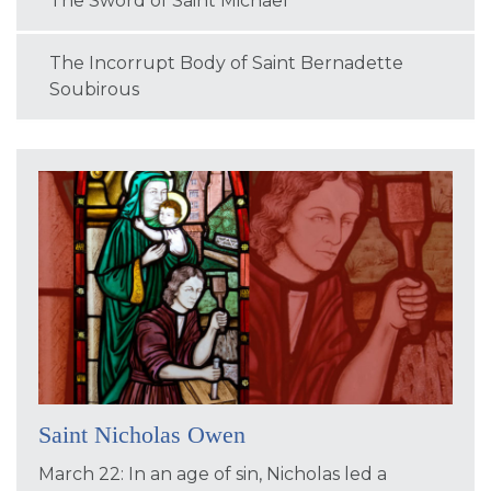
The Sword of Saint Michael
The Incorrupt Body of Saint Bernadette
Soubirous
Saint Nicholas Owen
March 22: In an age of sin, Nicholas led a