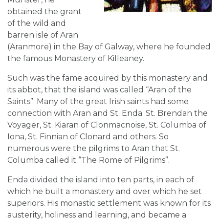
obtained the grant
of the wild and
barren isle of Aran
(Aranmore) in the Bay of Galway, where he founded
the famous Monastery of Killeaney.
Such was the fame acquired by this monastery and
its abbot, that the island was called “Aran of the
Saints”. Many of the great Irish saints had some
connection with Aran and St. Enda: St. Brendan the
Voyager, St. Kiaran of Clonmacnoise, St. Columba of
Iona, St. Finnian of Clonard and others. So
numerous were the pilgrims to Aran that St.
Columba called it “The Rome of Pilgrims”.
Enda divided the island into ten parts, in each of
which he built a monastery and over which he set
superiors. His monastic settlement was known for its
austerity, holiness and learning, and became a