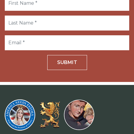
SUBMIT