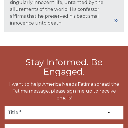
singularly innocent life, untainted by the
allurements of the world. His confessor
affirms that he preserved his baptismal
innocence unto death.
Stay Informed. Be
Engaged.
I want to help America Needs Fatima spread the
Fatima message, please sign me up to receive
emails!