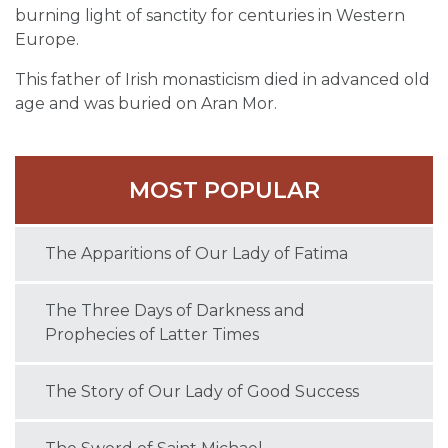
burning light of sanctity for centuries in Western
Europe.
This father of Irish monasticism died in advanced old
age and was buried on Aran Mor.
MOST POPULAR
The Apparitions of Our Lady of Fatima
The Three Days of Darkness and
Prophecies of Latter Times
The Story of Our Lady of Good Success