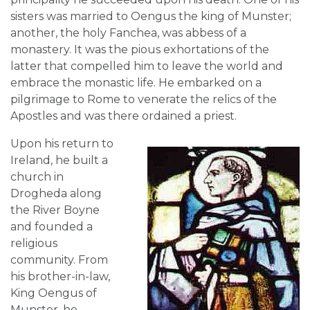
sisters was married to Oengus the king of Munster;
another, the holy Fanchea, was abbess of a
monastery. It was the pious exhortations of the
latter that compelled him to leave the world and
embrace the monastic life. He embarked on a
pilgrimage to Rome to venerate the relics of the
Apostles and was there ordained a priest.
Upon his return to
Ireland, he built a
church in
Drogheda along
the River Boyne
and founded a
religious
community. From
his brother-in-law,
King Oengus of
Munster, he