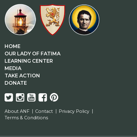
HOME
OUR LADY OF FATIMA
LEARNING CENTER
MEDIA
TAKE ACTION
DONATE
About ANF
Contact
Privacy Policy
Terms & Conditions