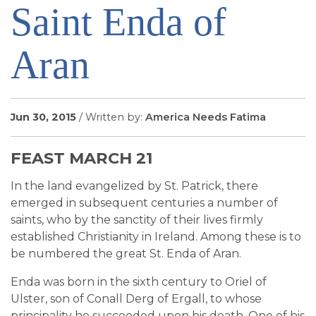
Saint Enda of
SIGN UP FOR EMAILS
BLOG
Aran
NEWS
CALENDAR
Jun 30, 2015
/ Written by:
America Needs Fatima
FEAST MARCH 21
In the land evangelized by St. Patrick, there
emerged in subsequent centuries a number of
saints, who by the sanctity of their lives firmly
established Christianity in Ireland. Among these is to
be numbered the great St. Enda of Aran.
Enda was born in the sixth century to Oriel of
Ulster, son of Conall Derg of Ergall, to whose
principality he succeeded upon his death. One of his