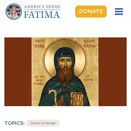
DONATE
HOME
OUR LADY OF FATIMA
ROSARY RALLIES
LEARNING CENTER
TAKE ACTION
MEDIA
DONATE
GIVE MONTHLY
TOPICS:
Saints & Heroes