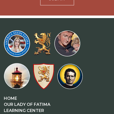
HOME
OUR LADY OF FATIMA
LEARNING CENTER