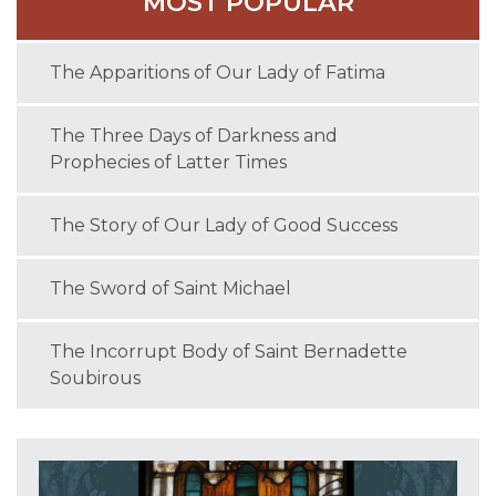
MOST POPULAR
The Apparitions of Our Lady of Fatima
The Three Days of Darkness and
Prophecies of Latter Times
The Story of Our Lady of Good Success
The Sword of Saint Michael
The Incorrupt Body of Saint Bernadette
Soubirous