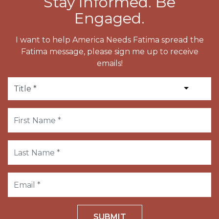
Stay Informed. Be
Engaged.
I want to help America Needs Fatima spread the
Fatima message, please sign me up to receive
emails!
SUBMIT