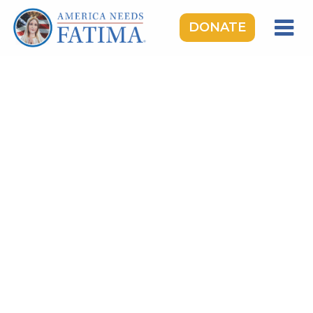
DONATE
HOME
OUR LADY OF FATIMA
ROSARY RALLIES
LEARNING CENTER
TAKE ACTION
MEDIA
DONATE
GIVE MONTHLY
TOPICS:
Saints & Heroes