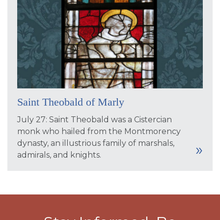
Saint Theobald of Marly
July 27: Saint Theobald was a Cistercian
monk who hailed from the Montmorency
dynasty, an illustrious family of marshals,
admirals, and knights.