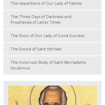
The Apparitions of Our Lady of Fatima
The Three Days of Darkness and
Prophecies of Latter Times
The Story of Our Lady of Good Success
The Sword of Saint Michael
The Incorrupt Body of Saint Bernadette
Soubirous