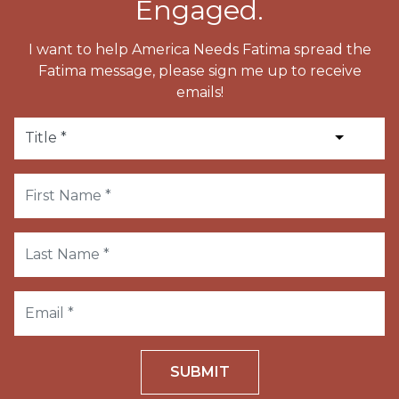
Engaged.
I want to help America Needs Fatima spread the
Fatima message, please sign me up to receive
emails!
SUBMIT