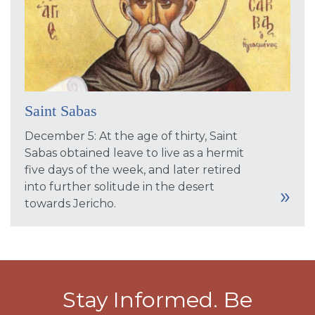
Saint Sabas
December 5: At the age of thirty, Saint
Sabas obtained leave to live as a hermit
five days of the week, and later retired
into further solitude in the desert
towards Jericho.
Stay Informed. Be