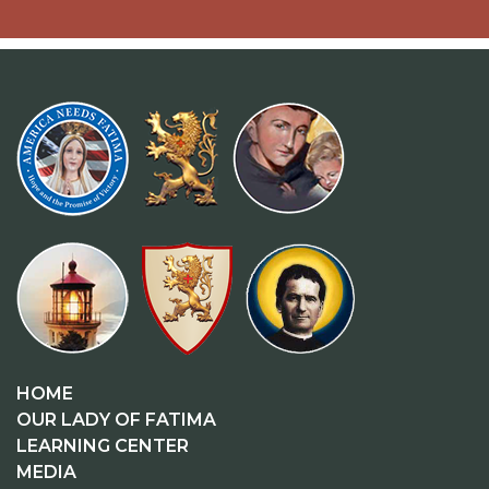
HOME
OUR LADY OF FATIMA
LEARNING CENTER
MEDIA