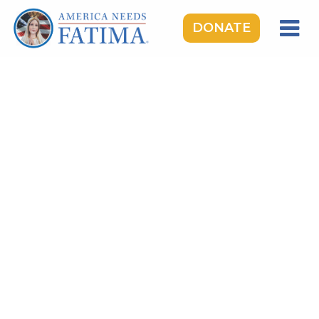
DONATE
HOME
OUR LADY OF FATIMA
ROSARY RALLIES
LEARNING CENTER
TAKE ACTION
MEDIA
DONATE
GIVE MONTHLY
TOPICS:
Saints & Heroes