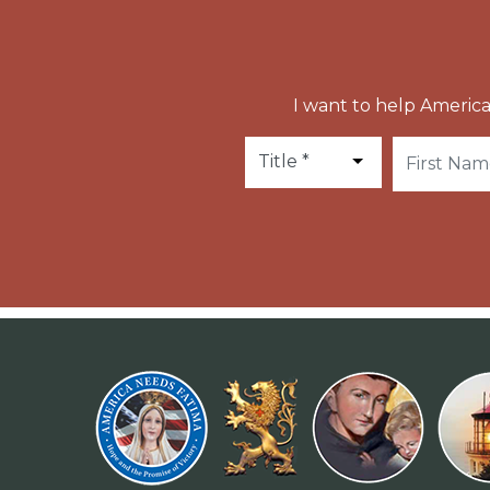
I want to help America