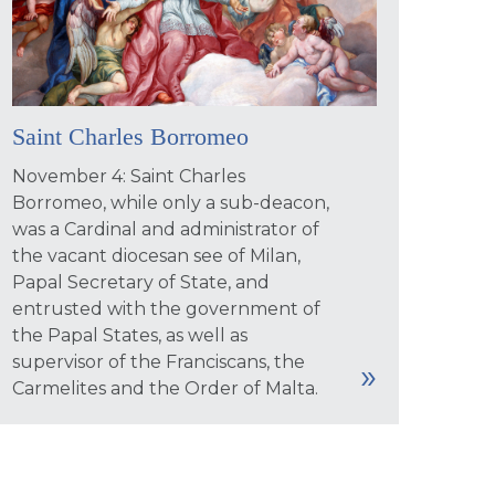
Saint Charles Borromeo
November 4: Saint Charles
Borromeo, while only a sub-deacon,
was a Cardinal and administrator of
the vacant diocesan see of Milan,
Papal Secretary of State, and
entrusted with the government of
the Papal States, as well as
supervisor of the Franciscans, the
Carmelites and the Order of Malta.