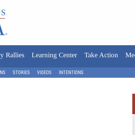
y Rallies
Learning Center
Take Action
Me
ONS
STORIES
VIDEOS
INTENTIONS