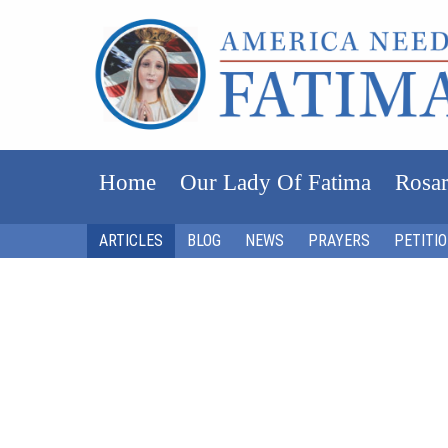
Home
Our Lady Of Fatima
Rosar
ARTICLES
BLOG
NEWS
PRAYERS
PETITI