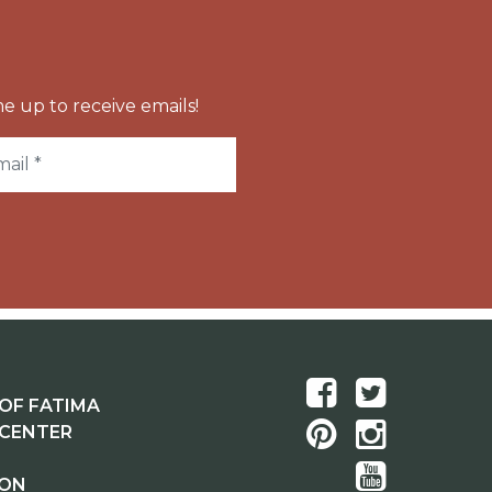
e up to receive emails!
OF FATIMA
 CENTER
ION