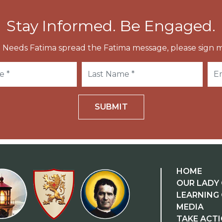
Stay Informed. Be Engaged.
 Needs Fatima spread the Fatima message, please sign m
SUBMIT
HOME
OUR LADY 
LEARNING
MEDIA
TAKE ACT