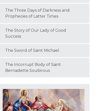
The Three Days of Darkness and
Prophecies of Latter Times
The Story of Our Lady of Good
Success
The Sword of Saint Michael
The Incorrupt Body of Saint
Bernadette Soubirous