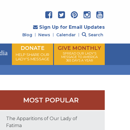
Sign Up for Email Updates
Blog
News
Calendar
Search
DONATE
GIVE MONTHLY
dia
SPREAD OUR LADY'S
HELP SHARE OUR
MESSAGE TO AMERICA
LADY'S MESSAGE
365 DAYS A YEAR
MOST POPULAR
The Apparitions of Our Lady of
Fatima