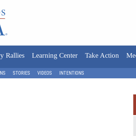
y Rallies
Learning Center
Take Action
Me
ONS
STORIES
VIDEOS
INTENTIONS