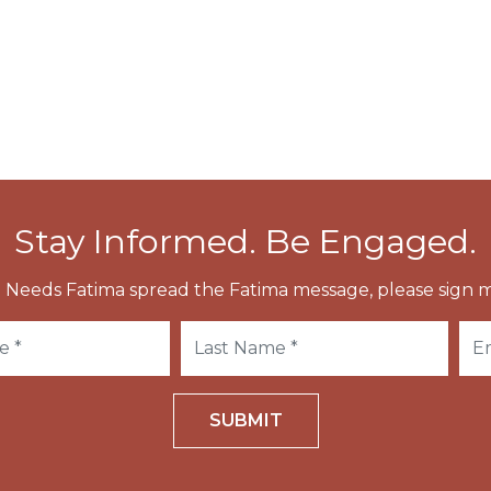
 Many churches in the region are named after this
 Abbot-Bishop of Salzburg.
Stay Informed. Be Engaged.
 Needs Fatima spread the Fatima message, please sign m
SUBMIT