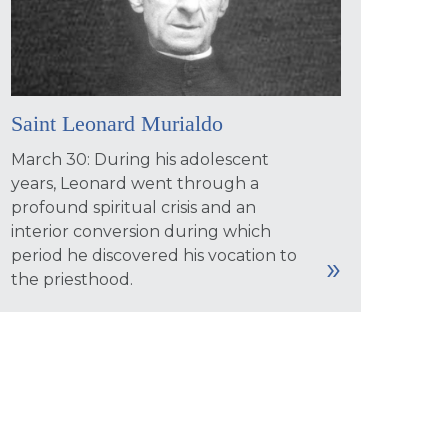
Saint Leonard Murialdo
March 30: During his adolescent
years, Leonard went through a
profound spiritual crisis and an
interior conversion during which
period he discovered his vocation to
the priesthood.