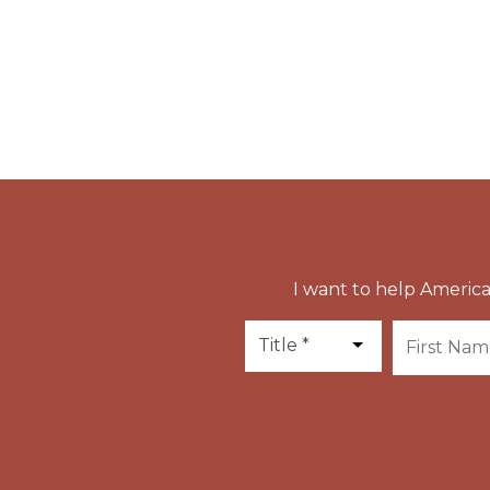
Rupert died in Salzburg around the year 710.
Apostle of Austria and Bavaria, and the first
I want to help America