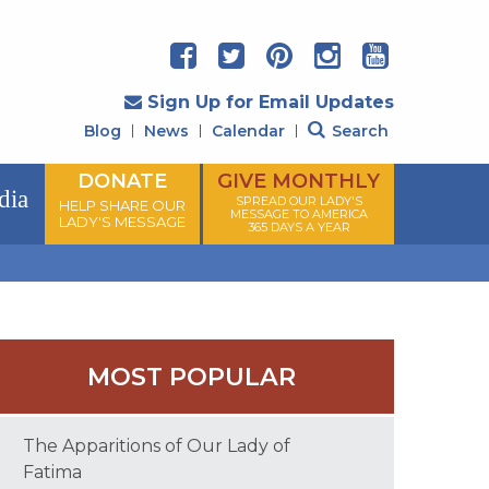
Sign Up for Email Updates
Blog
News
Calendar
Search
DONATE
GIVE MONTHLY
dia
SPREAD OUR LADY'S
HELP SHARE OUR
MESSAGE TO AMERICA
LADY'S MESSAGE
365 DAYS A YEAR
MOST POPULAR
The Apparitions of Our Lady of
Fatima