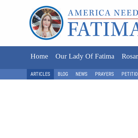
Home
Our Lady Of Fatima
Rosar
ARTICLES
BLOG
NEWS
PRAYERS
PETITI