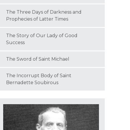
The Three Days of Darkness and
Prophecies of Latter Times
The Story of Our Lady of Good
Success
The Sword of Saint Michael
The Incorrupt Body of Saint
Bernadette Soubirous