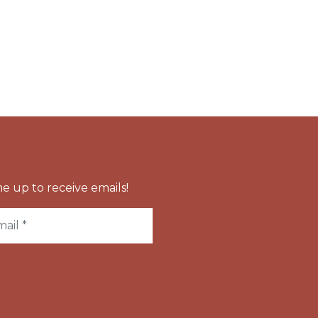
e up to receive emails!