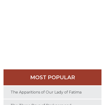
faithful to remain strong in the faith of the four
general councils.
The Emperor ordered the saint’s banishment, which
was executed, but Theodosius died soon after in
529 at the advanced age of one hundred and five.
His funeral was honored by miracles, and he was
buried in his first cell, called the Cave of the Magi,
because the wise men who visited the Infant Christ
were said to have lodged in it.
MOST POPULAR
The Apparitions of Our Lady of Fatima