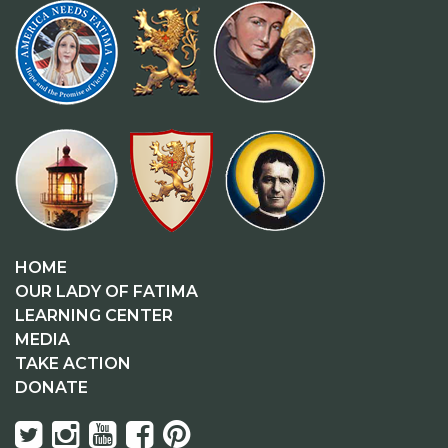
HOME
OUR LADY OF FATIMA
LEARNING CENTER
MEDIA
TAKE ACTION
DONATE