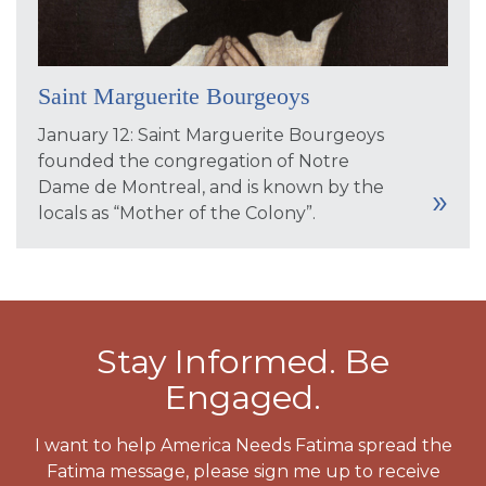
Saint Marguerite Bourgeoys
January 12: Saint Marguerite Bourgeoys
founded the congregation of Notre
Dame de Montreal, and is known by the
locals as “Mother of the Colony”.
Stay Informed. Be
Engaged.
I want to help America Needs Fatima spread the
Fatima message, please sign me up to receive