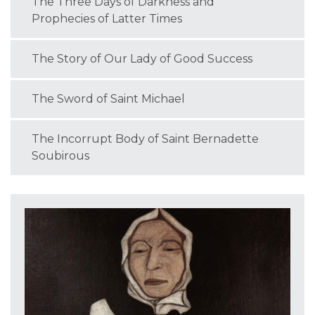
The Three Days of Darkness and
Prophecies of Latter Times
The Story of Our Lady of Good Success
The Sword of Saint Michael
The Incorrupt Body of Saint Bernadette
Soubirous