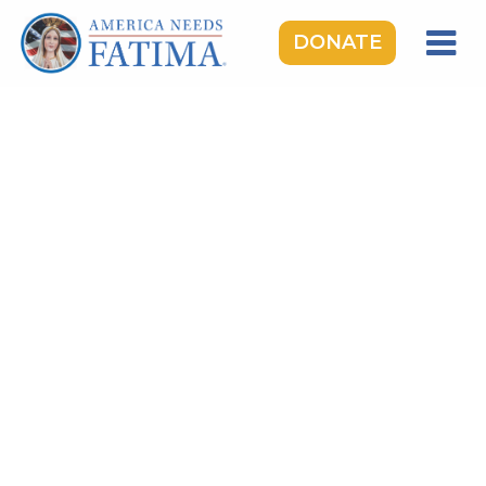
DONATE
HOME
OUR LADY OF FATIMA
ROSARY RALLIES
LEARNING CENTER
TAKE ACTION
MEDIA
DONATE
GIVE MONTHLY
TOPICS:
Saints & Heroes