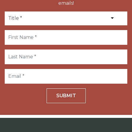
emails!
SUBMIT