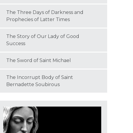
The Three Days of Darkness and
Prophecies of Latter Times
The Story of Our Lady of Good
Success
The Sword of Saint Michael
The Incorrupt Body of Saint
Bernadette Soubirous