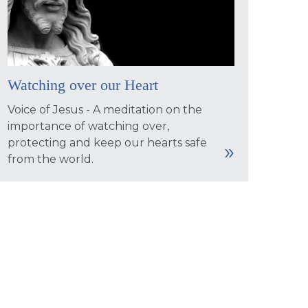
Watching over our Heart
Voice of Jesus - A meditation on the
importance of watching over,
protecting and keep our hearts safe
from the world.