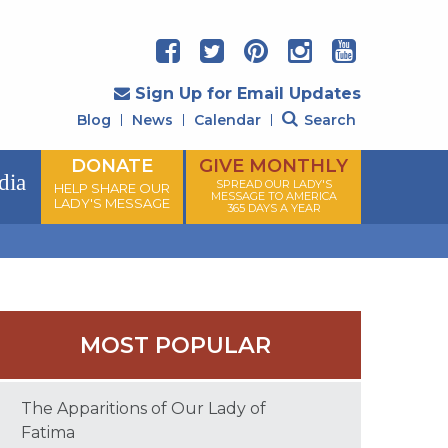
Sign Up for Email Updates
Blog
News
Calendar
Search
DONATE
GIVE MONTHLY
dia
SPREAD OUR LADY'S
HELP SHARE OUR
MESSAGE TO AMERICA
LADY'S MESSAGE
365 DAYS A YEAR
MOST POPULAR
The Apparitions of Our Lady of
Fatima