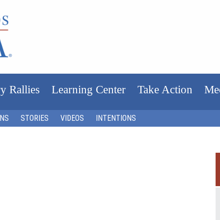
y Rallies
Learning Center
Take Action
Me
ONS
STORIES
VIDEOS
INTENTIONS