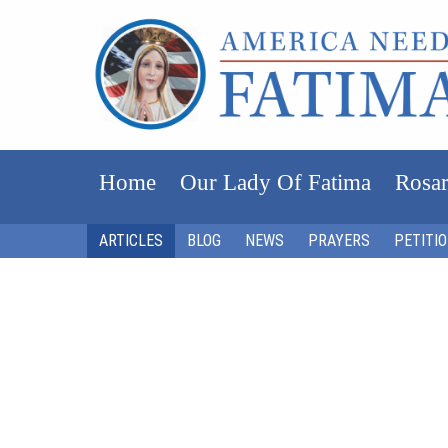
Home
Our Lady Of Fatima
Rosar
ARTICLES
BLOG
NEWS
PRAYERS
PETITI