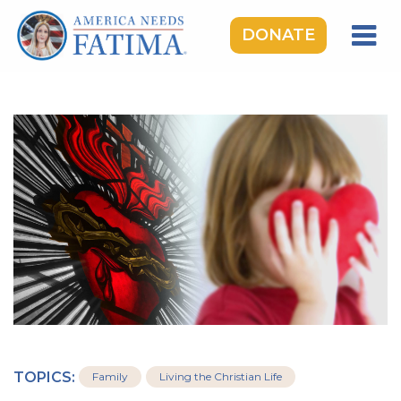
DONATE
HOME
OUR LADY OF FATIMA
ROSARY RALLIES
LEARNING CENTER
TAKE ACTION
MEDIA
DONATE
GIVE MONTHLY
TOPICS:
Family
Living the Christian Life