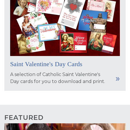
Saint Valentine's Day Cards
A selection of Catholic Saint Valentine's
Day cards for you to download and print.
FEATURED