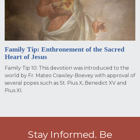
Family Tip: Enthronement of the Sacred
Heart of Jesus
Family Tip 10: This devotion was introduced to the
world by Fr. Mateo Crawley-Boevey with approval of
several popes such as St. Pius X, Benedict XV and
Pius XI.
Stay Informed. Be