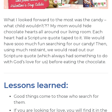
What I looked forward to the most was the candy –
what child wouldn’t?!? My mom would hide
chocolate hearts all around our living room. Each
heart had a Scripture quote taped to it. We would
have sooo much fun searching for our candy! Then,
using much restraint, we would read out our
Scripture quote (which always had something to do
with God’s love for us) before eating the chocolate.
Lessons learned:
Good things come to those who search for
them.
If you are looking for love, you will find it in the