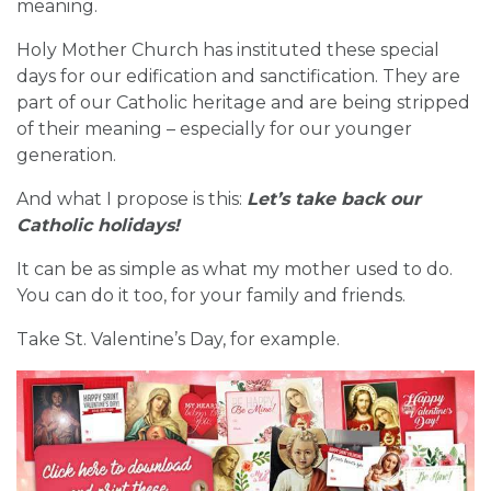
meaning.
Holy Mother Church has instituted these special
days for our edification and sanctification. They are
part of our Catholic heritage and are being stripped
of their meaning – especially for our younger
generation.
And what I propose is this:
Let’s take back our
Catholic holidays!
It can be as simple as what my mother used to do.
You can do it too, for your family and friends.
Take St. Valentine’s Day, for example.