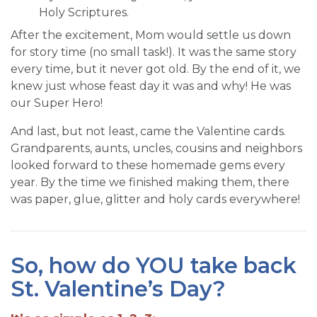
Holy Scriptures.
After the excitement, Mom would settle us down
for story time (no small task!). It was the same story
every time, but it never got old. By the end of it, we
knew just whose feast day it was and why! He was
our Super Hero!
And last, but not least, came the Valentine cards.
Grandparents, aunts, uncles, cousins and neighbors
looked forward to these homemade gems every
year. By the time we finished making them, there
was paper, glue, glitter and holy cards everywhere!
So, how do YOU take back
St. Valentine’s Day?