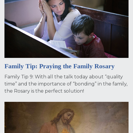
Family Tip: Praying the Family Rosary
Family Tip 9: With all the talk today about “quality
time” and the importance of “bonding” in the family,
the Rosary is the perfect solution!