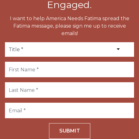
Engaged.
I want to help America Needs Fatima spread the
Fatima message, please sign me up to receive
emails!
SUBMIT