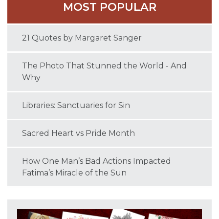
MOST POPULAR
21 Quotes by Margaret Sanger
The Photo That Stunned the World - And
Why
Libraries: Sanctuaries for Sin
Sacred Heart vs Pride Month
How One Man’s Bad Actions Impacted
Fatima’s Miracle of the Sun