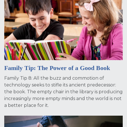
Family Tip: The Power of a Good Book
Family Tip 8: All the buzz and commotion of
technology seeks to stifle its ancient predecessor:
the book. The empty chair in the library is producing
increasingly more empty minds and the world is not
a better place for it.