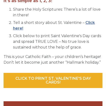
It’s as simple as 1, 2, 3:
Share the Holy Scriptures: There’s a lot of love
in there!
Tell a short story about St. Valentine –
Click
here!
Click below to print Saint Valentine's Day cards
and spread TRUE LOVE – No true love is
sustained without the help of grace.
This is your Catholic Faith – your children’s heritage!
Don’t let it become just another “Hallmark holiday.”
CLICK TO PRINT ST. VALENTINE'S DAY
CARDS!