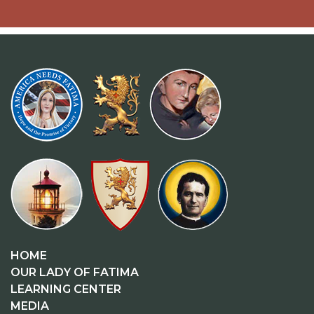
HOME
OUR LADY OF FATIMA
LEARNING CENTER
MEDIA