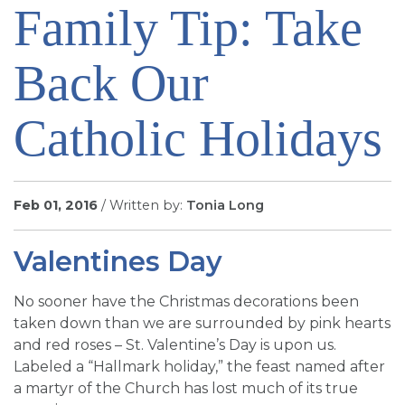
Family Tip: Take
SIGN UP FOR EMAILS
BLOG
Back Our
NEWS
CALENDAR
Catholic Holidays
Feb 01, 2016
/ Written by:
Tonia Long
Valentines Day
No sooner have the Christmas decorations been
taken down than we are surrounded by pink hearts
and red roses – St. Valentine’s Day is upon us.
Labeled a “Hallmark holiday,” the feast named after
a martyr of the Church has lost much of its true