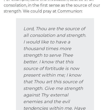
consolation, in the first sense as the source of our
strength. We could pray at Communion:
Lord, Thou are the source of
all consolation and strength.
I would like to have a
thousand times more
strength to serve Thee
better. I know that this
source of fortitude is now
present within me; I know
that Thou art this source of
strength. Give me strength
against Thy external
enemies and the evil
tendencies within me. Have