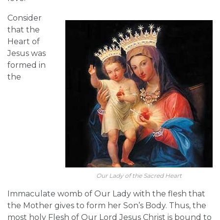
Consider
that the
Heart of
Jesus was
formed in
the
Our Lady of the Sacred Heart
Immaculate womb of Our Lady with the flesh that
the Mother gives to form her Son’s Body. Thus, the
most holy Flesh of Our Lord Jesus Christ is bound to