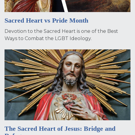
Sacred Heart vs Pride Month
Devotion to the Sacred Heart is one of the Best
Ways to Combat the LGBT Ideology.
The Sacred Heart of Jesus: Bridge and