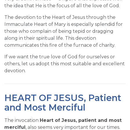
the idea that He is the focus of all the love of God.
The devotion to the Heart of Jesus through the
Immaculate Heart of Mary is especially splendid for
those who complain of being tepid or dragging
along in their spiritual life. This devotion
communicates this fire of the furnace of charity.
If we want the true love of God for ourselves or
others, let us adopt this most suitable and excellent
devotion.
HEART OF JESUS, Patient
and Most Merciful
The invocation
Heart of Jesus, patient and most
merciful
, also seems very important for our times.