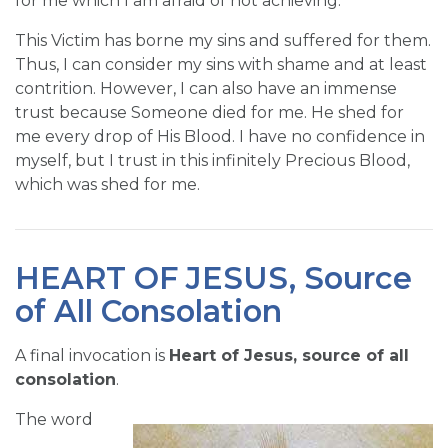
for me which I am afraid of not achieving.
This Victim has borne my sins and suffered for them.
Thus, I can consider my sins with shame and at least
contrition. However, I can also have an immense
trust because Someone died for me. He shed for
me every drop of His Blood. I have no confidence in
myself, but I trust in this infinitely Precious Blood,
which was shed for me.
HEART OF JESUS, Source
of All Consolation
A final invocation is
Heart of Jesus, source of all
consolation
.
The word