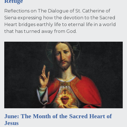
Refuge
Reflections on The Dialogue of St. Catherine of
Siena expressing how the devotion to the Sacred
Heart bridges earthly life to eternal life in a world
that has turned away from God.
June: The Month of the Sacred Heart of
Jesus