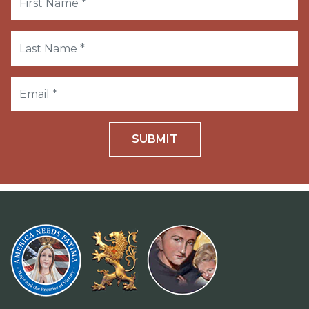
SUBMIT