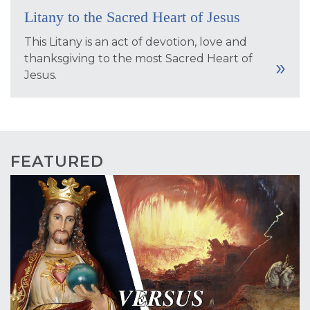
Litany to the Sacred Heart of Jesus
This Litany is an act of devotion, love and
thanksgiving to the most Sacred Heart of
Jesus.
FEATURED