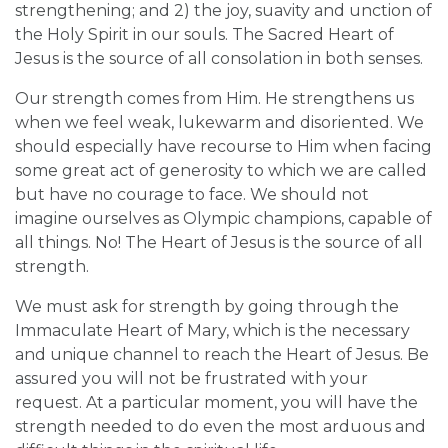
strengthening; and 2) the joy, suavity and unction of
the Holy Spirit in our souls. The Sacred Heart of
Jesus is the source of all consolation in both senses.
Our strength comes from Him. He strengthens us
when we feel weak, lukewarm and disoriented. We
should especially have recourse to Him when facing
some great act of generosity to which we are called
but have no courage to face. We should not
imagine ourselves as Olympic champions, capable of
all things. No! The Heart of Jesus is the source of all
strength.
We must ask for strength by going through the
Immaculate Heart of Mary, which is the necessary
and unique channel to reach the Heart of Jesus. Be
assured you will not be frustrated with your
request. At a particular moment, you will have the
strength needed to do even the most arduous and