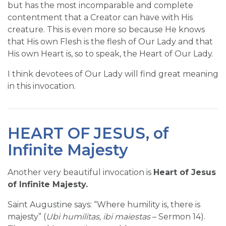
but has the most incomparable and complete
contentment that a Creator can have with His
creature. This is even more so because He knows
that His own Flesh is the flesh of Our Lady and that
His own Heart is, so to speak, the Heart of Our Lady.
I think devotees of Our Lady will find great meaning
in this invocation.
HEART OF JESUS, of
Infinite Majesty
Another very beautiful invocation is
Heart of Jesus
of Infinite Majesty.
Saint Augustine says: “Where humility is, there is
majesty” (
Ubi humilitas, ibi maiestas
– Sermon 14).