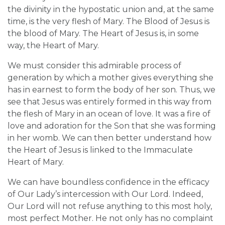
the divinity in the hypostatic union and, at the same
time, is the very flesh of Mary. The Blood of Jesus is
the blood of Mary. The Heart of Jesus is, in some
way, the Heart of Mary.
We must consider this admirable process of
generation by which a mother gives everything she
has in earnest to form the body of her son. Thus, we
see that Jesus was entirely formed in this way from
the flesh of Mary in an ocean of love. It was a fire of
love and adoration for the Son that she was forming
in her womb. We can then better understand how
the Heart of Jesus is linked to the Immaculate
Heart of Mary.
We can have boundless confidence in the efficacy
of Our Lady’s intercession with Our Lord. Indeed,
Our Lord will not refuse anything to this most holy,
most perfect Mother. He not only has no complaint