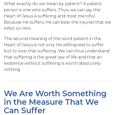
What exactly do we mean by patient? A patient
person is one who suffers. Thus, we can say the
Heart of Jesus is suffering and most merciful.
Because He suffers, He can bear the injuries that we
inflict on Him.
The second meaning of the word patient in the
Heart of Jesus is not only His willingness to suffer
but to love that suffering. We can thus understand
that suffering is the great law of life and that an
existence without suffering is worth absolutely
nothing.
We Are Worth Something
in the Measure That We
Can Suffer