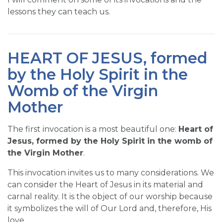
lessons they can teach us.
HEART OF JESUS, formed
by the Holy Spirit in the
Womb of the Virgin
Mother
The first invocation is a most beautiful one:
Heart of
Jesus, formed by the Holy Spirit in the womb of
the Virgin Mother
.
This invocation invites us to many considerations. We
can consider the Heart of Jesus in its material and
carnal reality. It is the object of our worship because
it symbolizes the will of Our Lord and, therefore, His
love.