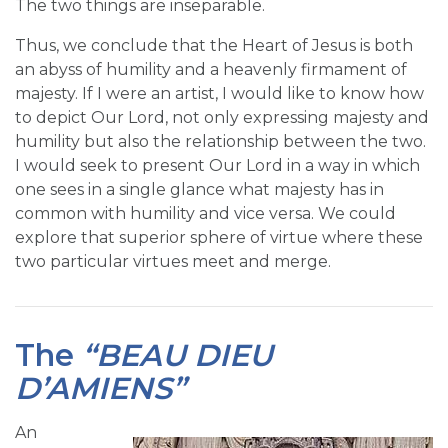
The two things are inseparable.
Thus, we conclude that the Heart of Jesus is both
an abyss of humility and a heavenly firmament of
majesty. If I were an artist, I would like to know how
to depict Our Lord, not only expressing majesty and
humility but also the relationship between the two.
I would seek to present Our Lord in a way in which
one sees in a single glance what majesty has in
common with humility and vice versa. We could
explore that superior sphere of virtue where these
two particular virtues meet and merge.
The
“BEAU DIEU
D’AMIENS”
An