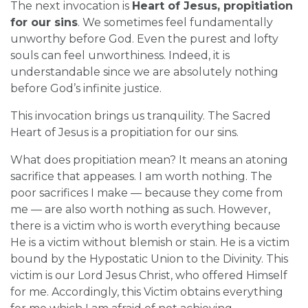
The next invocation is
Heart of Jesus, propitiation
for our sins
. We sometimes feel fundamentally
unworthy before God. Even the purest and lofty
souls can feel unworthiness. Indeed, it is
understandable since we are absolutely nothing
before God’s infinite justice.
This invocation brings us tranquility. The Sacred
Heart of Jesus is a propitiation for our sins.
What does propitiation mean? It means an atoning
sacrifice that appeases. I am worth nothing. The
poor sacrifices I make — because they come from
me — are also worth nothing as such. However,
there is a victim who is worth everything because
He is a victim without blemish or stain. He is a victim
bound by the Hypostatic Union to the Divinity. This
victim is our Lord Jesus Christ, who offered Himself
for me. Accordingly, this Victim obtains everything