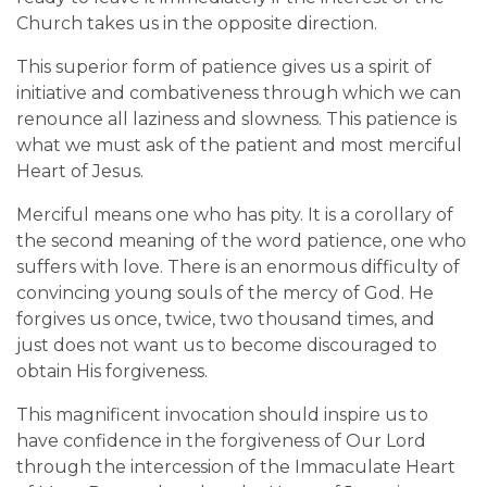
Church takes us in the opposite direction.
This superior form of patience gives us a spirit of
initiative and combativeness through which we can
renounce all laziness and slowness. This patience is
what we must ask of the patient and most merciful
Heart of Jesus.
Merciful means one who has pity. It is a corollary of
the second meaning of the word patience, one who
suffers with love. There is an enormous difficulty of
convincing young souls of the mercy of God. He
forgives us once, twice, two thousand times, and
just does not want us to become discouraged to
obtain His forgiveness.
This magnificent invocation should inspire us to
have confidence in the forgiveness of Our Lord
through the intercession of the Immaculate Heart