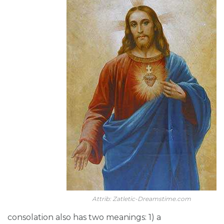
Attrib: Zatletic-Dreamstime.com
consolation also has two meanings: 1) a