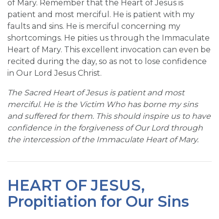
of Mary. Remember that the Heart of Jesus is
patient and most merciful. He is patient with my
faults and sins. He is merciful concerning my
shortcomings. He pities us through the Immaculate
Heart of Mary. This excellent invocation can even be
recited during the day, so as not to lose confidence
in Our Lord Jesus Christ.
The Sacred Heart of Jesus is patient and most
merciful. He is the Victim Who has borne my sins
and suffered for them. This should inspire us to have
confidence in the forgiveness of Our Lord through
the intercession of the Immaculate Heart of Mary.
HEART OF JESUS,
Propitiation for Our Sins