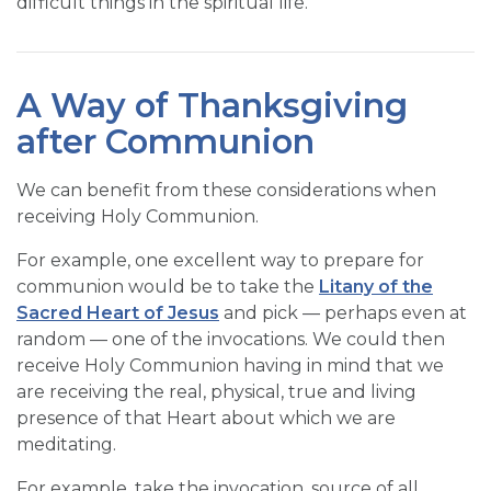
difficult things in the spiritual life.
A Way of Thanksgiving
after Communion
We can benefit from these considerations when
receiving Holy Communion.
For example, one excellent way to prepare for
communion would be to take the
Litany of the
Sacred Heart of Jesus
and pick — perhaps even at
random — one of the invocations. We could then
receive Holy Communion having in mind that we
are receiving the real, physical, true and living
presence of that Heart about which we are
meditating.
For example, take the invocation, source of all