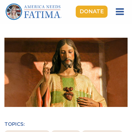
DONATE
HOME
OUR LADY OF FATIMA
ROSARY RALLIES
LEARNING CENTER
TAKE ACTION
MEDIA
DONATE
GIVE MONTHLY
TOPICS: