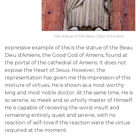
The statue of the Beau Dieu d’Amiens
expressive example of this is the statue of the Beau
Dieu d’Amiens, the Good God of Amiens, found at
the portal of the cathedral of Amiens. It does not
expose the Heart of Jesus. However, the
representation has given me this impression of this
mixture of virtues. He is shown as a most worthy
king and most noble doctor. At the same time, He is
so serene, so meek and so wholly master of Himself.
He is capable of receiving the worst insult and
remaining entirely quiet and serene, with no
reaction of self-love if this reaction were the virtue
required at the moment.