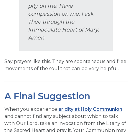
pity on me. Have
compassion on me, I ask
Thee through the
Immaculate Heart of Mary.
Amen
Say prayers like this. They are spontaneous and free
movements of the soul that can be very helpful.
A Final Suggestion
When you experience
aridity at Holy Communion
and cannot find any subject about which to talk
with Our Lord, take an invocation from the Litany of
the Sacred Heart and pray it. Your Communion may