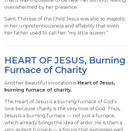
that it was impossible to be near her without feeling
overwhelmed by her presence.
Saint Thérèse of the Child Jesus was also so majestic
in her unpretentiousness and affability that even
her father used to call her “my little queen.”
HEART OF JESUS, Burning
Furnace of Charity
Another beautiful invocation is
Heart of Jesus,
burning furnace of charity.
The Heart of Jesus is a burning furnace of God’s
love because charity is the very love of God. Thus,
Jesus is a burning furnace — not just a furnace,
which already brings the idea of ardor. He is then a
very ardent furnace — a figure that expresses well