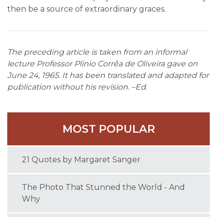
then be a source of extraordinary graces.
The preceding article is taken from an informal
lecture Professor Plinio Corrêa de Oliveira gave on
June 24, 1965. It has been translated and adapted for
publication without his revision. –Ed.
MOST POPULAR
21 Quotes by Margaret Sanger
The Photo That Stunned the World - And
Why