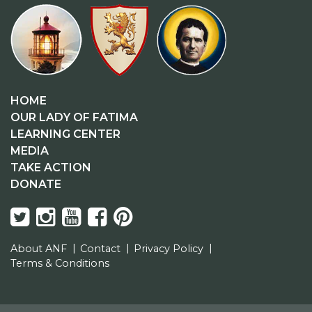
HOME
OUR LADY OF FATIMA
LEARNING CENTER
MEDIA
TAKE ACTION
DONATE
About ANF
Contact
Privacy Policy
Terms & Conditions