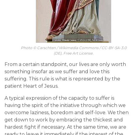
Photo © Carschten / Wikimedia Commons / CC-BY-SA-3.0
(DE), Free Art License.
From a certain standpoint, our lives are only worth
something insofar as we suffer and love this
suffering. This rule is what is represented by the
patient Heart of Jesus.
A typical expression of the capacity to suffer is
having the spirit of the initiative through which we
overcome laziness, boredom and self-love. We then
get down to work by embracing the thickest and
hardest fight if necessary. At the same time, we are
ready to leave it immediately if the interest of the