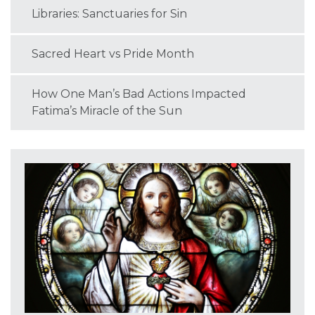
Libraries: Sanctuaries for Sin
Sacred Heart vs Pride Month
How One Man’s Bad Actions Impacted
Fatima’s Miracle of the Sun