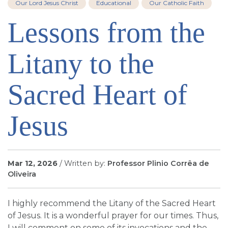
Our Lord Jesus Christ
Educational
Our Catholic Faith
SIGN UP FOR EMAILS
Lessons from the
BLOG
NEWS
Litany to the
CALENDAR
Sacred Heart of
Jesus
Mar 12, 2026
/ Written by:
Professor Plinio Corrêa de
Oliveira
I highly recommend the Litany of the Sacred Heart
of Jesus. It is a wonderful prayer for our times. Thus,
I will comment on some of its invocations and the