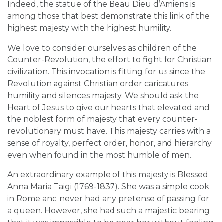
Indeed, the statue of the Beau Dieu d’Amiens is
among those that best demonstrate this link of the
highest majesty with the highest humility.
We love to consider ourselves as children of the
Counter-Revolution, the effort to fight for Christian
civilization. This invocation is fitting for us since the
Revolution against Christian order caricatures
humility and silences majesty. We should ask the
Heart of Jesus to give our hearts that elevated and
the noblest form of majesty that every counter-
revolutionary must have. This majesty carries with a
sense of royalty, perfect order, honor, and hierarchy
even when found in the most humble of men.
An extraordinary example of this majesty is Blessed
Anna Maria Taigi (1769-1837). She was a simple cook
in Rome and never had any pretense of passing for
a queen. However, she had such a majestic bearing