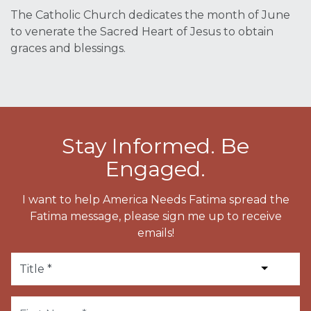
The Catholic Church dedicates the month of June
to venerate the Sacred Heart of Jesus to obtain
graces and blessings.
Stay Informed. Be
Engaged.
I want to help America Needs Fatima spread the
Fatima message, please sign me up to receive
emails!