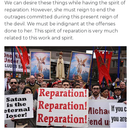
We can desire these things while having the spirit of
reparation. However, she must reign to end the
outrages committed during this present reign of
the devil. We must be indignant at the offenses
done to her. This spirit of reparation is very much
related to this work and spirit.