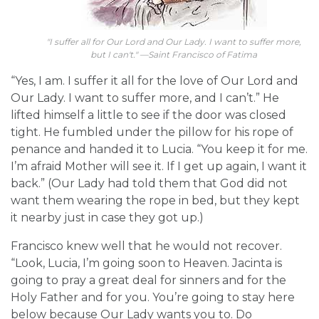
"I suffer all for Our Lord and Our Lady. I want to suffer more,
but I can't." —Saint Francisco of Fatima
“Yes, I am. I suffer it all for the love of Our Lord and
Our Lady. I want to suffer more, and I can’t.” He
lifted himself a little to see if the door was closed
tight. He fumbled under the pillow for his rope of
penance and handed it to Lucia. “You keep it for me.
I’m afraid Mother will see it. If I get up again, I want it
back.” (Our Lady had told them that God did not
want them wearing the rope in bed, but they kept
it nearby just in case they got up.)
Francisco knew well that he would not recover.
“Look, Lucia, I’m going soon to Heaven. Jacinta is
going to pray a great deal for sinners and for the
Holy Father and for you. You’re going to stay here
below because Our Lady wants you to. Do