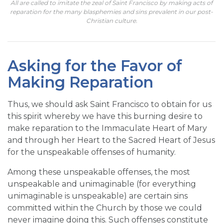
All are called to imitate the zeal of Saint Francisco by making acts of
reparation for the many blasphemies and sins prevalent in our post-
Christian culture.
Asking for the Favor of
Making Reparation
Thus, we should ask Saint Francisco to obtain for us
this spirit whereby we have this burning desire to
make reparation to the Immaculate Heart of Mary
and through her Heart to the Sacred Heart of Jesus
for the unspeakable offenses of humanity.
Among these unspeakable offenses, the most
unspeakable and unimaginable (for everything
unimaginable is unspeakable) are certain sins
committed within the Church by those we could
never imagine doing this. Such offenses constitute