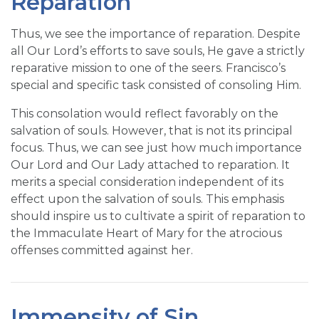
Reparation
Thus, we see the importance of reparation. Despite
all Our Lord’s efforts to save souls, He gave a strictly
reparative mission to one of the seers. Francisco’s
special and specific task consisted of consoling Him.
This consolation would reflect favorably on the
salvation of souls. However, that is not its principal
focus. Thus, we can see just how much importance
Our Lord and Our Lady attached to reparation. It
merits a special consideration independent of its
effect upon the salvation of souls. This emphasis
should inspire us to cultivate a spirit of reparation to
the Immaculate Heart of Mary for the atrocious
offenses committed against her.
Immensity of Sin