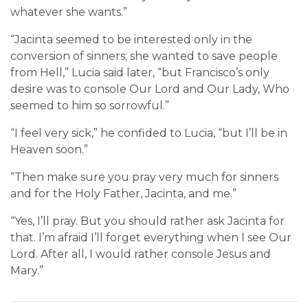
whatever she wants.”
“Jacinta seemed to be interested only in the
conversion of sinners; she wanted to save people
from Hell,” Lucia said later, “but Francisco’s only
desire was to console Our Lord and Our Lady, Who
seemed to him so sorrowful.”
“I feel very sick,” he confided to Lucia, “but I’ll be in
Heaven soon.”
“Then make sure you pray very much for sinners
and for the Holy Father, Jacinta, and me.”
“Yes, I’ll pray. But you should rather ask Jacinta for
that. I’m afraid I’ll forget everything when I see Our
Lord. After all, I would rather console Jesus and
Mary.”