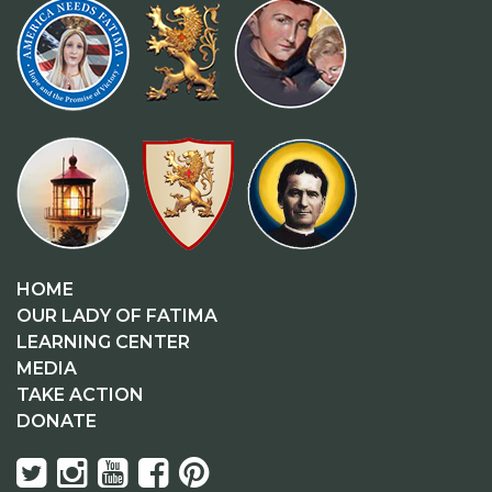
HOME
OUR LADY OF FATIMA
LEARNING CENTER
MEDIA
TAKE ACTION
DONATE