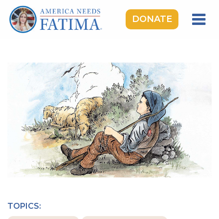
DONATE
HOME
OUR LADY OF FATIMA
ROSARY RALLIES
LEARNING CENTER
TAKE ACTION
MEDIA
DONATE
GIVE MONTHLY
TOPICS: