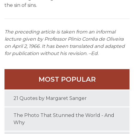
the sin of sins.
The preceding article is taken from an informal
lecture given by Professor Plinio Corrêa de Oliveira
on April 2, 1966. It has been translated and adapted
for publication without his revision. –Ed.
MOST POPULAR
21 Quotes by Margaret Sanger
The Photo That Stunned the World - And
Why