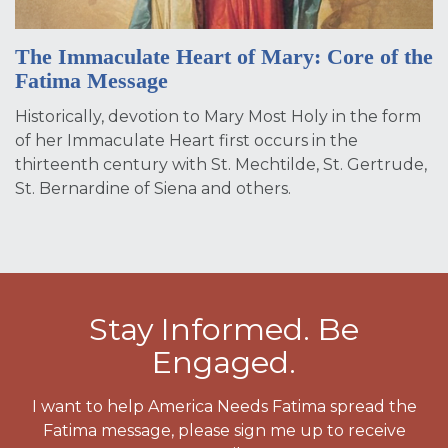
The Immaculate Heart of Mary: Core of the
Fatima Message
Historically, devotion to Mary Most Holy in the form
of her Immaculate Heart first occurs in the
thirteenth century with St. Mechtilde, St. Gertrude,
St. Bernardine of Siena and others.
Stay Informed. Be
Engaged.
I want to help America Needs Fatima spread the
Fatima message, please sign me up to receive