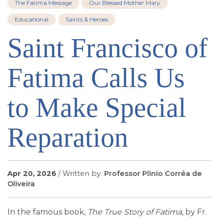
The Fatima Message
Our Blessed Mother Mary
SIGN UP FOR EMAILS
Educational
Saints & Heroes
BLOG
Saint Francisco of
NEWS
CALENDAR
Fatima Calls Us
to Make Special
Reparation
Apr 20, 2026
/ Written by:
Professor Plinio Corrêa de
Oliveira
In the famous book,
The True Story of Fatima
, by Fr.