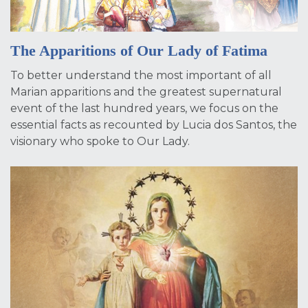
The Apparitions of Our Lady of Fatima
To better understand the most important of all
Marian apparitions and the greatest supernatural
event of the last hundred years, we focus on the
essential facts as recounted by Lucia dos Santos, the
visionary who spoke to Our Lady.