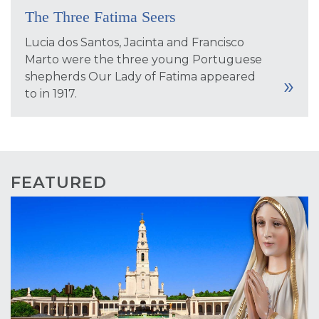
The Three Fatima Seers
Lucia dos Santos, Jacinta and Francisco
Marto were the three young Portuguese
shepherds Our Lady of Fatima appeared
to in 1917.
FEATURED