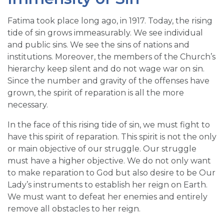
Fatima took place long ago, in 1917. Today, the rising
tide of sin grows immeasurably. We see individual
and public sins. We see the sins of nations and
institutions. Moreover, the members of the Church’s
hierarchy keep silent and do not wage war on sin.
Since the number and gravity of the offenses have
grown, the spirit of reparation is all the more
necessary.
In the face of this rising tide of sin, we must fight to
have this spirit of reparation. This spirit is not the only
or main objective of our struggle. Our struggle
must have a higher objective. We do not only want
to make reparation to God but also desire to be Our
Lady’s instruments to establish her reign on Earth.
We must want to defeat her enemies and entirely
remove all obstacles to her reign.