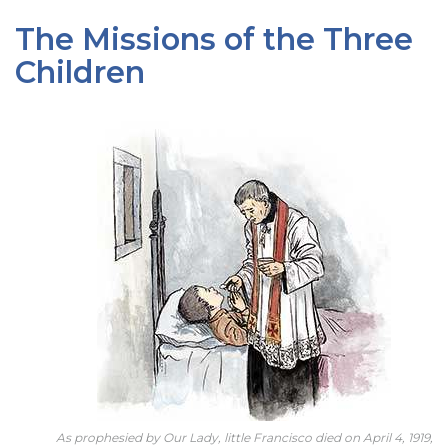
The Missions of the Three
Children
As prophesied by Our Lady, little Francisco died on April 4, 1919,