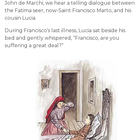
John de Marchi, we hear a telling dialogue between
the Fatima seer, now-Saint Francisco Marto, and his
cousin Lucia.
During Francisco’s last illness, Lucia sat beside his
bed and gently whispered, “Francisco, are you
suffering a great deal?”