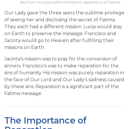
less than two years after the historic apparitions at Fatima.
Our Lady gave the three seers the sublime privilege
of seeing her and disclosing the secret of Fatima.
They each had a different mission. Lucia would stay
on Earth to preserve the message. Francisco and
Jacinta would go to Heaven after fulfilling their
missions on Earth.
Jacinta’s mission was to pray for the conversion of
sinners. Francisco’s was to make reparation for the
sins of humanity. His mission was purely reparation in
the face of Our Lord and Our Lady’s sadness caused
by these sins. Reparation is a significant part of the
Fatima message.
The Importance of