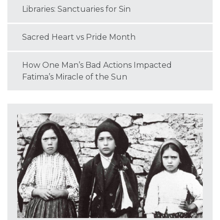
Libraries: Sanctuaries for Sin
Sacred Heart vs Pride Month
How One Man’s Bad Actions Impacted
Fatima’s Miracle of the Sun