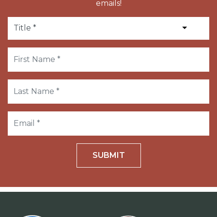
emails!
SUBMIT