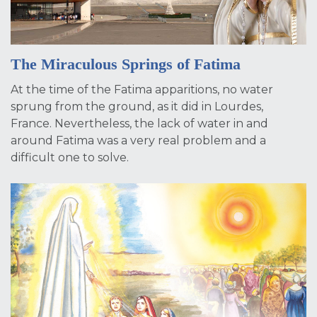
The Miraculous Springs of Fatima
At the time of the Fatima apparitions, no water
sprung from the ground, as it did in Lourdes,
France. Nevertheless, the lack of water in and
around Fatima was a very real problem and a
difficult one to solve.