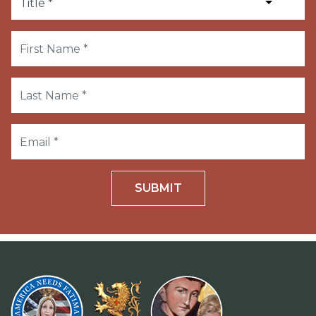
SUBMIT