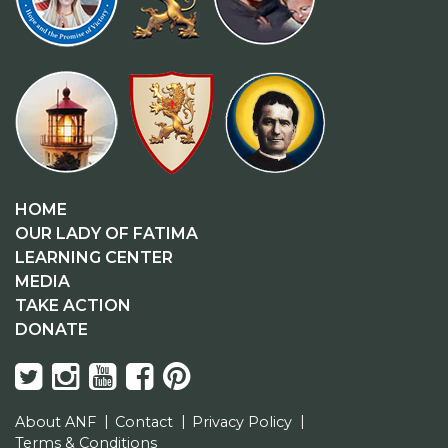
HOME
OUR LADY OF FATIMA
LEARNING CENTER
MEDIA
TAKE ACTION
DONATE
About ANF
Contact
Privacy Policy
Terms & Conditions