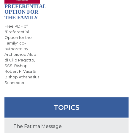
PREFERENTIAL
OPTION FOR
THE FAMILY
Free PDF of
"Preferential
Option for the
Family" co-
authored by
Archbishop Aldo
di Cillo Pagotto,
SSS, Bishop
Robert F. Vasa &
Bishop Athanasius
Schneider
TOPICS
The Fatima Message