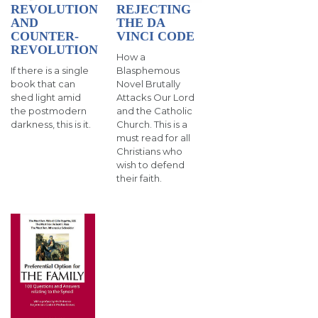
SIGN UP FOR EMAILS
REVOLUTION
REJECTING
AND
THE DA
BLOG
COUNTER-
VINCI CODE
REVOLUTION
How a
NEWS
If there is a single
Blasphemous
book that can
Novel Brutally
CALENDAR
shed light amid
Attacks Our Lord
the postmodern
and the Catholic
darkness, this is it.
Church . This is a
must read for all
Christians who
wish to defend
their faith.