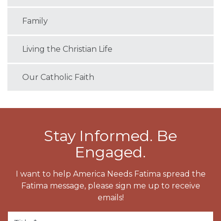
Family
Living the Christian Life
Our Catholic Faith
Stay Informed. Be
Engaged.
I want to help America Needs Fatima spread the
Fatima message, please sign me up to receive
emails!