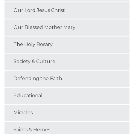
Our Lord Jesus Christ
Our Blessed Mother Mary
The Holy Rosary
Society & Culture
Defending the Faith
Educational
Miracles
Saints & Heroes