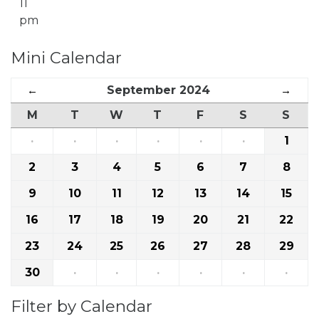
11
pm
Mini Calendar
←
September 2024
→
M
T
W
T
F
S
S
·
·
·
·
·
·
1
2
3
4
5
6
7
8
9
10
11
12
13
14
15
16
17
18
19
20
21
22
23
24
25
26
27
28
29
30
·
·
·
·
·
·
Filter by Calendar