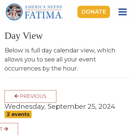
DONATE
HOME
Day View
OUR LADY OF FATIMA
ROSARY RALLIES
Below is full day calendar view, which
allows you to see all your event
LEARNING CENTER
occurrences by the hour.
TAKE ACTION
MEDIA
PREVIOUS
DONATE
Wednesday, September 25, 2024
GIVE MONTHLY
2 events
XT