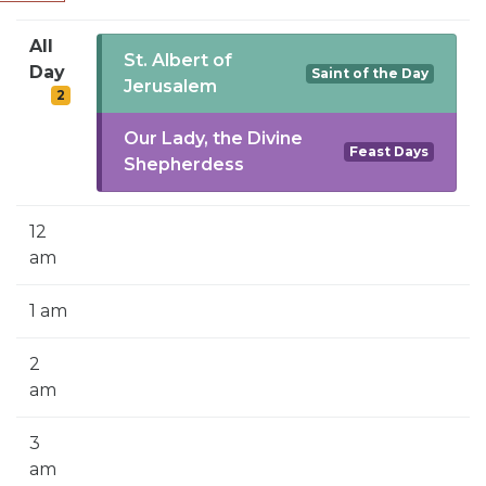
SIGN UP FOR EMAILS
All
BLOG
St. Albert of
Day
Saint of the Day
Jerusalem
2
NEWS
Our Lady, the Divine
CALENDAR
Feast Days
Shepherdess
12
am
1 am
2
am
3
am