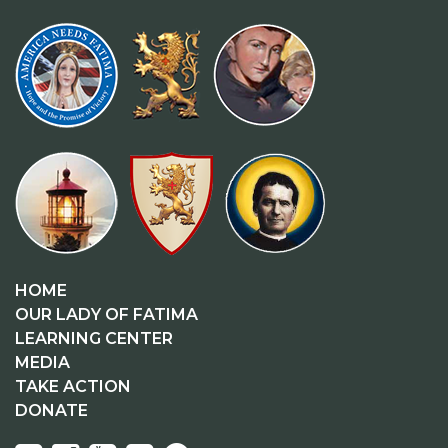
HOME
OUR LADY OF FATIMA
LEARNING CENTER
MEDIA
TAKE ACTION
DONATE