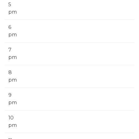
5
pm
6
pm
7
pm
8
pm
9
pm
10
pm