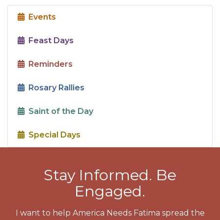
Events
Feast Days
Reminders
Rosary Rallies
Saint of the Day
Special Days
Stay Informed. Be
Engaged.
I want to help America Needs Fatima spread the