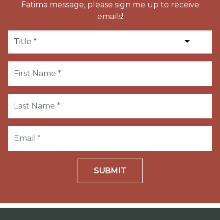
Fatima message, please sign me up to receive
emails!
SUBMIT