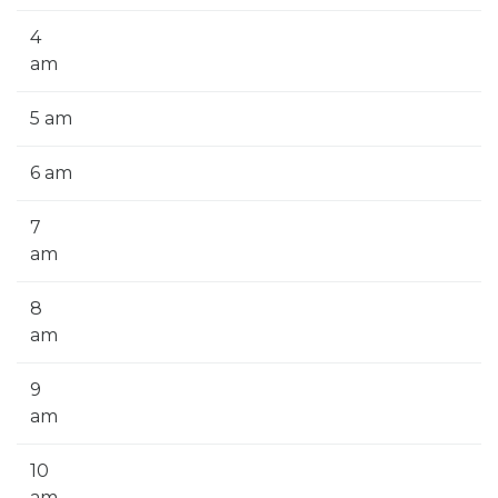
4
am
5 am
6 am
7
am
8
am
9
am
10
am