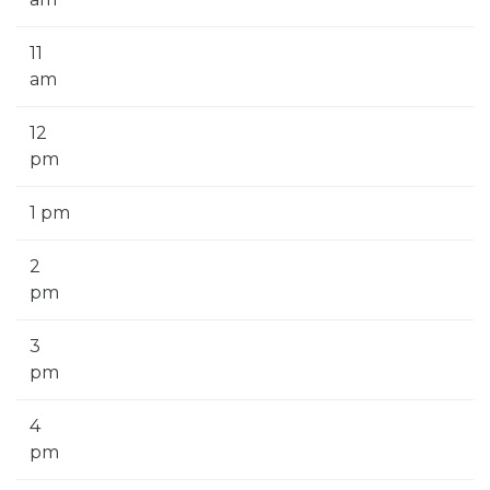
11
am
12
pm
1 pm
2
pm
3
pm
4
pm