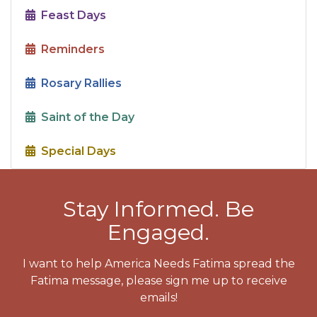
Feast Days
Reminders
Rosary Rallies
Saint of the Day
Special Days
Stay Informed. Be
Engaged.
I want to help America Needs Fatima spread the
Fatima message, please sign me up to receive
emails!