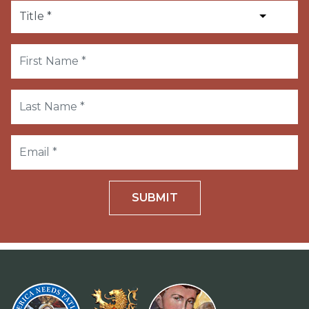
SUBMIT