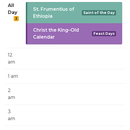
SIGN UP FOR EMAILS
All
St. Frumentius of
Day
Saint of the Day
BLOG
Ethiopia
2
NEWS
Christ the King–Old
Feast Days
Calendar
CALENDAR
12
am
1 am
2
am
3
am