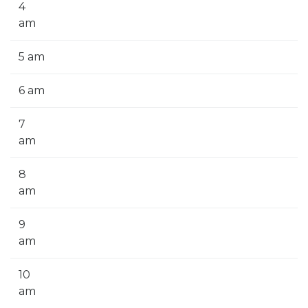
4
am
5 am
6 am
7
am
8
am
9
am
10
am