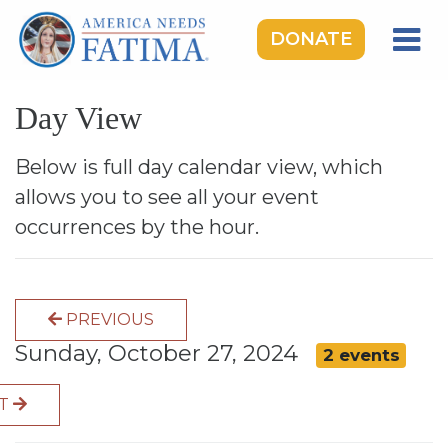
DONATE
HOME
Day View
OUR LADY OF FATIMA
ROSARY RALLIES
Below is full day calendar view, which
allows you to see all your event
LEARNING CENTER
occurrences by the hour.
TAKE ACTION
MEDIA
PREVIOUS
DONATE
Sunday, October 27, 2024
2 events
GIVE MONTHLY
XT