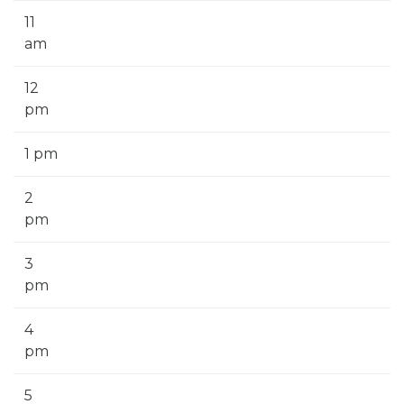
11
am
12
pm
1 pm
2
pm
3
pm
4
pm
5