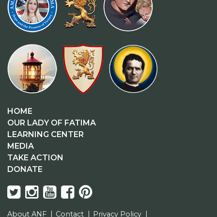
HOME
OUR LADY OF FATIMA
LEARNING CENTER
MEDIA
TAKE ACTION
DONATE
About ANF
Contact
Privacy Policy