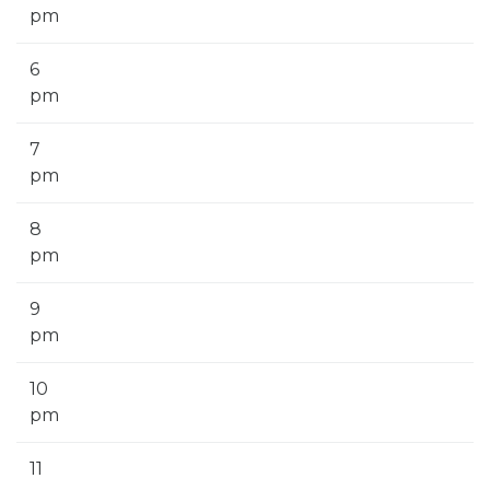
pm
6
pm
7
pm
8
pm
9
pm
10
pm
11