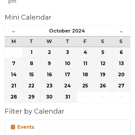
pm
Mini Calendar
←
October 2024
→
M
T
W
T
F
S
S
·
1
2
3
4
5
6
7
8
9
10
11
12
13
14
15
16
17
18
19
20
21
22
23
24
25
26
27
28
29
30
31
·
·
·
Filter by Calendar
Events