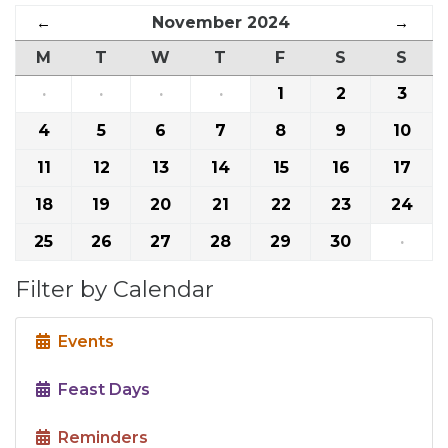
←
November 2024
→
M
T
W
T
F
S
S
·
·
·
·
1
2
3
4
5
6
7
8
9
10
11
12
13
14
15
16
17
18
19
20
21
22
23
24
25
26
27
28
29
30
·
Filter by Calendar
Events
Feast Days
Reminders