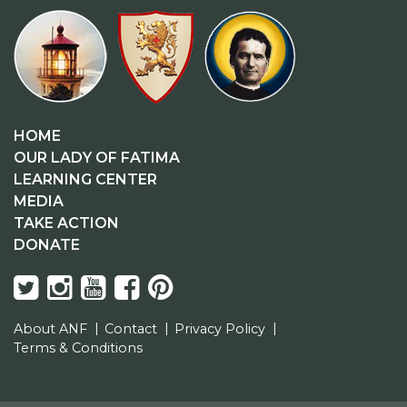
HOME
OUR LADY OF FATIMA
LEARNING CENTER
MEDIA
TAKE ACTION
DONATE
About ANF
Contact
Privacy Policy
Terms & Conditions