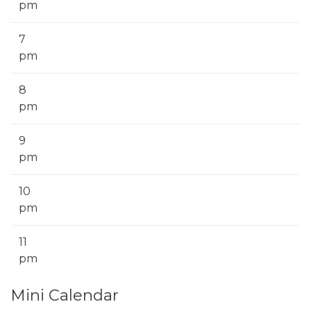
pm
7
pm
8
pm
9
pm
10
pm
11
pm
Mini Calendar