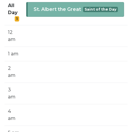
SIGN UP FOR EMAILS
All
St. Albert the Great
Saint of the Day
Day
BLOG
1
NEWS
12
CALENDAR
am
1 am
2
am
3
am
4
am