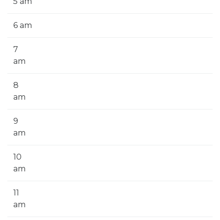
5 am
6 am
7
am
8
am
9
am
10
am
11
am