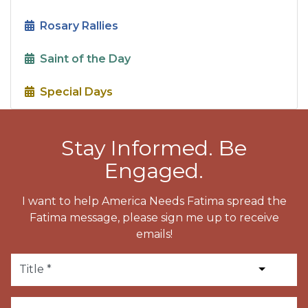
Rosary Rallies
Saint of the Day
Special Days
Stay Informed. Be
Engaged.
I want to help America Needs Fatima spread the
Fatima message, please sign me up to receive
emails!