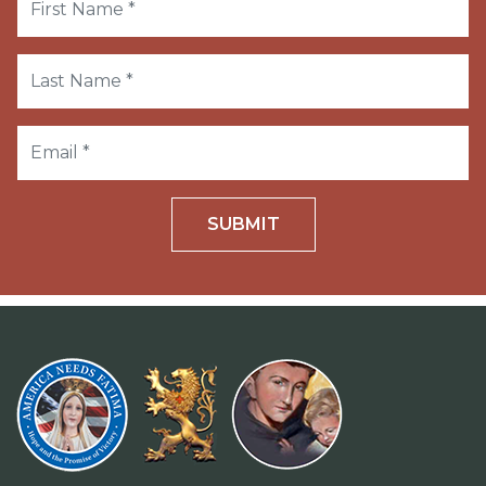
SUBMIT