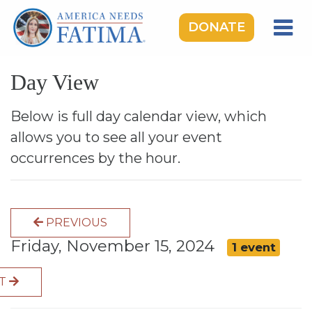
DONATE
HOME
Day View
OUR LADY OF FATIMA
ROSARY RALLIES
Below is full day calendar view, which
allows you to see all your event
LEARNING CENTER
occurrences by the hour.
TAKE ACTION
MEDIA
PREVIOUS
DONATE
Friday, November 15, 2024
1 event
GIVE MONTHLY
XT