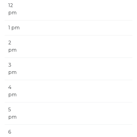
12
pm
1 pm
2
pm
3
pm
4
pm
5
pm
6