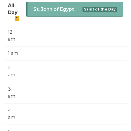
SIGN UP FOR EMAILS
All
St. John of Egypt
Saint of the Day
Day
BLOG
1
NEWS
12
CALENDAR
am
1 am
2
am
3
am
4
am