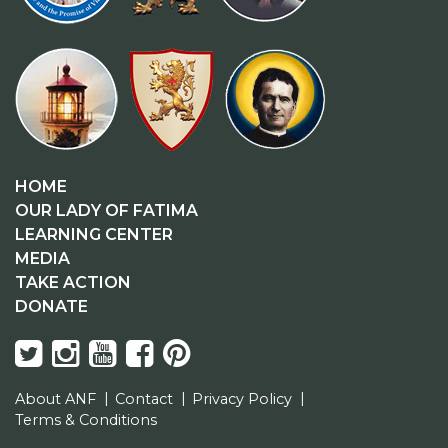
HOME
OUR LADY OF FATIMA
LEARNING CENTER
MEDIA
TAKE ACTION
DONATE
About ANF
Contact
Privacy Policy
Terms & Conditions