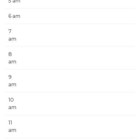
5 am
6 am
7
am
8
am
9
am
10
am
11
am