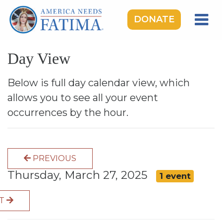
DONATE
HOME
Day View
OUR LADY OF FATIMA
ROSARY RALLIES
Below is full day calendar view, which
allows you to see all your event
LEARNING CENTER
occurrences by the hour.
TAKE ACTION
MEDIA
PREVIOUS
DONATE
Thursday, March 27, 2025
1 event
GIVE MONTHLY
XT