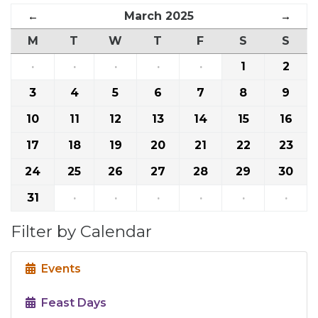
←
March 2025
→
M
T
W
T
F
S
S
·
·
·
·
·
1
2
3
4
5
6
7
8
9
10
11
12
13
14
15
16
17
18
19
20
21
22
23
24
25
26
27
28
29
30
31
·
·
·
·
·
·
Filter by Calendar
Events
Feast Days