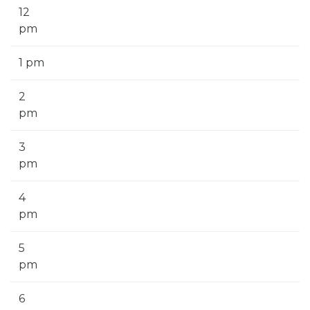
12
pm
1 pm
2
pm
3
pm
4
pm
5
pm
6