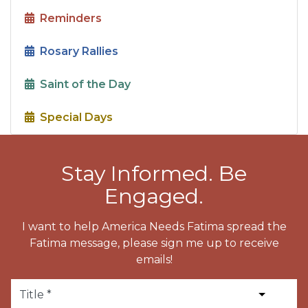
Reminders
Rosary Rallies
Saint of the Day
Special Days
Stay Informed. Be
Engaged.
I want to help America Needs Fatima spread the
Fatima message, please sign me up to receive
emails!