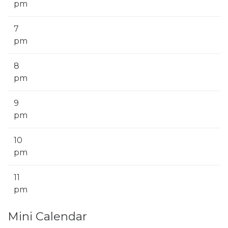
pm
7
pm
8
pm
9
pm
10
pm
11
pm
Mini Calendar