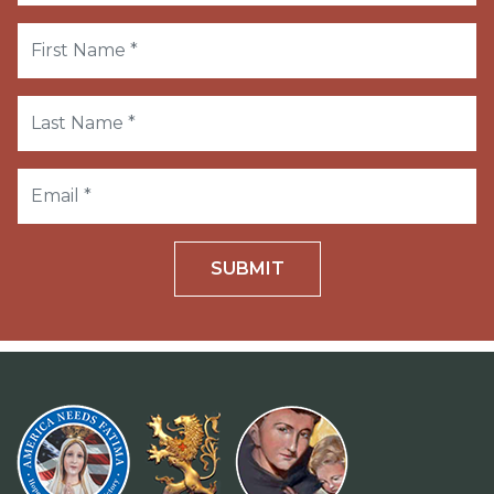
SUBMIT