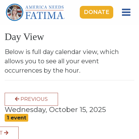
DONATE
HOME
Day View
OUR LADY OF FATIMA
ROSARY RALLIES
Below is full day calendar view, which
allows you to see all your event
LEARNING CENTER
occurrences by the hour.
TAKE ACTION
MEDIA
PREVIOUS
DONATE
Wednesday, October 15, 2025
GIVE MONTHLY
1 event
XT