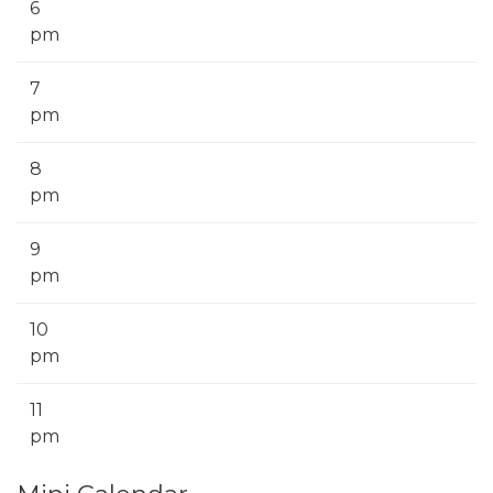
6
pm
7
pm
8
pm
9
pm
10
pm
11
pm