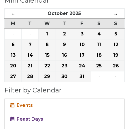
Mini Calendar
←
October 2025
→
M
T
W
T
F
S
S
·
·
1
2
3
4
5
6
7
8
9
10
11
12
13
14
15
16
17
18
19
20
21
22
23
24
25
26
27
28
29
30
31
·
·
Filter by Calendar
Events
Feast Days