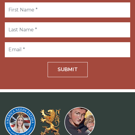
SUBMIT