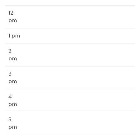
12
pm
1 pm
2
pm
3
pm
4
pm
5
pm