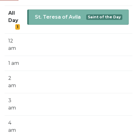
SIGN UP FOR EMAILS
All
BLOG
St. Teresa of Avila
Saint of the Day
Day
1
NEWS
CALENDAR
12
am
1 am
2
am
3
am
4
am