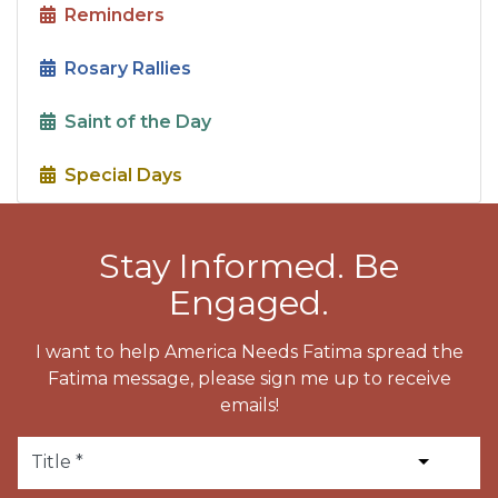
Reminders
Rosary Rallies
Saint of the Day
Special Days
Stay Informed. Be
Engaged.
I want to help America Needs Fatima spread the
Fatima message, please sign me up to receive
emails!