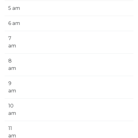
5 am
6 am
7
am
8
am
9
am
10
am
11
am