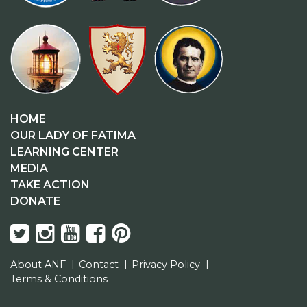
HOME
OUR LADY OF FATIMA
LEARNING CENTER
MEDIA
TAKE ACTION
DONATE
About ANF
Contact
Privacy Policy
Terms & Conditions