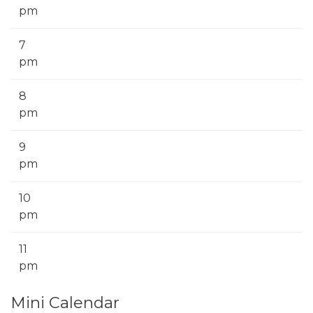
pm
7
pm
8
pm
9
pm
10
pm
11
pm
Mini Calendar