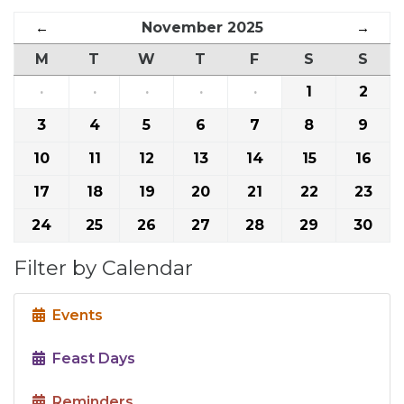
←
November 2025
→
M
T
W
T
F
S
S
·
·
·
·
·
1
2
3
4
5
6
7
8
9
10
11
12
13
14
15
16
17
18
19
20
21
22
23
24
25
26
27
28
29
30
Filter by Calendar
Events
Feast Days
Reminders