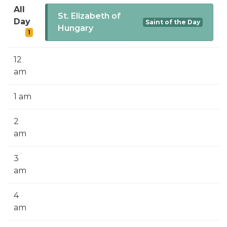
SIGN UP FOR EMAILS
All
St. Elizabeth of
Day
Saint of the Day
BLOG
Hungary
1
NEWS
12
CALENDAR
am
1 am
2
am
3
am
4
am