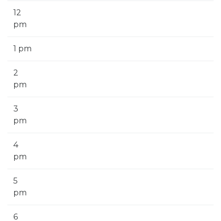
12
pm
1 pm
2
pm
3
pm
4
pm
5
pm
6