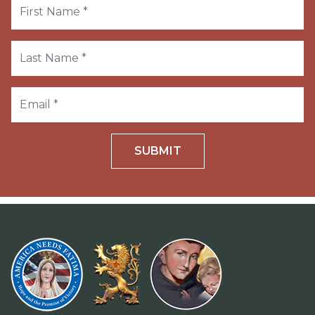
SUBMIT