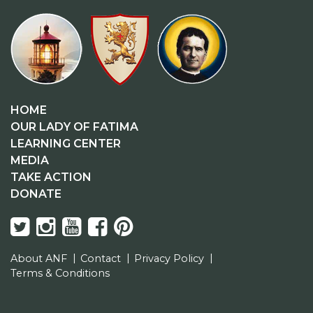
HOME
OUR LADY OF FATIMA
LEARNING CENTER
MEDIA
TAKE ACTION
DONATE
About ANF
Contact
Privacy Policy
Terms & Conditions