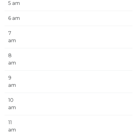
5 am
6 am
7
am
8
am
9
am
10
am
11
am