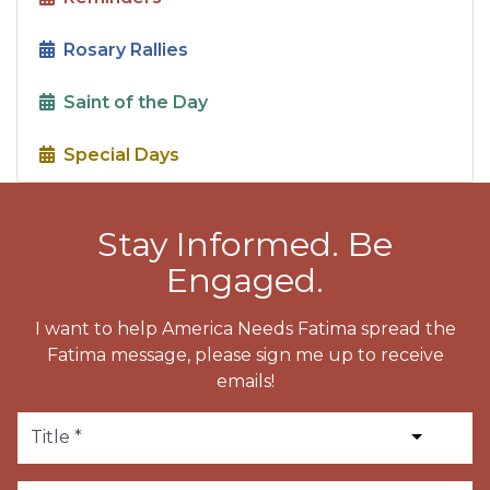
Rosary Rallies
Saint of the Day
Special Days
Stay Informed. Be
Engaged.
I want to help America Needs Fatima spread the
Fatima message, please sign me up to receive
emails!