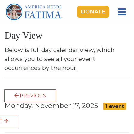
DONATE
HOME
Day View
OUR LADY OF FATIMA
ROSARY RALLIES
Below is full day calendar view, which
allows you to see all your event
LEARNING CENTER
occurrences by the hour.
TAKE ACTION
MEDIA
PREVIOUS
DONATE
Monday, November 17, 2025
1 event
GIVE MONTHLY
XT