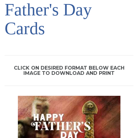
Father's Day
SIGN UP FOR EMAILS
BLOG
Cards
NEWS
CALENDAR
CLICK ON DESIRED FORMAT BELOW EACH
IMAGE TO DOWNLOAD AND PRINT