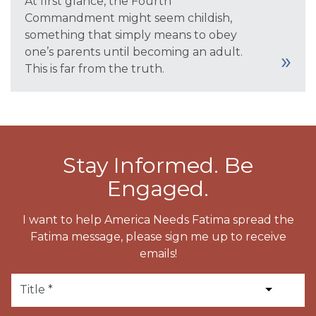
At first glance, the Fourth
Commandment might seem childish,
something that simply means to obey
one’s parents until becoming an adult.
This is far from the truth.
Stay Informed. Be
Engaged.
I want to help America Needs Fatima spread the
Fatima message, please sign me up to receive
emails!