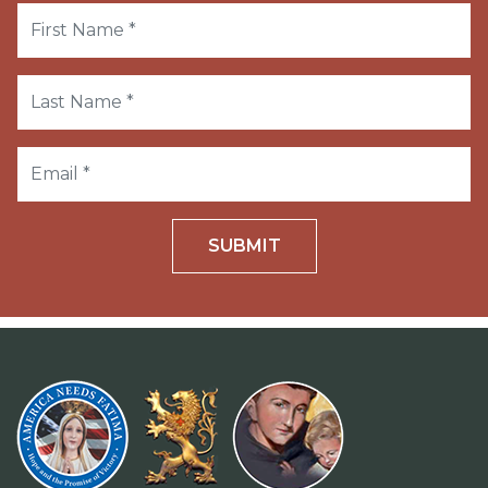
SUBMIT