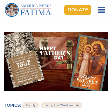
DONATE
HOME
OUR LADY OF FATIMA
ROSARY RALLIES
LEARNING CENTER
TAKE ACTION
MEDIA
DONATE
GIVE MONTHLY
TOPICS:
Family
Living the Christian Life