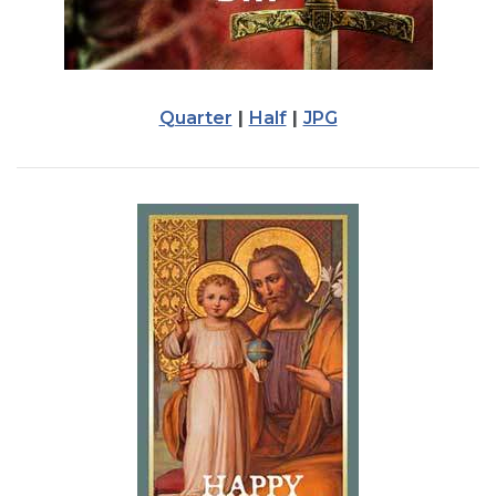
Quarter
|
Half
|
JPG