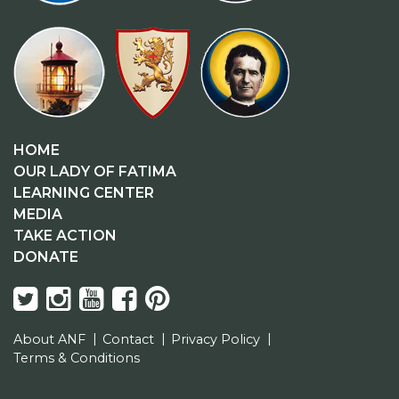
HOME
OUR LADY OF FATIMA
LEARNING CENTER
MEDIA
TAKE ACTION
DONATE
About ANF
Contact
Privacy Policy
Terms & Conditions