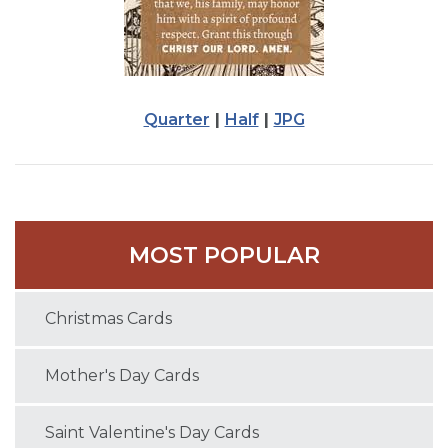
Quarter
|
Half
|
JPG
MOST POPULAR
Christmas Cards
Mother's Day Cards
Saint Valentine's Day Cards