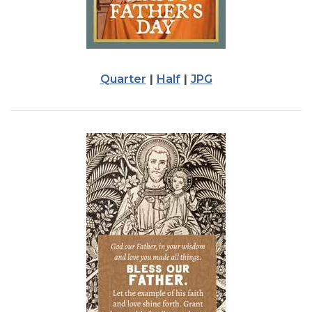
Quarter
|
Half
|
JPG