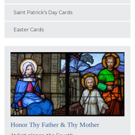
Saint Patrick's Day Cards
Easter Cards
Honor Thy Father & Thy Mother