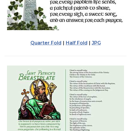
Quarter Fold
|
Half Fold
|
JPG