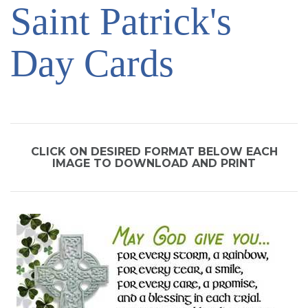
Saint Patrick's
SIGN UP FOR EMAILS
BLOG
Day Cards
NEWS
CALENDAR
CLICK ON DESIRED FORMAT BELOW EACH
IMAGE TO DOWNLOAD AND PRINT