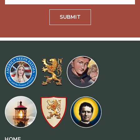
SUBMIT
HOME