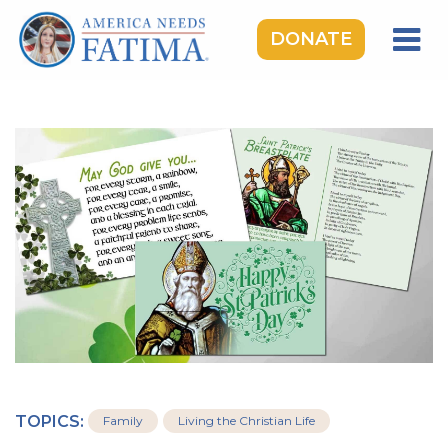
DONATE
HOME
OUR LADY OF FATIMA
ROSARY RALLIES
LEARNING CENTER
TAKE ACTION
MEDIA
DONATE
GIVE MONTHLY
TOPICS:
Family
Living the Christian Life