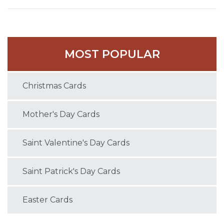
MOST POPULAR
Christmas Cards
Mother's Day Cards
Saint Valentine's Day Cards
Saint Patrick's Day Cards
Easter Cards