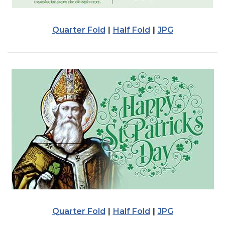
Quarter Fold
|
Half Fold
|
JPG
Quarter Fold
|
Half Fold
|
JPG