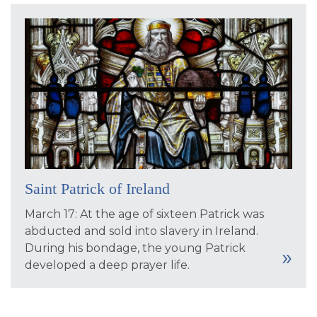
Saint Patrick of Ireland
March 17: At the age of sixteen Patrick was
abducted and sold into slavery in Ireland.
During his bondage, the young Patrick
developed a deep prayer life.