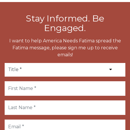
Stay Informed. Be
Engaged.
I want to help America Needs Fatima spread the
Fatima message, please sign me up to receive
emails!