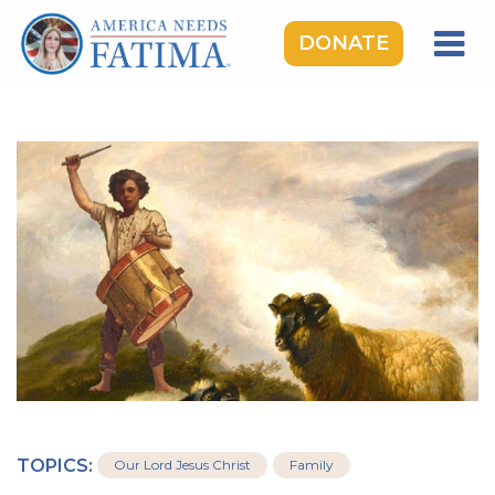
DONATE
HOME
OUR LADY OF FATIMA
ROSARY RALLIES
LEARNING CENTER
TAKE ACTION
MEDIA
DONATE
GIVE MONTHLY
TOPICS:
Our Lord Jesus Christ
Family