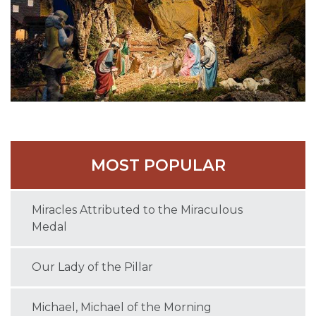
MOST POPULAR
Miracles Attributed to the Miraculous
Medal
Our Lady of the Pillar
Michael, Michael of the Morning