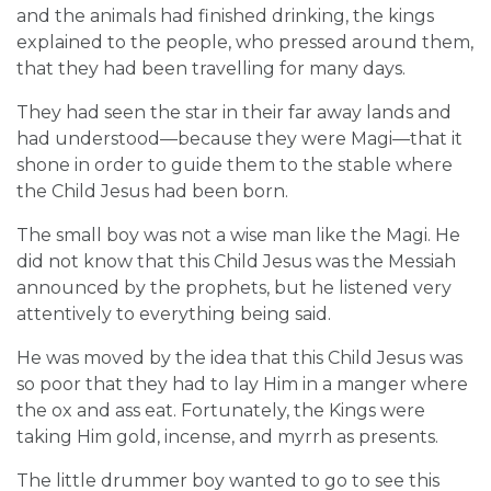
and the animals had finished drinking, the kings
explained to the people, who pressed around them,
that they had been travelling for many days.
They had seen the star in their far away lands and
had understood—because they were Magi—that it
shone in order to guide them to the stable where
the Child Jesus had been born.
The small boy was not a wise man like the Magi. He
did not know that this Child Jesus was the Messiah
announced by the prophets, but he listened very
attentively to everything being said.
He was moved by the idea that this Child Jesus was
so poor that they had to lay Him in a manger where
the ox and ass eat. Fortunately, the Kings were
taking Him gold, incense, and myrrh as presents.
The little drummer boy wanted to go to see this