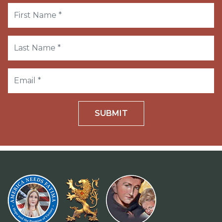
SUBMIT