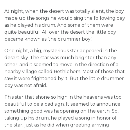
At night, when the desert was totally silent, the boy
made up the songs he would sing the following day
as he played his drum. And some of them were
quite beautiful! All over the desert the little boy
became known as ‘the drummer boy’.
One night, a big, mysterious star appeared in the
desert sky. The star was much brighter than any
other, and it seemed to move in the direction of a
nearby village called Bethlehem. Most of those that
saw it were frightened by it. But the little drummer
boy was not afraid.
This star that shone so high in the heavens was too
beautiful to be a bad sign. It seemed to announce
something good was happening on the earth. So,
taking up his drum, he played a song in honor of
the star, just as he did when greeting arriving