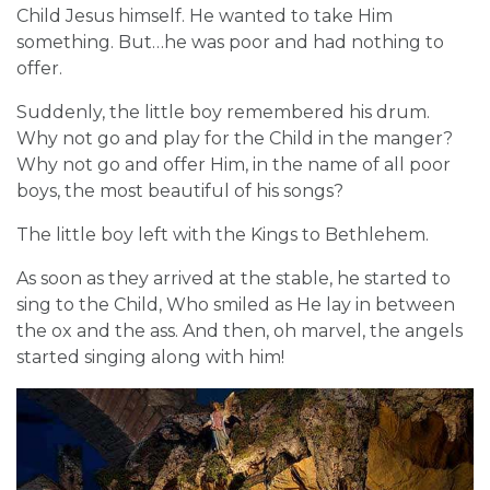
Child Jesus himself. He wanted to take Him
something. But…he was poor and had nothing to
offer.
Suddenly, the little boy remembered his drum.
Why not go and play for the Child in the manger?
Why not go and offer Him, in the name of all poor
boys, the most beautiful of his songs?
The little boy left with the Kings to Bethlehem.
As soon as they arrived at the stable, he started to
sing to the Child, Who smiled as He lay in between
the ox and the ass. And then, oh marvel, the angels
started singing along with him!