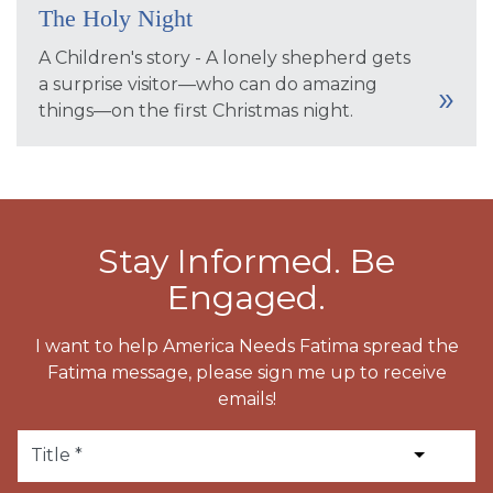
The Holy Night
A Children's story - A lonely shepherd gets
a surprise visitor—who can do amazing
things—on the first Christmas night.
Stay Informed. Be
Engaged.
I want to help America Needs Fatima spread the
Fatima message, please sign me up to receive
emails!