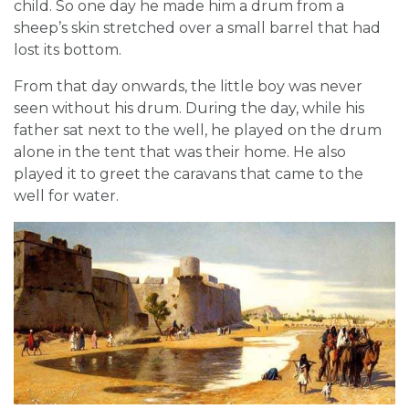
child. So one day he made him a drum from a
sheep’s skin stretched over a small barrel that had
lost its bottom.
From that day onwards, the little boy was never
seen without his drum. During the day, while his
father sat next to the well, he played on the drum
alone in the tent that was their home. He also
played it to greet the caravans that came to the
well for water.