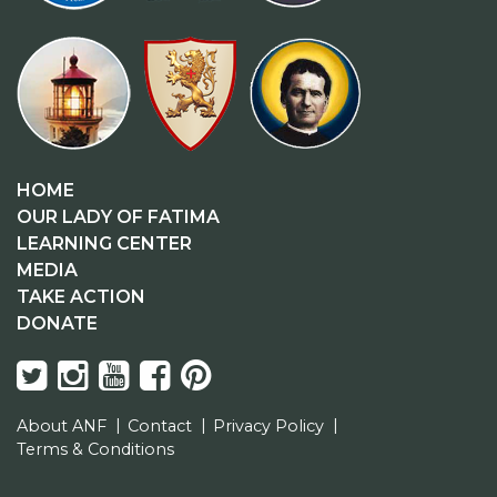
HOME
OUR LADY OF FATIMA
LEARNING CENTER
MEDIA
TAKE ACTION
DONATE
About ANF
Contact
Privacy Policy
Terms & Conditions