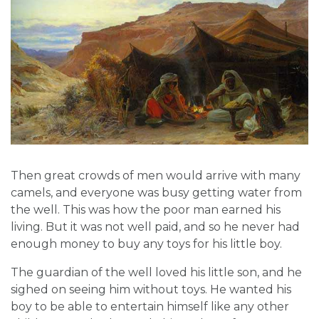
Then great crowds of men would arrive with many
camels, and everyone was busy getting water from
the well. This was how the poor man earned his
living. But it was not well paid, and so he never had
enough money to buy any toys for his little boy.
The guardian of the well loved his little son, and he
sighed on seeing him without toys. He wanted his
boy to be able to entertain himself like any other