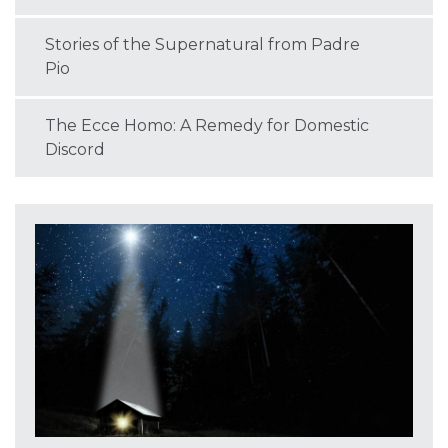
Stories of the Supernatural from Padre
Pio
The Ecce Homo: A Remedy for Domestic
Discord