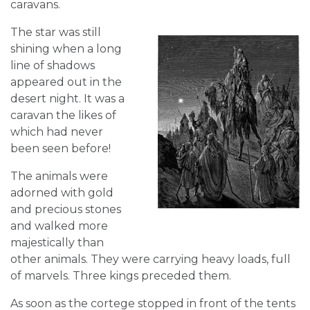
caravans.
The star was still
shining when a long
line of shadows
appeared out in the
desert night. It was a
caravan the likes of
which had never
been seen before!
The animals were
adorned with gold
and precious stones
and walked more
majestically than
other animals. They were carrying heavy loads, full
of marvels. Three kings preceded them.
As soon as the cortege stopped in front of the tents