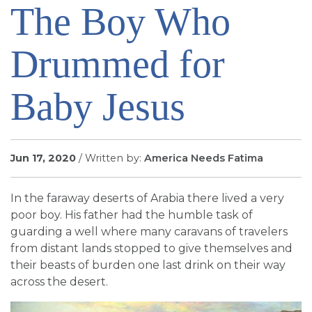
The Boy Who
SIGN UP FOR EMAILS
BLOG
Drummed for
NEWS
CALENDAR
Baby Jesus
Jun 17, 2020
/ Written by:
America Needs Fatima
In the faraway deserts of Arabia there lived a very
poor boy. His father had the humble task of
guarding a well where many caravans of travelers
from distant lands stopped to give themselves and
their beasts of burden one last drink on their way
across the desert.